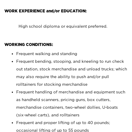
WORK EXPERIENCE and/or EDUCATION:
High school diploma or equivalent preferred.
WORKING CONDITIONS:
Frequent walking and standing
Frequent bending, stooping, and kneeling to run check
out station, stock merchandise and unload trucks; which
may also require the ability to push and/or pull
rolltainers for stocking merchandise
Frequent handling of merchandise and equipment such
as handheld scanners, pricing guns, box cutters,
merchandise containers, two-wheel dollies, U-boats
(six-wheel carts), and rolltainers
Frequent and proper lifting of up to 40 pounds;
occasional lifting of up to 55 pounds