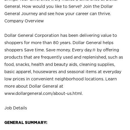
General. How would you like to Serve? Join the Dollar
General Journey and see how your career can thrive.
Company Overview
Dollar General Corporation has been delivering value to
shoppers for more than 80 years. Dollar General helps
shoppers Save time. Save money. Every day.® by offering
products that are frequently used and replenished, such as
food, snacks, health and beauty aids, cleaning supplies,
basic apparel, housewares and seasonal items at everyday
low prices in convenient neighborhood locations. Learn
more about Dollar General at
www.dollargeneral.com/about-us.html
.
Job Details
GENERAL SUMMARY: