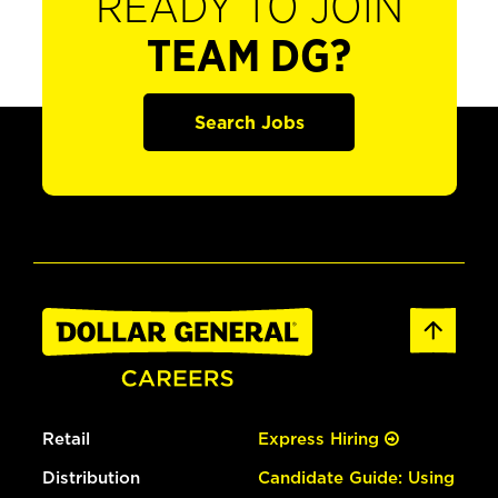
READY TO JOIN
TEAM DG?
Search Jobs
Retail
Express Hiring
Distribution
Candidate Guide: Using