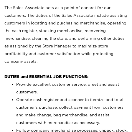
The Sales Associate acts as a point of contact for our
customers. The duties of the Sales Associate include assisting
customers in locating and purchasing merchandise, operating
the cash register, stocking merchandise, recovering
merchandise, cleaning the store, and performing other duties
as assigned by the Store Manager to maximize store
profitability and customer satisfaction while protecting
company assets.
DUTIES and ESSENTIAL JOB FUNCTIONS:
Provide excellent customer service, greet and assist
customers.
Operate cash register and scanner to itemize and total
customer’s purchase, collect payment from customers
and make change, bag merchandise, and assist
customers with merchandise as necessary.
Follow company merchandise processes; unpack, stock,