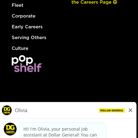
the Careers Page
Fleet
Corporate
Early Careers
Serving Others
Culture
© Dollar General 2026
To view the LA County Fair Chance Ordinance, click
here
dollargeneral.com
|
Privacy Policy
|
Terms & Conditions
|
Your Privacy Choices