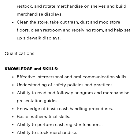
restock, and rotate merchandise on shelves and build
merchandise displays.
Clean the store, take out trash, dust and mop store
floors, clean restroom and receiving room, and help set
up sidewalk displays.
Qualifications
KNOWLEDGE and SKILLS:
Effective interpersonal and oral communication skills.
Understanding of safety policies and practices.
Ability to read and follow planogram and merchandise
presentation guides.
Knowledge of basic cash handling procedures.
Basic mathematical skills.
Ability to perform cash register functions.
Ability to stock merchandise.