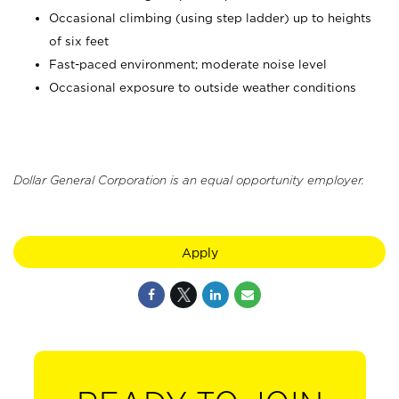
Occasional climbing (using step ladder) up to heights
of six feet
Fast-paced environment; moderate noise level
Occasional exposure to outside weather conditions
Dollar General Corporation is an equal opportunity employer.
Apply