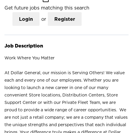
Get future jobs matching this search
Login
or
Register
Job Description
Work Where You Matter
At Dollar General, our mission is Serving Others! We value
each and every one of our employees. Whether you are
looking to launch a new career in one of our many
convenient Store locations, Distribution Centers, Store
Support Center or with our Private Fleet Team, we are
proud to provide a wide range of career opportunities. We
are not just a retail company; we are a company that values
the unique strengths and perspectives that each individual
brings. Your difference truly makes a difference at Dollar