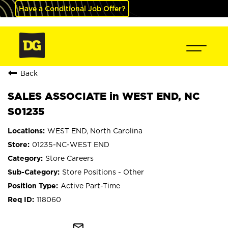
Have a Conditional Job Offer?
Back
SALES ASSOCIATE in WEST END, NC
S01235
WEST END, North Carolina
01235-NC-WEST END
Store Careers
Store Positions - Other
Active Part-Time
118060
mail_outline