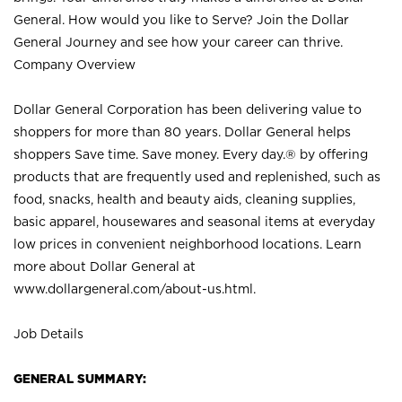
General. How would you like to Serve? Join the Dollar
General Journey and see how your career can thrive.
Company Overview
Dollar General Corporation has been delivering value to
shoppers for more than 80 years. Dollar General helps
shoppers Save time. Save money. Every day.® by offering
products that are frequently used and replenished, such as
food, snacks, health and beauty aids, cleaning supplies,
basic apparel, housewares and seasonal items at everyday
low prices in convenient neighborhood locations. Learn
more about Dollar General at
www.dollargeneral.com/about-us.html
.
Job Details
GENERAL SUMMARY: