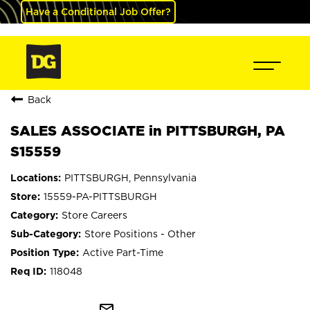
Have a Conditional Job Offer?
Back
SALES ASSOCIATE in PITTSBURGH, PA
S15559
PITTSBURGH, Pennsylvania
15559-PA-PITTSBURGH
Store Careers
Store Positions - Other
Active Part-Time
118048
mail_outline