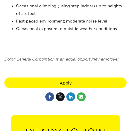
Occasional climbing (using step ladder) up to heights
of six feet
Fast-paced environment; moderate noise level
Occasional exposure to outside weather conditions
Dollar General Corporation is an equal opportunity employer.
Apply