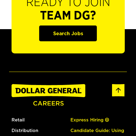
READY TO JOIN
TEAM DG?
Search Jobs
Retail
Express Hiring
Distribution
Candidate Guide: Using