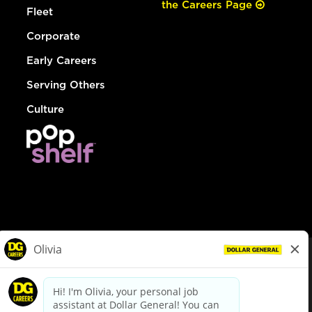
the Careers Page
Fleet
Corporate
Early Careers
Serving Others
Culture
© Dollar General 2026
To view the LA County Fair Chance Ordinance, click
here
dollargeneral.com
|
Privacy Policy
|
Terms & Conditions
|
Your Privacy Choices