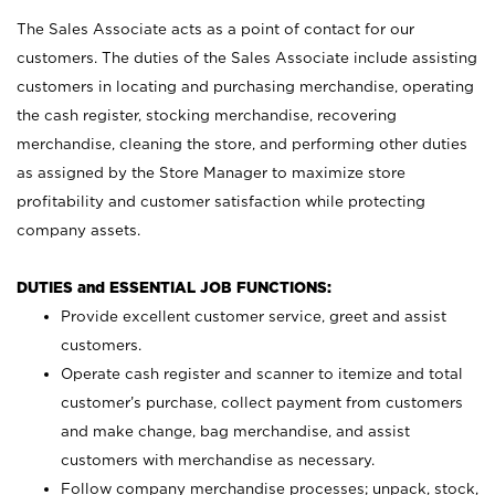
The Sales Associate acts as a point of contact for our
customers. The duties of the Sales Associate include assisting
customers in locating and purchasing merchandise, operating
the cash register, stocking merchandise, recovering
merchandise, cleaning the store, and performing other duties
as assigned by the Store Manager to maximize store
profitability and customer satisfaction while protecting
company assets.
DUTIES and ESSENTIAL JOB FUNCTIONS:
Provide excellent customer service, greet and assist
customers.
Operate cash register and scanner to itemize and total
customer’s purchase, collect payment from customers
and make change, bag merchandise, and assist
customers with merchandise as necessary.
Follow company merchandise processes; unpack, stock,