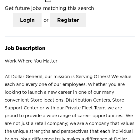
Get future jobs matching this search
Login
or
Register
Job Description
Work Where You Matter
At Dollar General, our mission is Serving Others! We value
each and every one of our employees. Whether you are
looking to launch a new career in one of our many
convenient Store locations, Distribution Centers, Store
Support Center or with our Private Fleet Team, we are
proud to provide a wide range of career opportunities. We
are not just a retail company; we are a company that values
the unique strengths and perspectives that each individual
brings. Your difference truly makes a difference at Dollar