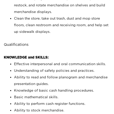
restock, and rotate merchandise on shelves and build
merchandise displays.
Clean the store, take out trash, dust and mop store
floors, clean restroom and receiving room, and help set
up sidewalk displays.
Qualifications
KNOWLEDGE and SKILLS:
Effective interpersonal and oral communication skills.
Understanding of safety policies and practices.
Ability to read and follow planogram and merchandise
presentation guides.
Knowledge of basic cash handling procedures.
Basic mathematical skills.
Ability to perform cash register functions.
Ability to stock merchandise.