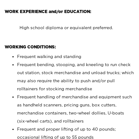
WORK EXPERIENCE and/or EDUCATION:
High school diploma or equivalent preferred.
WORKING CONDITIONS:
Frequent walking and standing
Frequent bending, stooping, and kneeling to run check
out station, stock merchandise and unload trucks; which
may also require the ability to push and/or pull
rolltainers for stocking merchandise
Frequent handling of merchandise and equipment such
as handheld scanners, pricing guns, box cutters,
merchandise containers, two-wheel dollies, U-boats
(six-wheel carts), and rolltainers
Frequent and proper lifting of up to 40 pounds;
occasional lifting of up to 55 pounds