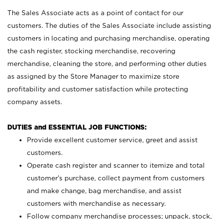
The Sales Associate acts as a point of contact for our
customers. The duties of the Sales Associate include assisting
customers in locating and purchasing merchandise, operating
the cash register, stocking merchandise, recovering
merchandise, cleaning the store, and performing other duties
as assigned by the Store Manager to maximize store
profitability and customer satisfaction while protecting
company assets.
DUTIES and ESSENTIAL JOB FUNCTIONS:
Provide excellent customer service, greet and assist
customers.
Operate cash register and scanner to itemize and total
customer’s purchase, collect payment from customers
and make change, bag merchandise, and assist
customers with merchandise as necessary.
Follow company merchandise processes; unpack, stock,