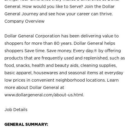
General. How would you like to Serve? Join the Dollar
General Journey and see how your career can thrive.
Company Overview
Dollar General Corporation has been delivering value to
shoppers for more than 80 years. Dollar General helps
shoppers Save time. Save money. Every day.® by offering
products that are frequently used and replenished, such as
food, snacks, health and beauty aids, cleaning supplies,
basic apparel, housewares and seasonal items at everyday
low prices in convenient neighborhood locations. Learn
more about Dollar General at
www.dollargeneral.com/about-us.html
.
Job Details
GENERAL SUMMARY: