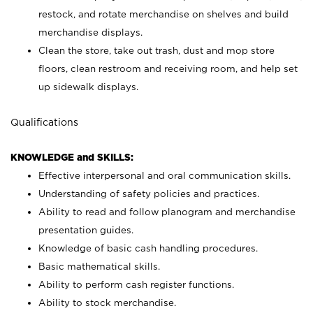
restock, and rotate merchandise on shelves and build
merchandise displays.
Clean the store, take out trash, dust and mop store
floors, clean restroom and receiving room, and help set
up sidewalk displays.
Qualifications
KNOWLEDGE and SKILLS:
Effective interpersonal and oral communication skills.
Understanding of safety policies and practices.
Ability to read and follow planogram and merchandise
presentation guides.
Knowledge of basic cash handling procedures.
Basic mathematical skills.
Ability to perform cash register functions.
Ability to stock merchandise.