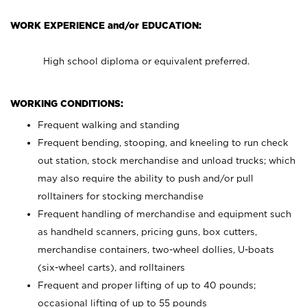
WORK EXPERIENCE and/or EDUCATION:
High school diploma or equivalent preferred.
WORKING CONDITIONS:
Frequent walking and standing
Frequent bending, stooping, and kneeling to run check
out station, stock merchandise and unload trucks; which
may also require the ability to push and/or pull
rolltainers for stocking merchandise
Frequent handling of merchandise and equipment such
as handheld scanners, pricing guns, box cutters,
merchandise containers, two-wheel dollies, U-boats
(six-wheel carts), and rolltainers
Frequent and proper lifting of up to 40 pounds;
occasional lifting of up to 55 pounds