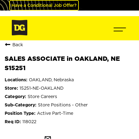
Have a Conditional Job Offer?
Back
SALES ASSOCIATE in OAKLAND, NE
S15251
OAKLAND, Nebraska
15251-NE-OAKLAND
Store Careers
Store Positions - Other
Active Part-Time
118022
mail_outline