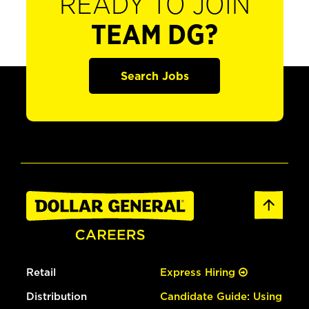
READY TO JOIN
TEAM DG?
Search Jobs
Retail
Express Hiring
Distribution
Candidate Guide: Using