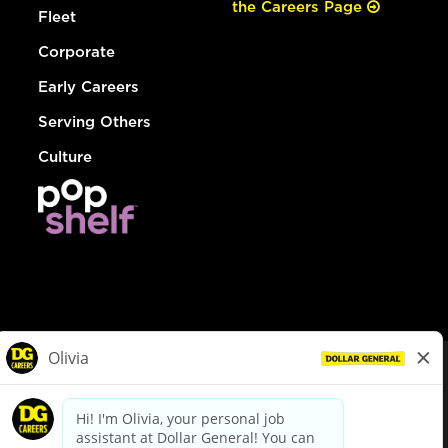
the Careers Page
Fleet
Corporate
Early Careers
Serving Others
Culture
© Dollar General 2026
To view the LA County Fair Chance Ordinance, click
here
dollargeneral.com
|
Privacy Policy
|
Terms & Conditions
|
Your Privacy Choices