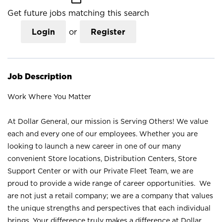
Get future jobs matching this search
Login
or
Register
Job Description
Work Where You Matter
At Dollar General, our mission is Serving Others! We value
each and every one of our employees. Whether you are
looking to launch a new career in one of our many
convenient Store locations, Distribution Centers, Store
Support Center or with our Private Fleet Team, we are
proud to provide a wide range of career opportunities. We
are not just a retail company; we are a company that values
the unique strengths and perspectives that each individual
brings. Your difference truly makes a difference at Dollar