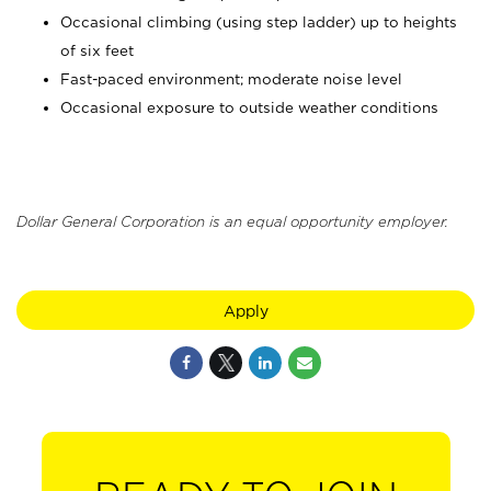
Occasional climbing (using step ladder) up to heights
of six feet
Fast-paced environment; moderate noise level
Occasional exposure to outside weather conditions
Dollar General Corporation is an equal opportunity employer.
Apply