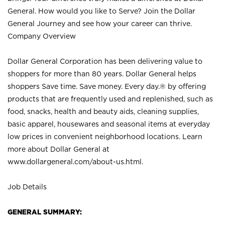
General. How would you like to Serve? Join the Dollar
General Journey and see how your career can thrive.
Company Overview
Dollar General Corporation has been delivering value to
shoppers for more than 80 years. Dollar General helps
shoppers Save time. Save money. Every day.® by offering
products that are frequently used and replenished, such as
food, snacks, health and beauty aids, cleaning supplies,
basic apparel, housewares and seasonal items at everyday
low prices in convenient neighborhood locations. Learn
more about Dollar General at
www.dollargeneral.com/about-us.html
.
Job Details
GENERAL SUMMARY: