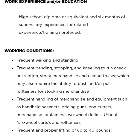
WORK EXPERIENCE and/or EDUCATION
High school diploma or equivalent and six months of
supervisory experience (or related
experience/training) preferred.
WORKING CONDITIONS:
Frequent walking and standing
Frequent bending, stooping, and kneeling to run check
out station, stock merchandise and unload trucks; which
may also require the ability to push and/or pull
rolltainers for stocking merchandise
Frequent handling of merchandise and equipment such
as handheld scanners, pricing guns, box cutters,
merchandise containers, two-wheel dollies, U-boats
(six-wheel carts), and rolltainers
Frequent and proper lifting of up to 40 pounds;