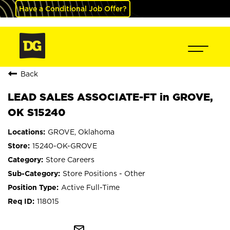
Have a Conditional Job Offer?
Back
LEAD SALES ASSOCIATE-FT in GROVE,
OK S15240
GROVE, Oklahoma
15240-OK-GROVE
Store Careers
Store Positions - Other
Active Full-Time
118015
mail_outline