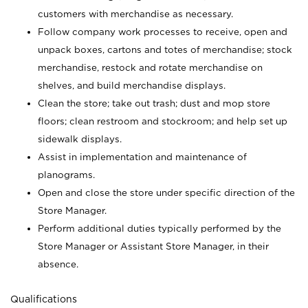
customers with merchandise as necessary.
Follow company work processes to receive, open and
unpack boxes, cartons and totes of merchandise; stock
merchandise, restock and rotate merchandise on
shelves, and build merchandise displays.
Clean the store; take out trash; dust and mop store
floors; clean restroom and stockroom; and help set up
sidewalk displays.
Assist in implementation and maintenance of
planograms.
Open and close the store under specific direction of the
Store Manager.
Perform additional duties typically performed by the
Store Manager or Assistant Store Manager, in their
absence.
Qualifications