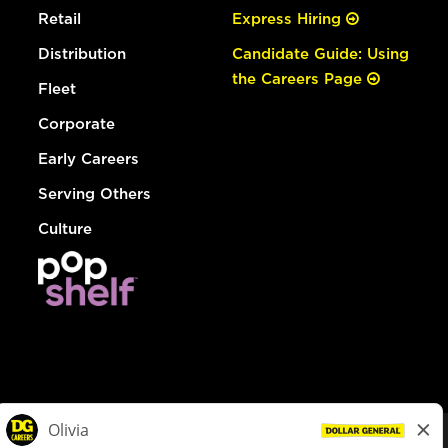
Retail
Express Hiring
Distribution
Candidate Guide: Using
the Careers Page
Fleet
Corporate
Early Careers
Serving Others
Culture
© Dollar General 2026