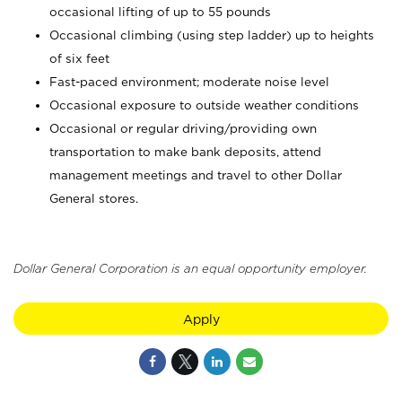
occasional lifting of up to 55 pounds
Occasional climbing (using step ladder) up to heights
of six feet
Fast-paced environment; moderate noise level
Occasional exposure to outside weather conditions
Occasional or regular driving/providing own
transportation to make bank deposits, attend
management meetings and travel to other Dollar
General stores.
Dollar General Corporation is an equal opportunity employer.
Apply