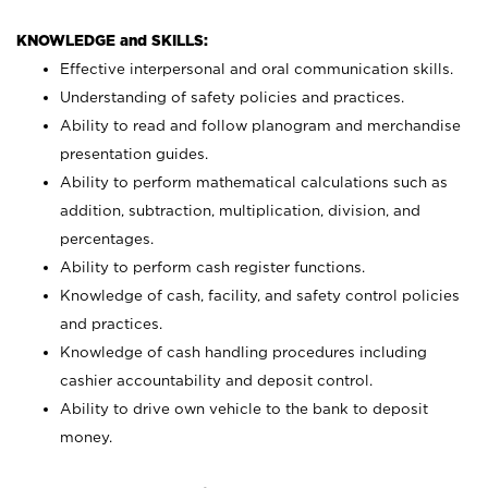
KNOWLEDGE and SKILLS:
Effective interpersonal and oral communication skills.
Understanding of safety policies and practices.
Ability to read and follow planogram and merchandise
presentation guides.
Ability to perform mathematical calculations such as
addition, subtraction, multiplication, division, and
percentages.
Ability to perform cash register functions.
Knowledge of cash, facility, and safety control policies
and practices.
Knowledge of cash handling procedures including
cashier accountability and deposit control.
Ability to drive own vehicle to the bank to deposit
money.