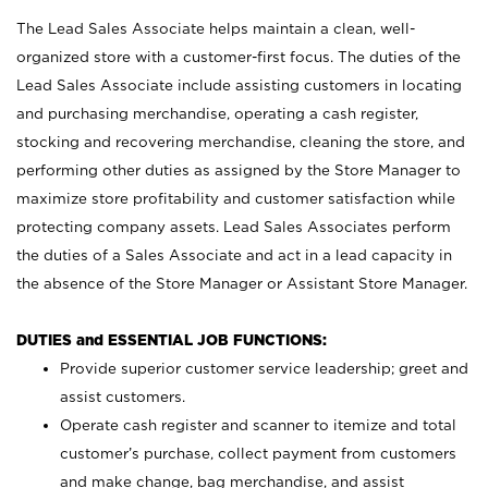
The Lead Sales Associate helps maintain a clean, well-
organized store with a customer-first focus. The duties of the
Lead Sales Associate include assisting customers in locating
and purchasing merchandise, operating a cash register,
stocking and recovering merchandise, cleaning the store, and
performing other duties as assigned by the Store Manager to
maximize store profitability and customer satisfaction while
protecting company assets. Lead Sales Associates perform
the duties of a Sales Associate and act in a lead capacity in
the absence of the Store Manager or Assistant Store Manager.
DUTIES and ESSENTIAL JOB FUNCTIONS:
Provide superior customer service leadership; greet and
assist customers.
Operate cash register and scanner to itemize and total
customer’s purchase, collect payment from customers
and make change, bag merchandise, and assist