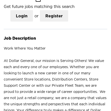
Get future jobs matching this search
Login
or
Register
Job Description
Work Where You Matter
At Dollar General, our mission is Serving Others! We value
each and every one of our employees. Whether you are
looking to launch a new career in one of our many
convenient Store locations, Distribution Centers, Store
Support Center or with our Private Fleet Team, we are
proud to provide a wide range of career opportunities. We
are not just a retail company; we are a company that values
the unique strengths and perspectives that each individual
brings. Your difference truly makes a difference at Dollar