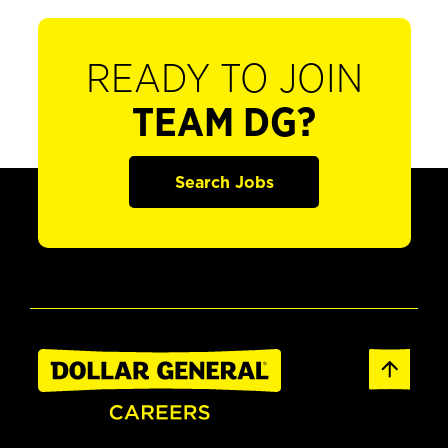
READY TO JOIN
TEAM DG?
Search Jobs