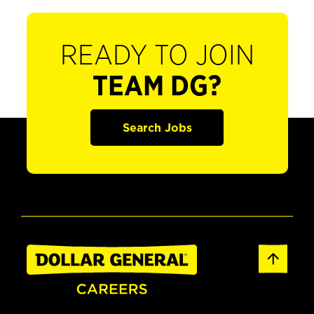
READY TO JOIN
TEAM DG?
Search Jobs