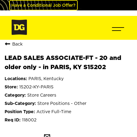
Have a Conditional Job Offer?
Back
LEAD SALES ASSOCIATE-FT - 20 and
older only - in PARIS, KY S15202
PARIS, Kentucky
15202-KY-PARIS
Store Careers
Store Positions - Other
Active Full-Time
118002
mail_outline