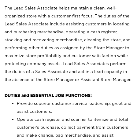
The Lead Sales Associate helps maintain a clean, well-
organized store with a customer-first focus. The duties of the
Lead Sales Associate include assisting customers in locating
and purchasing merchandise, operating a cash register,
stocking and recovering merchandise, cleaning the store, and
performing other duties as assigned by the Store Manager to
maximize store profitability and customer satisfaction while
protecting company assets. Lead Sales Associates perform
the duties of a Sales Associate and act in a lead capacity in
the absence of the Store Manager or Assistant Store Manager.
DUTIES and ESSENTIAL JOB FUNCTIONS:
Provide superior customer service leadership; greet and
assist customers.
Operate cash register and scanner to itemize and total
customer’s purchase, collect payment from customers
and make change, bag merchandise, and assist