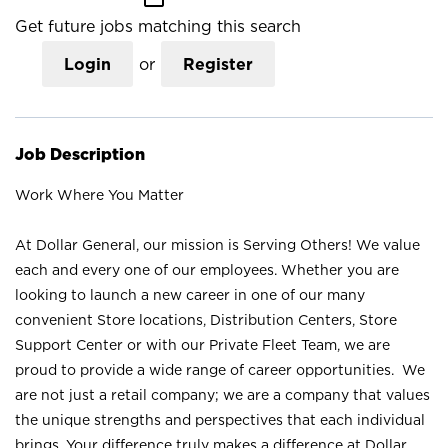
Get future jobs matching this search
Login
or
Register
Job Description
Work Where You Matter
At Dollar General, our mission is Serving Others! We value
each and every one of our employees. Whether you are
looking to launch a new career in one of our many
convenient Store locations, Distribution Centers, Store
Support Center or with our Private Fleet Team, we are
proud to provide a wide range of career opportunities. We
are not just a retail company; we are a company that values
the unique strengths and perspectives that each individual
brings. Your difference truly makes a difference at Dollar