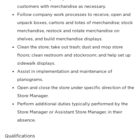
customers with merchandise as necessary.
Follow company work processes to receive, open and
unpack boxes, cartons and totes of merchandise; stock
merchandise, restock and rotate merchandise on
shelves, and build merchandise displays.
Clean the store; take out trash; dust and mop store
floors; clean restroom and stockroom; and help set up
sidewalk displays.
Assist in implementation and maintenance of
planograms.
Open and close the store under specific direction of the
Store Manager.
Perform additional duties typically performed by the
Store Manager or Assistant Store Manager, in their
absence.
Qualifications