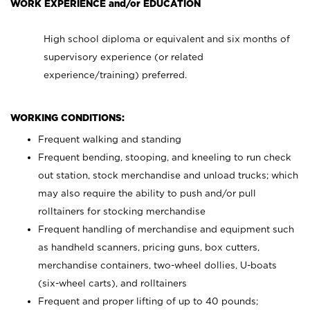
WORK EXPERIENCE and/or EDUCATION
High school diploma or equivalent and six months of
supervisory experience (or related
experience/training) preferred.
WORKING CONDITIONS:
Frequent walking and standing
Frequent bending, stooping, and kneeling to run check
out station, stock merchandise and unload trucks; which
may also require the ability to push and/or pull
rolltainers for stocking merchandise
Frequent handling of merchandise and equipment such
as handheld scanners, pricing guns, box cutters,
merchandise containers, two-wheel dollies, U-boats
(six-wheel carts), and rolltainers
Frequent and proper lifting of up to 40 pounds;