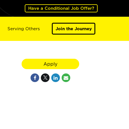
Have a Conditional Job Offer?
Serving Others
Join the Journey
Apply