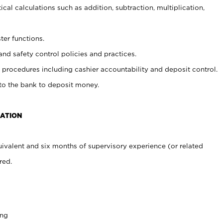
cal calculations such as addition, subtraction, multiplication,
ter functions.
and safety control policies and practices.
procedures including cashier accountability and deposit control.
 to the bank to deposit money.
CATION
ivalent and six months of supervisory experience (or related
red.
ing