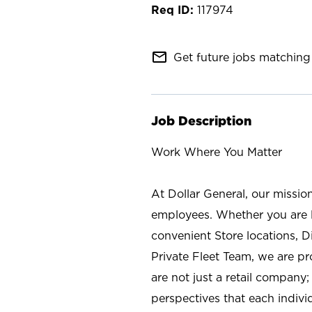
117974
mail_outline
Get future jobs matching 
Job Description
Work Where You Matter
At Dollar General, our missio
employees. Whether you are l
convenient Store locations, D
Private Fleet Team, we are p
are not just a retail company
perspectives that each individ