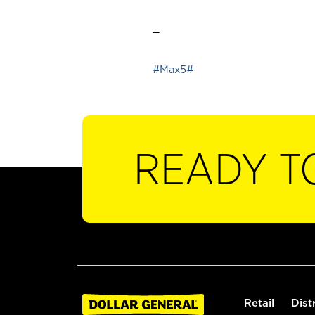
_
#Max5#
READY T
Retail
Dist