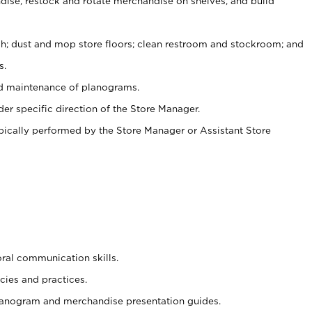
ise, restock and rotate merchandise on shelves, and build
ash; dust and mop store floors; clean restroom and stockroom; and
s.
nd maintenance of planograms.
er specific direction of the Store Manager.
ypically performed by the Store Manager or Assistant Store
oral communication skills.
cies and practices.
planogram and merchandise presentation guides.