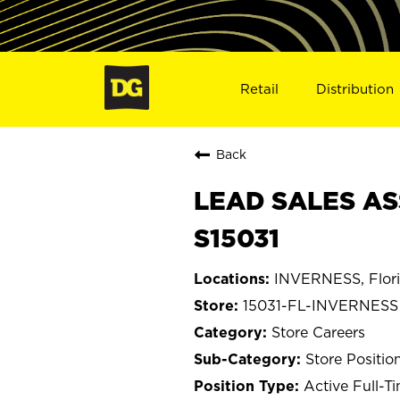
Retail
Distribution
Back
LEAD SALES AS
S15031
INVERNESS, Flor
15031-FL-INVERNESS
Store Careers
Store Positio
Active Full-T