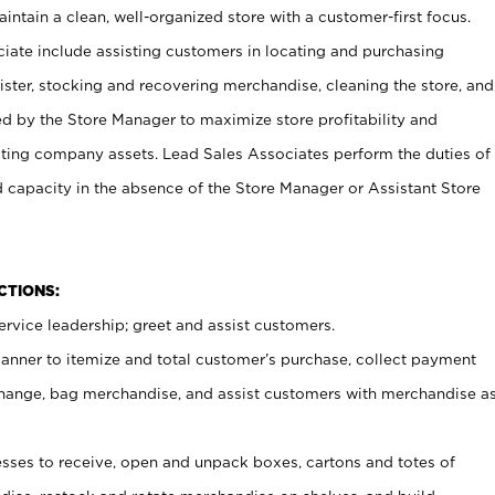
ntain a clean, well-organized store with a customer-first focus.
ciate include assisting customers in locating and purchasing
ster, stocking and recovering merchandise, cleaning the store, and
ed by the Store Manager to maximize store profitability and
cting company assets. Lead Sales Associates perform the duties of
d capacity in the absence of the Store Manager or Assistant Store
NCTIONS:
rvice leadership; greet and assist customers.
canner to itemize and total customer’s purchase, collect payment
ange, bag merchandise, and assist customers with merchandise a
ses to receive, open and unpack boxes, cartons and totes of