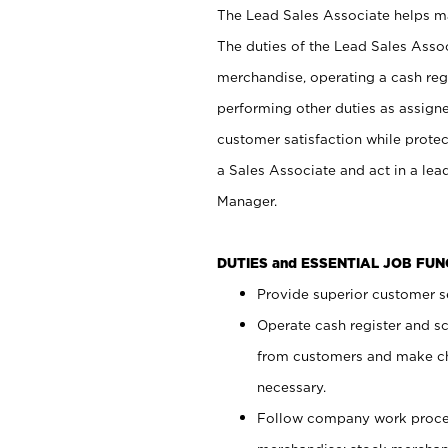
The Lead Sales Associate helps mai
The duties of the Lead Sales Asso
merchandise, operating a cash regi
performing other duties as assign
customer satisfaction while prote
a Sales Associate and act in a lea
Manager.
DUTIES and ESSENTIAL JOB FU
Provide superior customer se
Operate cash register and s
from customers and make ch
necessary.
Follow company work proces