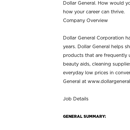
Dollar General. How would yo
how your career can thrive.
Company Overview
Dollar General Corporation h
years. Dollar General helps 
products that are frequently 
beauty aids, cleaning supplie
everyday low prices in conve
General at
www.dollargenera
Job Details
GENERAL SUMMARY: