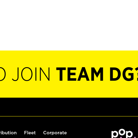
O JOIN
TEAM DG
ribution
Fleet
Corporate