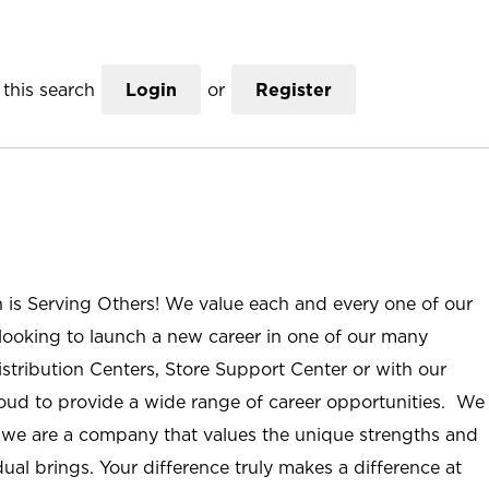
this search
Login
or
Register
n is Serving Others! We value each and every one of our
ooking to launch a new career in one of our many
istribution Centers, Store Support Center or with our
roud to provide a wide range of career opportunities. We
; we are a company that values the unique strengths and
ual brings. Your difference truly makes a difference at