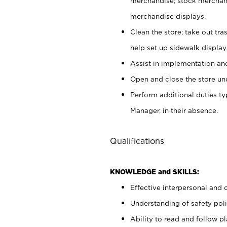
merchandise; stock merchand
merchandise displays.
Clean the store; take out tr
help set up sidewalk display
Assist in implementation a
Open and close the store und
Perform additional duties t
Manager, in their absence.
Qualifications
KNOWLEDGE and SKILLS:
Effective interpersonal and 
Understanding of safety poli
Ability to read and follow 