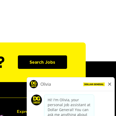
?
Search Jobs
Express Hiring