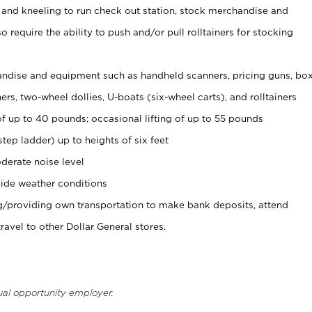
 and kneeling to run check out station, stock merchandise and
 require the ability to push and/or pull rolltainers for stocking
ndise and equipment such as handheld scanners, pricing guns, bo
rs, two-wheel dollies, U-boats (six-wheel carts), and rolltainers
of up to 40 pounds; occasional lifting of up to 55 pounds
tep ladder) up to heights of six feet
derate noise level
ide weather conditions
ng/providing own transportation to make bank deposits, attend
vel to other Dollar General stores.
ual opportunity employer.