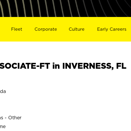
Fleet
Corporate
Culture
Early Careers
SOCIATE-FT in INVERNESS, FL
ida
ns - Other
ime