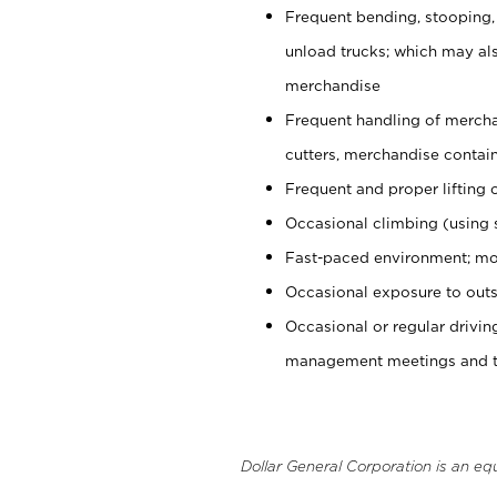
Frequent bending, stooping,
unload trucks; which may also
merchandise
Frequent handling of mercha
cutters, merchandise containe
Frequent and proper lifting 
Occasional climbing (using s
Fast-paced environment; mo
Occasional exposure to outs
Occasional or regular drivi
management meetings and tra
Dollar General Corporation is an eq