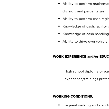
Ability to perform mathemati
division, and percentages.
Ability to perform cash regis
Knowledge of cash, facility, 
Knowledge of cash handling 
Ability to drive own vehicle
WORK EXPERIENCE and/or EDU
High school diploma or equ
experience/training) prefer
WORKING CONDITIONS:
Frequent walking and stand