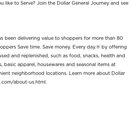
u like to Serve? Join the Dollar General Journey and see
as been delivering value to shoppers for more than 80
shoppers Save time. Save money. Every day.® by offering
used and replenished, such as food, snacks, health and
s, basic apparel, housewares and seasonal items at
nient neighborhood locations. Learn more about Dollar
l.com/about-us.html
.