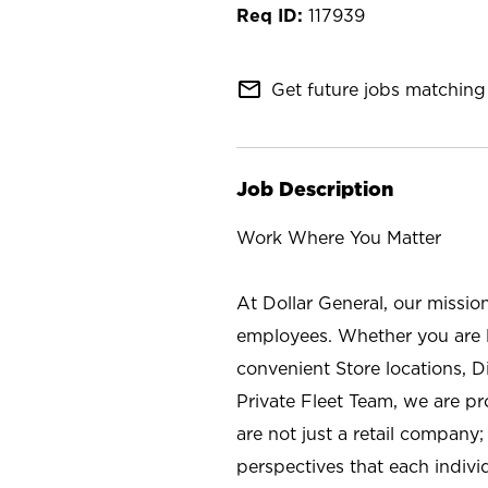
117939
mail_outline
Get future jobs matching 
Job Description
Work Where You Matter
At Dollar General, our missio
employees. Whether you are l
convenient Store locations, D
Private Fleet Team, we are p
are not just a retail company
perspectives that each individ