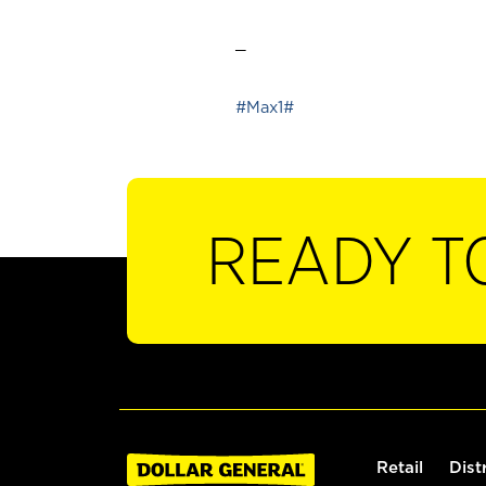
_
#Max1#
READY T
Retail
Dist