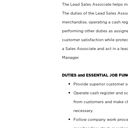
The Lead Sales Associate helps mai
The duties of the Lead Sales Asso
merchandise, operating a cash regi
performing other duties as assign
customer satisfaction while prote
a Sales Associate and act in a lea
Manager.
DUTIES and ESSENTIAL JOB FU
Provide superior customer se
Operate cash register and s
from customers and make ch
necessary.
Follow company work proces