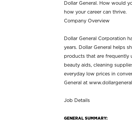
Dollar General. How would yo
how your career can thrive.
Company Overview
Dollar General Corporation h
years. Dollar General helps 
products that are frequently 
beauty aids, cleaning supplie
everyday low prices in conve
General at
www.dollargenera
Job Details
GENERAL SUMMARY: