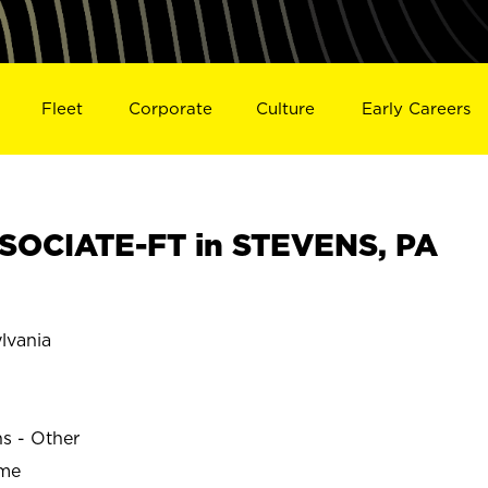
Fleet
Corporate
Culture
Early Careers
SOCIATE-FT in STEVENS, PA
lvania
ns - Other
ime