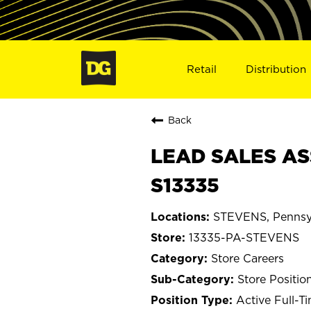
Retail
Distribution
Back
LEAD SALES AS
S13335
STEVENS, Pennsy
13335-PA-STEVENS
Store Careers
Store Positio
Active Full-T