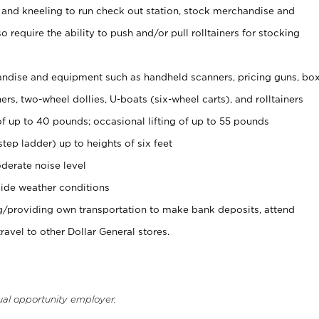
 and kneeling to run check out station, stock merchandise and
 require the ability to push and/or pull rolltainers for stocking
ndise and equipment such as handheld scanners, pricing guns, bo
rs, two-wheel dollies, U-boats (six-wheel carts), and rolltainers
of up to 40 pounds; occasional lifting of up to 55 pounds
tep ladder) up to heights of six feet
derate noise level
ide weather conditions
ng/providing own transportation to make bank deposits, attend
vel to other Dollar General stores.
ual opportunity employer.