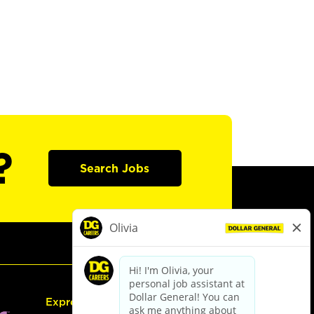
?
Search Jobs
Express Hiring