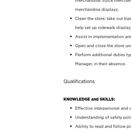
merchandise; stock merchand
merchandise displays.
Clean the store; take out tr
help set up sidewalk display
Assist in implementation a
Open and close the store und
Perform additional duties t
Manager, in their absence.
Qualifications
KNOWLEDGE and SKILLS:
Effective interpersonal and 
Understanding of safety poli
Ability to read and follow 