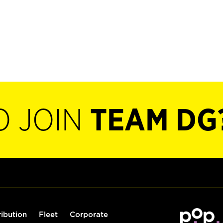
O JOIN
TEAM DG
ribution
Fleet
Corporate