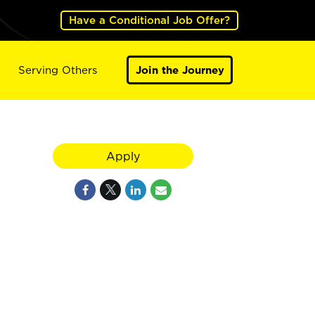
Have a Conditional Job Offer?
Serving Others
Join the Journey
Apply