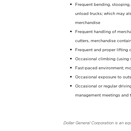
Frequent bending, stooping,
unload trucks; which may also
merchandise
Frequent handling of mercha
cutters, merchandise containe
Frequent and proper lifting 
Occasional climbing (using s
Fast-paced environment; mo
Occasional exposure to outs
Occasional or regular drivi
management meetings and tra
Dollar General Corporation is an eq