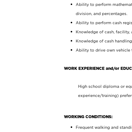
Ability to perform mathemati
division, and percentages.
Ability to perform cash regis
Knowledge of cash, facility, 
Knowledge of cash handling 
Ability to drive own vehicle
WORK EXPERIENCE and/or EDU
High school diploma or equ
experience/training) prefer
WORKING CONDITIONS:
Frequent walking and stand