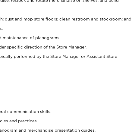
ise, restock and rotate merchandise on shelves, and build
ash; dust and mop store floors; clean restroom and stockroom; and
s.
nd maintenance of planograms.
er specific direction of the Store Manager.
ypically performed by the Store Manager or Assistant Store
oral communication skills.
cies and practices.
planogram and merchandise presentation guides.