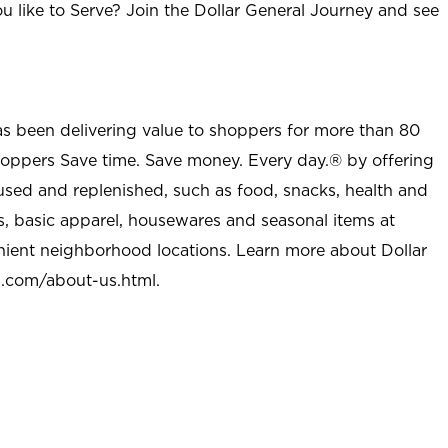
u like to Serve? Join the Dollar General Journey and see
as been delivering value to shoppers for more than 80
shoppers Save time. Save money. Every day.® by offering
used and replenished, such as food, snacks, health and
s, basic apparel, housewares and seasonal items at
nient neighborhood locations. Learn more about Dollar
l.com/about-us.html
.