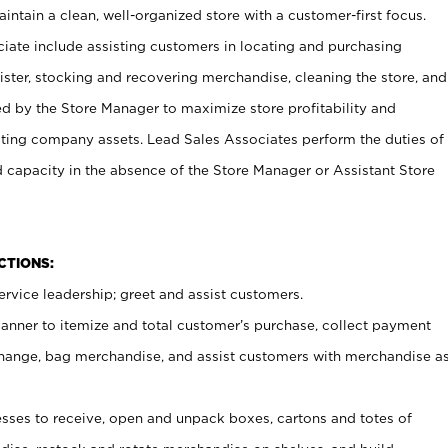
ntain a clean, well-organized store with a customer-first focus.
ciate include assisting customers in locating and purchasing
ster, stocking and recovering merchandise, cleaning the store, and
ed by the Store Manager to maximize store profitability and
cting company assets. Lead Sales Associates perform the duties of
d capacity in the absence of the Store Manager or Assistant Store
NCTIONS:
rvice leadership; greet and assist customers.
canner to itemize and total customer’s purchase, collect payment
ange, bag merchandise, and assist customers with merchandise a
ses to receive, open and unpack boxes, cartons and totes of