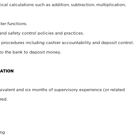
cal calculations such as addition, subtraction, multiplication,
ter functions.
and safety control policies and practices.
procedures including cashier accountability and deposit control.
 to the bank to deposit money.
CATION
ivalent and six months of supervisory experience (or related
red.
ing