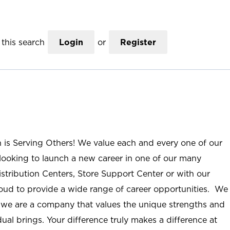
this search
Login
or
Register
n is Serving Others! We value each and every one of our
ooking to launch a new career in one of our many
istribution Centers, Store Support Center or with our
roud to provide a wide range of career opportunities. We
; we are a company that values the unique strengths and
ual brings. Your difference truly makes a difference at