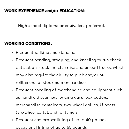
WORK EXPERIENCE and/or EDUCATION:
High school diploma or equivalent preferred.
WORKING CONDITIONS:
Frequent walking and standing
Frequent bending, stooping, and kneeling to run check
out station, stock merchandise and unload trucks; which
may also require the ability to push and/or pull
rolltainers for stocking merchandise
Frequent handling of merchandise and equipment such
as handheld scanners, pricing guns, box cutters,
merchandise containers, two-wheel dollies, U-boats
(six-wheel carts), and rolltainers
Frequent and proper lifting of up to 40 pounds;
occasional lifting of up to 55 pounds