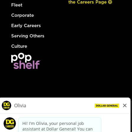
the Careers Page
Fleet
Corporate
Early Careers
Serving Others
Culture
© Dollar General 2026
To view the LA County Fair Chance Ordinance, click
here
dollargeneral.com
|
Privacy Policy
|
Terms & Conditions
|
Your Privacy Choices