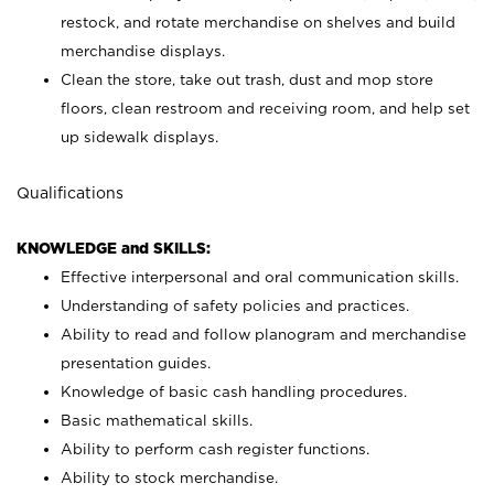
restock, and rotate merchandise on shelves and build
merchandise displays.
Clean the store, take out trash, dust and mop store
floors, clean restroom and receiving room, and help set
up sidewalk displays.
Qualifications
KNOWLEDGE and SKILLS:
Effective interpersonal and oral communication skills.
Understanding of safety policies and practices.
Ability to read and follow planogram and merchandise
presentation guides.
Knowledge of basic cash handling procedures.
Basic mathematical skills.
Ability to perform cash register functions.
Ability to stock merchandise.