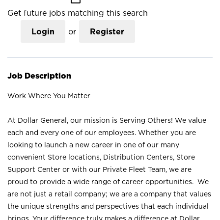
Get future jobs matching this search
Login
or
Register
Job Description
Work Where You Matter
At Dollar General, our mission is Serving Others! We value
each and every one of our employees. Whether you are
looking to launch a new career in one of our many
convenient Store locations, Distribution Centers, Store
Support Center or with our Private Fleet Team, we are
proud to provide a wide range of career opportunities. We
are not just a retail company; we are a company that values
the unique strengths and perspectives that each individual
brings. Your difference truly makes a difference at Dollar