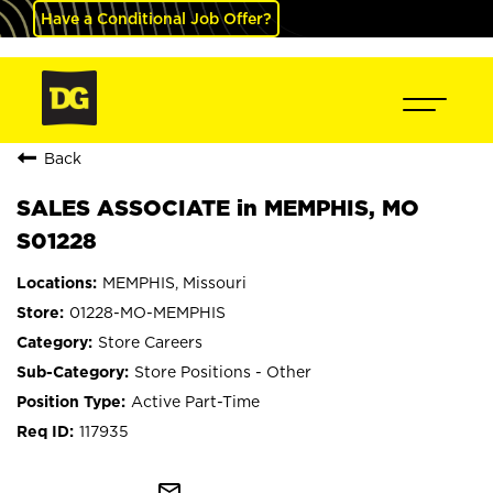
Have a Conditional Job Offer?
Back
SALES ASSOCIATE in MEMPHIS, MO
S01228
MEMPHIS, Missouri
01228-MO-MEMPHIS
Store Careers
Store Positions - Other
Active Part-Time
117935
mail_outline