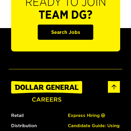
READY TO JOIN
TEAM DG?
Search Jobs
Retail
Express Hiring
Distribution
Candidate Guide: Using