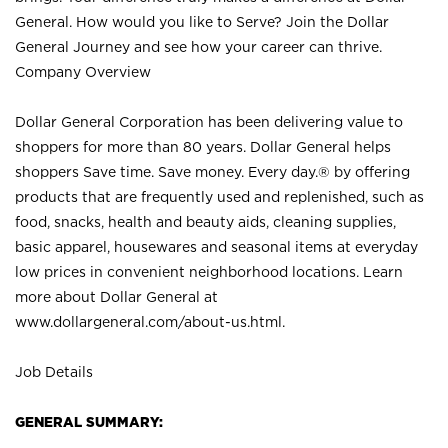
General. How would you like to Serve? Join the Dollar
General Journey and see how your career can thrive.
Company Overview
Dollar General Corporation has been delivering value to
shoppers for more than 80 years. Dollar General helps
shoppers Save time. Save money. Every day.® by offering
products that are frequently used and replenished, such as
food, snacks, health and beauty aids, cleaning supplies,
basic apparel, housewares and seasonal items at everyday
low prices in convenient neighborhood locations. Learn
more about Dollar General at
www.dollargeneral.com/about-us.html
.
Job Details
GENERAL SUMMARY: