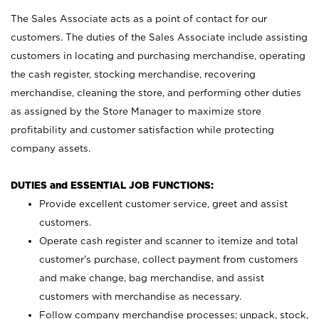
The Sales Associate acts as a point of contact for our
customers. The duties of the Sales Associate include assisting
customers in locating and purchasing merchandise, operating
the cash register, stocking merchandise, recovering
merchandise, cleaning the store, and performing other duties
as assigned by the Store Manager to maximize store
profitability and customer satisfaction while protecting
company assets.
DUTIES and ESSENTIAL JOB FUNCTIONS:
Provide excellent customer service, greet and assist
customers.
Operate cash register and scanner to itemize and total
customer’s purchase, collect payment from customers
and make change, bag merchandise, and assist
customers with merchandise as necessary.
Follow company merchandise processes; unpack, stock,