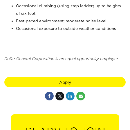
Occasional climbing (using step ladder) up to heights
of six feet
Fast-paced environment; moderate noise level
Occasional exposure to outside weather conditions
Dollar General Corporation is an equal opportunity employer.
Apply