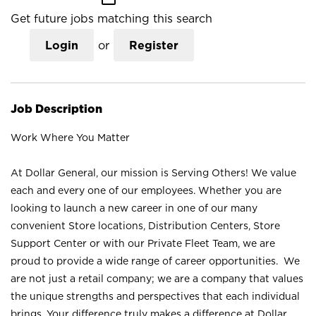
Get future jobs matching this search
Login
or
Register
Job Description
Work Where You Matter
At Dollar General, our mission is Serving Others! We value
each and every one of our employees. Whether you are
looking to launch a new career in one of our many
convenient Store locations, Distribution Centers, Store
Support Center or with our Private Fleet Team, we are
proud to provide a wide range of career opportunities. We
are not just a retail company; we are a company that values
the unique strengths and perspectives that each individual
brings. Your difference truly makes a difference at Dollar