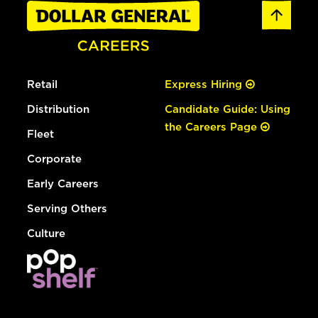
Retail
Express Hiring
Distribution
Candidate Guide: Using
the Careers Page
Fleet
Corporate
Early Careers
Serving Others
Culture