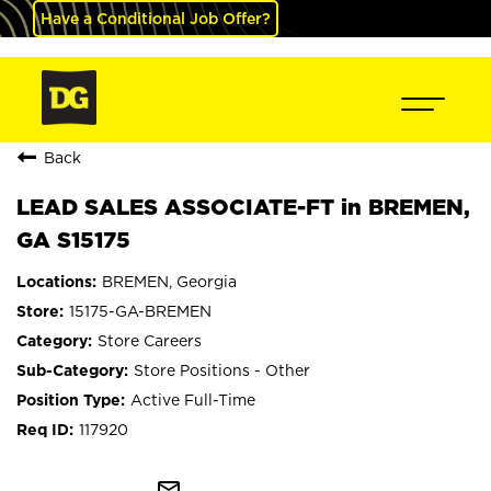
Have a Conditional Job Offer?
Back
LEAD SALES ASSOCIATE-FT in BREMEN,
GA S15175
BREMEN, Georgia
15175-GA-BREMEN
Store Careers
Store Positions - Other
Active Full-Time
117920
mail_outline