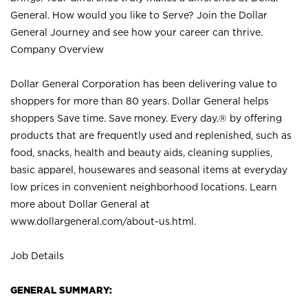
General. How would you like to Serve? Join the Dollar
General Journey and see how your career can thrive.
Company Overview
Dollar General Corporation has been delivering value to
shoppers for more than 80 years. Dollar General helps
shoppers Save time. Save money. Every day.® by offering
products that are frequently used and replenished, such as
food, snacks, health and beauty aids, cleaning supplies,
basic apparel, housewares and seasonal items at everyday
low prices in convenient neighborhood locations. Learn
more about Dollar General at
www.dollargeneral.com/about-us.html
.
Job Details
GENERAL SUMMARY: