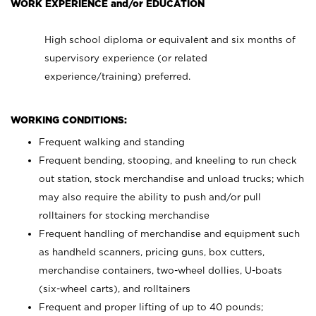
WORK EXPERIENCE and/or EDUCATION
High school diploma or equivalent and six months of
supervisory experience (or related
experience/training) preferred.
WORKING CONDITIONS:
Frequent walking and standing
Frequent bending, stooping, and kneeling to run check
out station, stock merchandise and unload trucks; which
may also require the ability to push and/or pull
rolltainers for stocking merchandise
Frequent handling of merchandise and equipment such
as handheld scanners, pricing guns, box cutters,
merchandise containers, two-wheel dollies, U-boats
(six-wheel carts), and rolltainers
Frequent and proper lifting of up to 40 pounds;