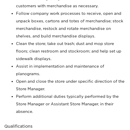
customers with merchandise as necessary.
Follow company work processes to receive, open and
unpack boxes, cartons and totes of merchandise; stock
merchandise, restock and rotate merchandise on
shelves, and build merchandise displays.
Clean the store; take out trash; dust and mop store
floors; clean restroom and stockroom; and help set up
sidewalk displays.
Assist in implementation and maintenance of
planograms.
Open and close the store under specific direction of the
Store Manager.
Perform additional duties typically performed by the
Store Manager or Assistant Store Manager, in their
absence.
Qualifications