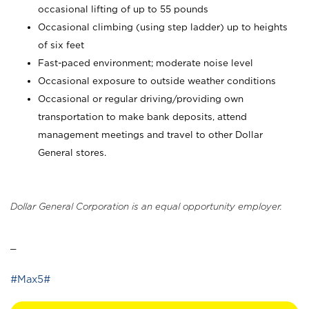
occasional lifting of up to 55 pounds
Occasional climbing (using step ladder) up to heights
of six feet
Fast-paced environment; moderate noise level
Occasional exposure to outside weather conditions
Occasional or regular driving/providing own
transportation to make bank deposits, attend
management meetings and travel to other Dollar
General stores.
Dollar General Corporation is an equal opportunity employer.
_
#Max5#