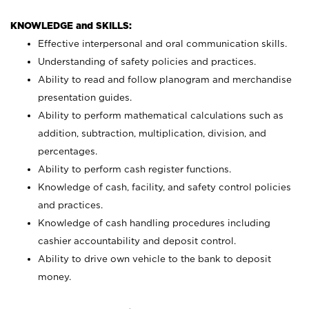
KNOWLEDGE and SKILLS:
Effective interpersonal and oral communication skills.
Understanding of safety policies and practices.
Ability to read and follow planogram and merchandise
presentation guides.
Ability to perform mathematical calculations such as
addition, subtraction, multiplication, division, and
percentages.
Ability to perform cash register functions.
Knowledge of cash, facility, and safety control policies
and practices.
Knowledge of cash handling procedures including
cashier accountability and deposit control.
Ability to drive own vehicle to the bank to deposit
money.