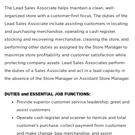
The Lead Sales Associate helps maintain a clean, well-
organized store with a customer-first focus. The duties of the
Lead Sales Associate include assisting customers in locating
and purchasing merchandise, operating a cash register,
stocking and recovering merchandise, cleaning the store, and
performing other duties as assigned by the Store Manager to
maximize store profitability and customer satisfaction while
protecting company assets. Lead Sales Associates perform
the duties of a Sales Associate and act in a lead capacity in
the absence of the Store Manager or Assistant Store Manager.
DUTIES and ESSENTIAL JOB FUNCTIONS:
Provide superior customer service leadership; greet and
assist customers.
Operate cash register and scanner to itemize and total
customer’s purchase, collect payment from customers
and make change, bag merchandise, and assist