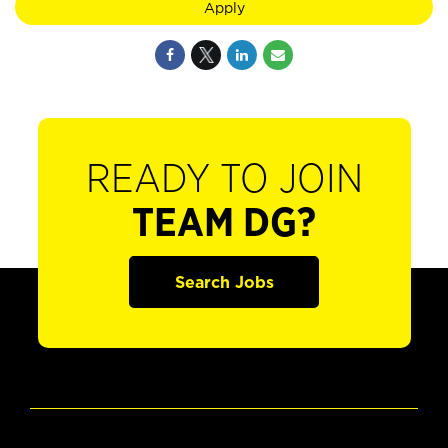
Apply
READY TO JOIN
TEAM DG?
Search Jobs