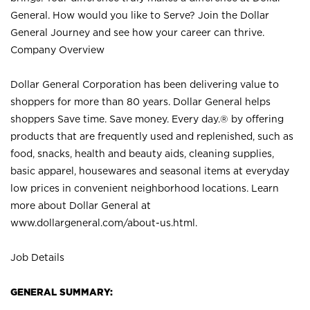
General. How would you like to Serve? Join the Dollar
General Journey and see how your career can thrive.
Company Overview
Dollar General Corporation has been delivering value to
shoppers for more than 80 years. Dollar General helps
shoppers Save time. Save money. Every day.® by offering
products that are frequently used and replenished, such as
food, snacks, health and beauty aids, cleaning supplies,
basic apparel, housewares and seasonal items at everyday
low prices in convenient neighborhood locations. Learn
more about Dollar General at
www.dollargeneral.com/about-us.html
.
Job Details
GENERAL SUMMARY: