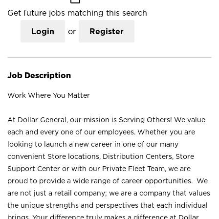
Get future jobs matching this search
Login
or
Register
Job Description
Work Where You Matter
At Dollar General, our mission is Serving Others! We value
each and every one of our employees. Whether you are
looking to launch a new career in one of our many
convenient Store locations, Distribution Centers, Store
Support Center or with our Private Fleet Team, we are
proud to provide a wide range of career opportunities. We
are not just a retail company; we are a company that values
the unique strengths and perspectives that each individual
brings. Your difference truly makes a difference at Dollar