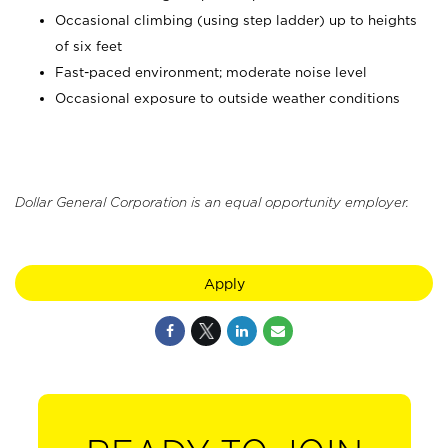
Occasional climbing (using step ladder) up to heights
of six feet
Fast-paced environment; moderate noise level
Occasional exposure to outside weather conditions
Dollar General Corporation is an equal opportunity employer.
Apply