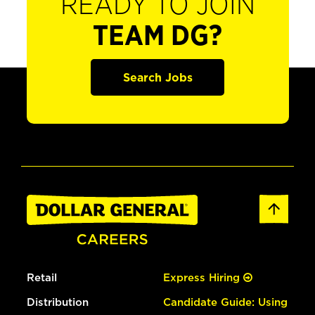
READY TO JOIN
TEAM DG?
Search Jobs
Retail
Express Hiring
Distribution
Candidate Guide: Using