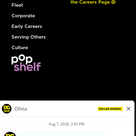
the Careers Page
Fleet
Corporate
Early Careers
Serving Others
Culture
© Dollar General 2026
To view the LA County Fair Chance Ordinance, click
here
dollargeneral.com
|
Privacy Policy
|
Terms & Conditions
|
Your Privacy Choices