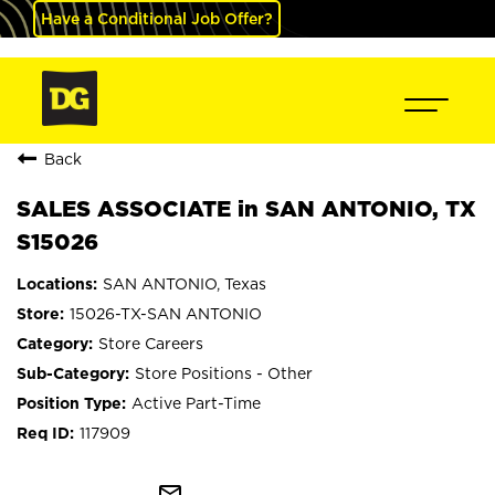
Have a Conditional Job Offer?
Back
SALES ASSOCIATE in SAN ANTONIO, TX
S15026
SAN ANTONIO, Texas
15026-TX-SAN ANTONIO
Store Careers
Store Positions - Other
Active Part-Time
117909
mail_outline