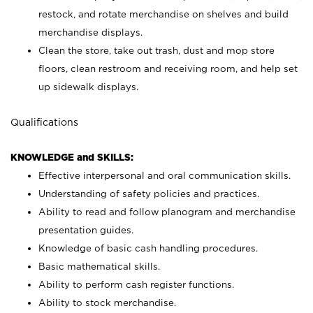
restock, and rotate merchandise on shelves and build
merchandise displays.
Clean the store, take out trash, dust and mop store
floors, clean restroom and receiving room, and help set
up sidewalk displays.
Qualifications
KNOWLEDGE and SKILLS:
Effective interpersonal and oral communication skills.
Understanding of safety policies and practices.
Ability to read and follow planogram and merchandise
presentation guides.
Knowledge of basic cash handling procedures.
Basic mathematical skills.
Ability to perform cash register functions.
Ability to stock merchandise.