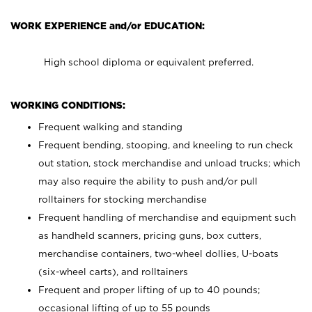
WORK EXPERIENCE and/or EDUCATION:
High school diploma or equivalent preferred.
WORKING CONDITIONS:
Frequent walking and standing
Frequent bending, stooping, and kneeling to run check
out station, stock merchandise and unload trucks; which
may also require the ability to push and/or pull
rolltainers for stocking merchandise
Frequent handling of merchandise and equipment such
as handheld scanners, pricing guns, box cutters,
merchandise containers, two-wheel dollies, U-boats
(six-wheel carts), and rolltainers
Frequent and proper lifting of up to 40 pounds;
occasional lifting of up to 55 pounds