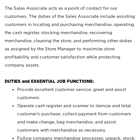
The Sales Associate acts as a point of contact for our
customers. The duties of the Sales Associate include assisting
customers in locating and purchasing merchandise, operating
the cash register, stocking merchandise, recovering
merchandise, cleaning the store, and performing other duties
as assigned by the Store Manager to maximize store
profitability and customer satisfaction while protecting
company assets.
DUTIES and ESSENTIAL JOB FUNCTIONS:
Provide excellent customer service, greet and assist
customers.
Operate cash register and scanner to itemize and total
customer’s purchase, collect payment from customers
and make change, bag merchandise, and assist
customers with merchandise as necessary.
Follow company merchandise processes; unpack, stock,