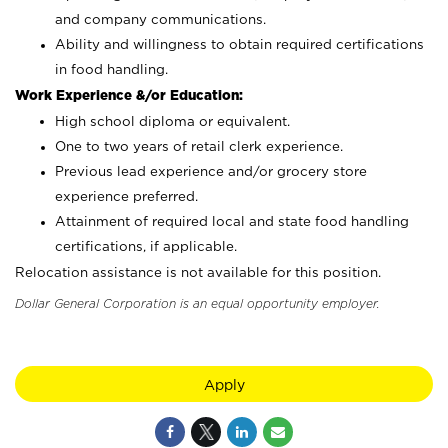
and company communications.
Ability and willingness to obtain required certifications
in food handling.
Work Experience &/or Education:
High school diploma or equivalent.
One to two years of retail clerk experience.
Previous lead experience and/or grocery store
experience preferred.
Attainment of required local and state food handling
certifications, if applicable.
Relocation assistance is not available for this position.
Dollar General Corporation is an equal opportunity employer.
Apply