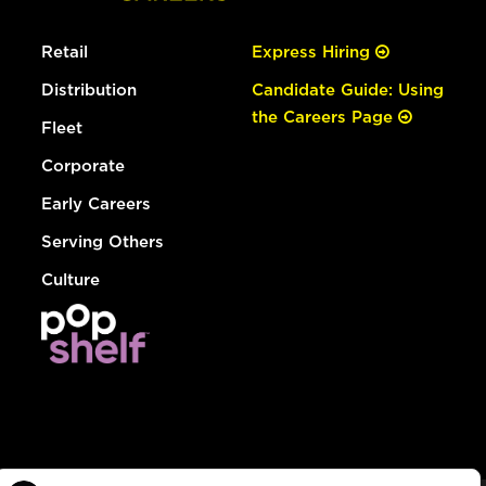
Retail
Express Hiring
Distribution
Candidate Guide: Using
the Careers Page
Fleet
Corporate
Early Careers
Serving Others
Culture