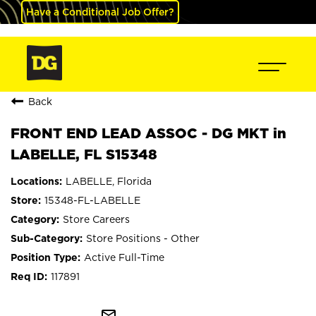
Have a Conditional Job Offer?
Back
FRONT END LEAD ASSOC - DG MKT in
LABELLE, FL S15348
LABELLE, Florida
15348-FL-LABELLE
Store Careers
Store Positions - Other
Active Full-Time
117891
mail_outline