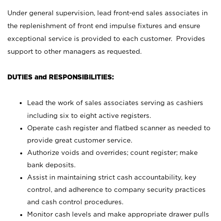
Under general supervision, lead front-end sales associates in
the replenishment of front end impulse fixtures and ensure
exceptional service is provided to each customer. Provides
support to other managers as requested.
DUTIES and RESPONSIBILITIES:
Lead the work of sales associates serving as cashiers
including six to eight active registers.
Operate cash register and flatbed scanner as needed to
provide great customer service.
Authorize voids and overrides; count register; make
bank deposits.
Assist in maintaining strict cash accountability, key
control, and adherence to company security practices
and cash control procedures.
Monitor cash levels and make appropriate drawer pulls