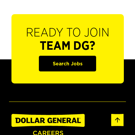
READY TO JOIN
TEAM DG?
Search Jobs