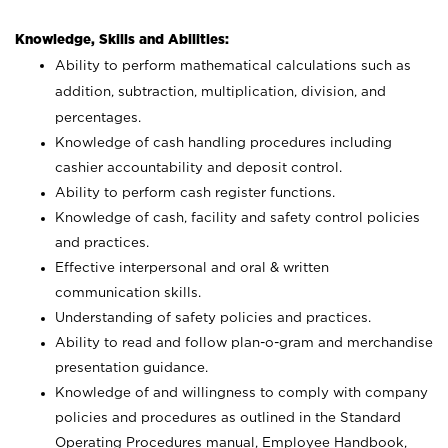
Knowledge, Skills and Abilities:
Ability to perform mathematical calculations such as
addition, subtraction, multiplication, division, and
percentages.
Knowledge of cash handling procedures including
cashier accountability and deposit control.
Ability to perform cash register functions.
Knowledge of cash, facility and safety control policies
and practices.
Effective interpersonal and oral & written
communication skills.
Understanding of safety policies and practices.
Ability to read and follow plan-o-gram and merchandise
presentation guidance.
Knowledge of and willingness to comply with company
policies and procedures as outlined in the Standard
Operating Procedures manual, Employee Handbook,