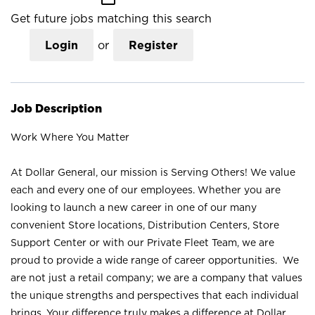
Get future jobs matching this search
Login
or
Register
Job Description
Work Where You Matter
At Dollar General, our mission is Serving Others! We value
each and every one of our employees. Whether you are
looking to launch a new career in one of our many
convenient Store locations, Distribution Centers, Store
Support Center or with our Private Fleet Team, we are
proud to provide a wide range of career opportunities. We
are not just a retail company; we are a company that values
the unique strengths and perspectives that each individual
brings. Your difference truly makes a difference at Dollar