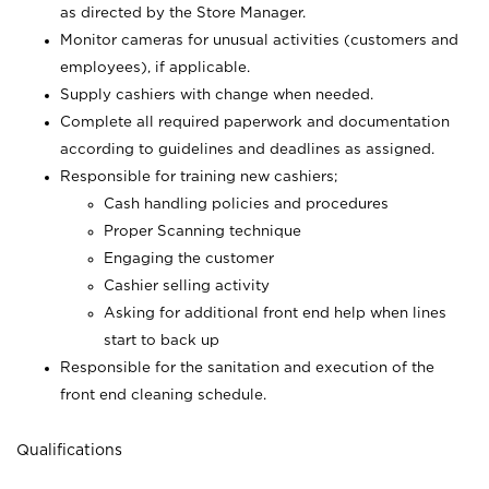
as directed by the Store Manager.
Monitor cameras for unusual activities (customers and
employees), if applicable.
Supply cashiers with change when needed.
Complete all required paperwork and documentation
according to guidelines and deadlines as assigned.
Responsible for training new cashiers;
Cash handling policies and procedures
Proper Scanning technique
Engaging the customer
Cashier selling activity
Asking for additional front end help when lines
start to back up
Responsible for the sanitation and execution of the
front end cleaning schedule.
Qualifications