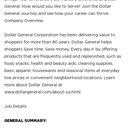
General. How would you like to Serve? Join the Dollar
General Journey and see how your career can thrive.
Company Overview
Dollar General Corporation has been delivering value to
shoppers for more than 80 years. Dollar General helps
shoppers Save time. Save money. Every day.® by offering
products that are frequently used and replenished, such as
food, snacks, health and beauty aids, cleaning supplies,
basic apparel, housewares and seasonal items at everyday
low prices in convenient neighborhood locations. Learn
more about Dollar General at
www.dollargeneral.com/about-us.html
.
Job Details
GENERAL SUMMARY: