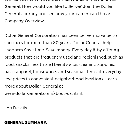
General. How would you like to Serve? Join the Dollar
General Journey and see how your career can thrive.
Company Overview
Dollar General Corporation has been delivering value to
shoppers for more than 80 years. Dollar General helps
shoppers Save time. Save money. Every day.® by offering
products that are frequently used and replenished, such as
food, snacks, health and beauty aids, cleaning supplies,
basic apparel, housewares and seasonal items at everyday
low prices in convenient neighborhood locations. Learn
more about Dollar General at
www.dollargeneral.com/about-us.html
.
Job Details
GENERAL SUMMARY: