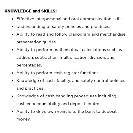
KNOWLEDGE and SKILLS:
Effective interpersonal and oral communication skills.
Understanding of safety policies and practices.
Ability to read and follow planogram and merchandise
presentation guides.
Ability to perform mathematical calculations such as
addition, subtraction, multiplication, division, and
percentages.
Ability to perform cash register functions.
Knowledge of cash, facility, and safety control policies
and practices.
Knowledge of cash handling procedures including
cashier accountability and deposit control.
Ability to drive own vehicle to the bank to deposit
money.