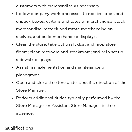
customers with merchandise as necessary.
Follow company work processes to receive, open and
unpack boxes, cartons and totes of merchandise; stock
merchandise, restock and rotate merchandise on
shelves, and build merchandise displays.
Clean the store; take out trash; dust and mop store
floors; clean restroom and stockroom; and help set up
sidewalk displays.
Assist in implementation and maintenance of
planograms.
Open and close the store under specific direction of the
Store Manager.
Perform additional duties typically performed by the
Store Manager or Assistant Store Manager, in their
absence.
Qualifications