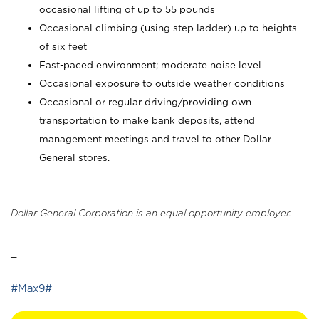
occasional lifting of up to 55 pounds
Occasional climbing (using step ladder) up to heights
of six feet
Fast-paced environment; moderate noise level
Occasional exposure to outside weather conditions
Occasional or regular driving/providing own
transportation to make bank deposits, attend
management meetings and travel to other Dollar
General stores.
Dollar General Corporation is an equal opportunity employer.
_
#Max9#