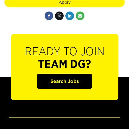
Apply
READY TO JOIN
TEAM DG?
Search Jobs