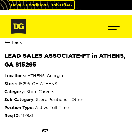
Have a Conditional Job Offer?
Back
LEAD SALES ASSOCIATE-FT in ATHENS,
GA S15295
ATHENS, Georgia
15295-GA-ATHENS
Store Careers
Store Positions - Other
Active Full-Time
117831
mail_outline