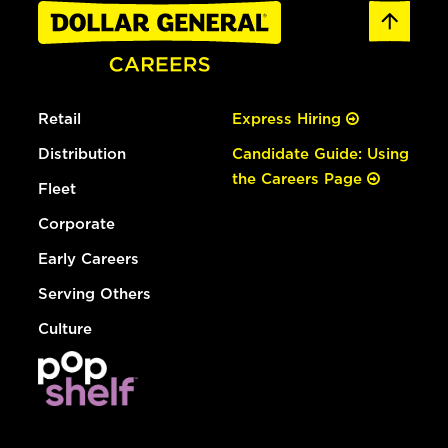
Retail
Express Hiring
Distribution
Candidate Guide: Using
the Careers Page
Fleet
Corporate
Early Careers
Serving Others
Culture