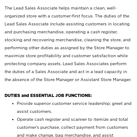
The Lead Sales Associate helps maintain a clean, well-
organized store with a customer-first focus. The duties of the
Lead Sales Associate include assisting customers in locating
and purchasing merchandise, operating a cash register,
stocking and recovering merchandise, cleaning the store, and
performing other duties as assigned by the Store Manager to
maximize store profitability and customer satisfaction while
protecting company assets. Lead Sales Associates perform
the duties of a Sales Associate and act in a lead capacity in
the absence of the Store Manager or Assistant Store Manager.
DUTIES and ESSENTIAL JOB FUNCTIONS:
Provide superior customer service leadership; greet and
assist customers.
Operate cash register and scanner to itemize and total
customer’s purchase, collect payment from customers
and make change, bag merchandise, and assist