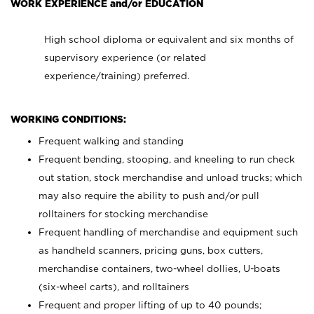
WORK EXPERIENCE and/or EDUCATION
High school diploma or equivalent and six months of
supervisory experience (or related
experience/training) preferred.
WORKING CONDITIONS:
Frequent walking and standing
Frequent bending, stooping, and kneeling to run check
out station, stock merchandise and unload trucks; which
may also require the ability to push and/or pull
rolltainers for stocking merchandise
Frequent handling of merchandise and equipment such
as handheld scanners, pricing guns, box cutters,
merchandise containers, two-wheel dollies, U-boats
(six-wheel carts), and rolltainers
Frequent and proper lifting of up to 40 pounds;