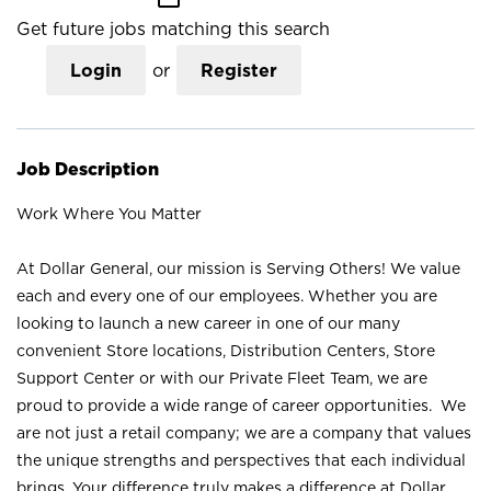
Get future jobs matching this search
Login
or
Register
Job Description
Work Where You Matter
At Dollar General, our mission is Serving Others! We value
each and every one of our employees. Whether you are
looking to launch a new career in one of our many
convenient Store locations, Distribution Centers, Store
Support Center or with our Private Fleet Team, we are
proud to provide a wide range of career opportunities. We
are not just a retail company; we are a company that values
the unique strengths and perspectives that each individual
brings. Your difference truly makes a difference at Dollar