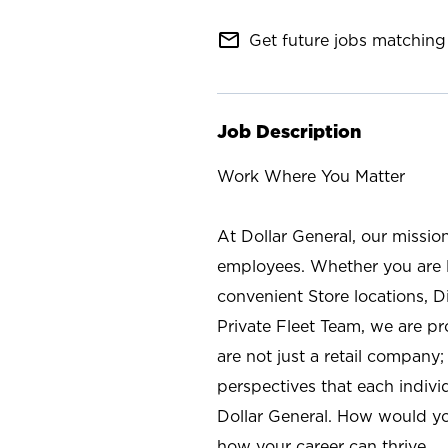
mail_outline
Get future jobs matching 
Job Description
Work Where You Matter
At Dollar General, our missio
employees. Whether you are l
convenient Store locations, D
Private Fleet Team, we are p
are not just a retail company
perspectives that each individ
Dollar General. How would yo
how your career can thrive.