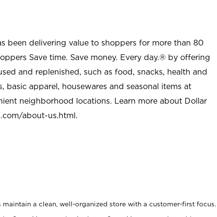
as been delivering value to shoppers for more than 80
shoppers Save time. Save money. Every day.® by offering
used and replenished, such as food, snacks, health and
s, basic apparel, housewares and seasonal items at
nient neighborhood locations. Learn more about Dollar
l.com/about-us.html
.
maintain a clean, well-organized store with a customer-first focus.