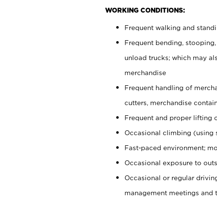
WORKING CONDITIONS:
Frequent walking and stand
Frequent bending, stooping,
unload trucks; which may also
merchandise
Frequent handling of mercha
cutters, merchandise containe
Frequent and proper lifting 
Occasional climbing (using s
Fast-paced environment; mo
Occasional exposure to outs
Occasional or regular drivi
management meetings and tra