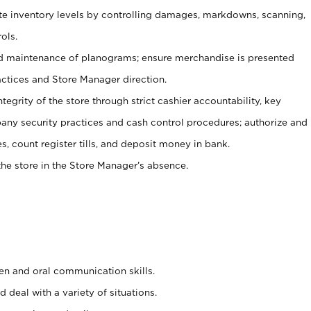
ate inventory levels by controlling damages, markdowns, scanning,
ols.
d maintenance of planograms; ensure merchandise is presented
actices and Store Manager direction.
ntegrity of the store through strict cashier accountability, key
any security practices and cash control procedures; authorize and
s, count register tills, and deposit money in bank.
he store in the Store Manager’s absence.
ten and oral communication skills.
 deal with a variety of situations.