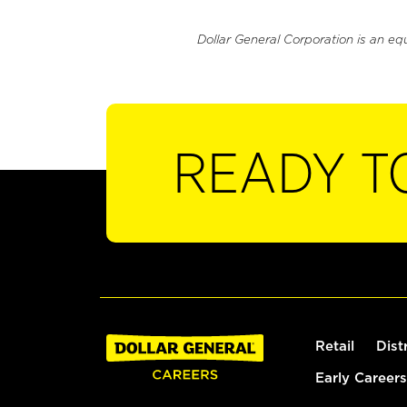
Dollar General Corporation is an eq
READY T
Retail
Dist
Early Careers