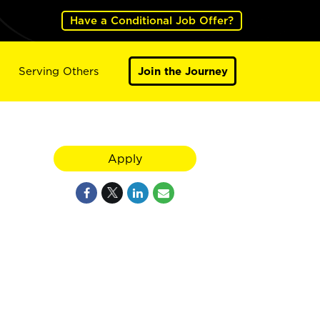
Have a Conditional Job Offer?
Serving Others
Join the Journey
Apply