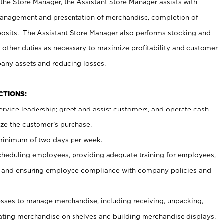
 the Store Manager, the Assistant Store Manager assists with
management and presentation of merchandise, completion of
osits. The Assistant Store Manager also performs stocking and
 other duties as necessary to maximize profitability and customer
pany assets and reducing losses.
NCTIONS:
ervice leadership; greet and assist customers, and operate cash
ize the customer’s purchase.
 minimum of two days per week.
cheduling employees, providing adequate training for employees,
, and ensuring employee compliance with company policies and
ses to manage merchandise, including receiving, unpacking,
tating merchandise on shelves and building merchandise displays.