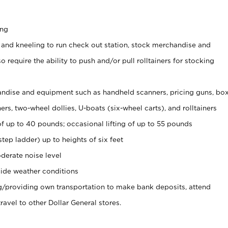
ing
 and kneeling to run check out station, stock merchandise and
 require the ability to push and/or pull rolltainers for stocking
ndise and equipment such as handheld scanners, pricing guns, bo
rs, two-wheel dollies, U-boats (six-wheel carts), and rolltainers
of up to 40 pounds; occasional lifting of up to 55 pounds
tep ladder) up to heights of six feet
derate noise level
ide weather conditions
ng/providing own transportation to make bank deposits, attend
vel to other Dollar General stores.