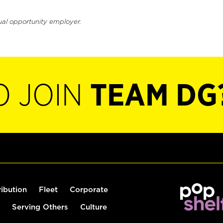
ual opportunity employer.
O JOIN
TEAM DG
ribution
Fleet
Corporate
Serving Others
Culture