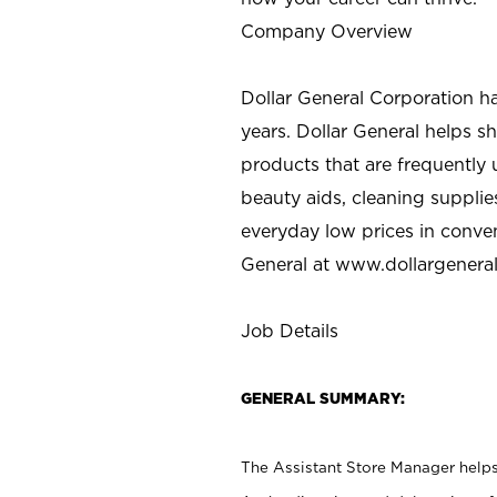
Company Overview
Dollar General Corporation h
years. Dollar General helps 
products that are frequently 
beauty aids, cleaning supplie
everyday low prices in conve
General at
www.dollargenera
Job Details
GENERAL SUMMARY:
The Assistant Store Manager helps 