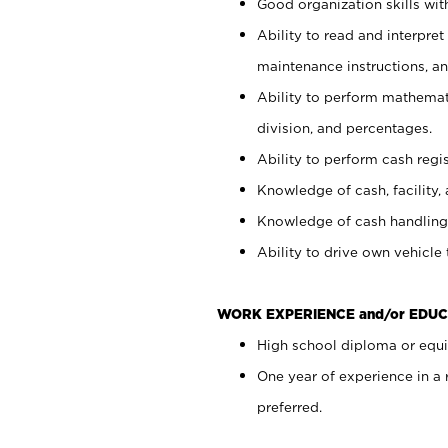
Good organization skills with
Ability to read and interpre
maintenance instructions, a
Ability to perform mathemati
division, and percentages.
Ability to perform cash regi
Knowledge of cash, facility, 
Knowledge of cash handling 
Ability to drive own vehicle
WORK EXPERIENCE and/or EDUC
High school diploma or equiv
One year of experience in a
preferred.