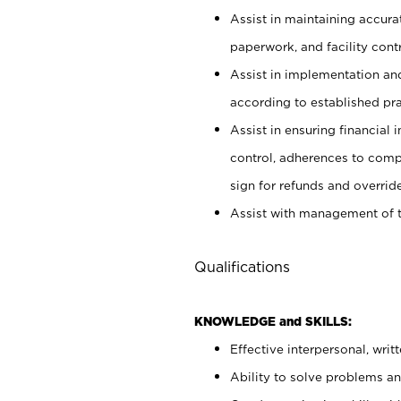
Assist in maintaining accur
paperwork, and facility contr
Assist in implementation an
according to established pr
Assist in ensuring financial i
control, adherences to comp
sign for refunds and override
Assist with management of t
Qualifications
KNOWLEDGE and SKILLS:
Effective interpersonal, writ
Ability to solve problems and