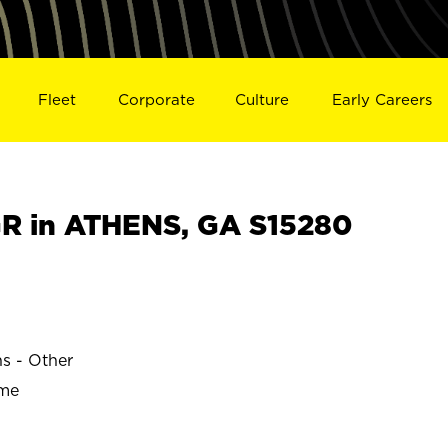
Fleet
Corporate
Culture
Early Careers
R in ATHENS, GA S15280
ns - Other
ime