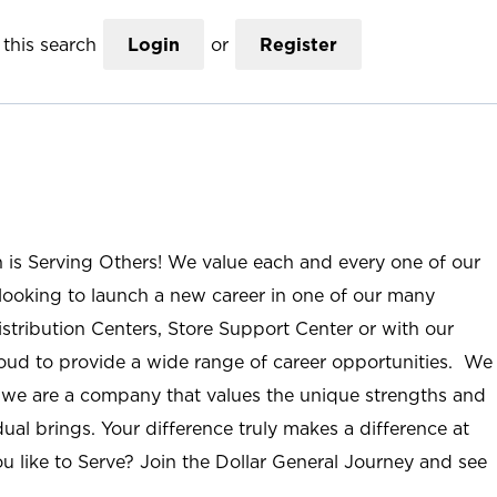
this search
Login
or
Register
n is Serving Others! We value each and every one of our
ooking to launch a new career in one of our many
istribution Centers, Store Support Center or with our
roud to provide a wide range of career opportunities. We
; we are a company that values the unique strengths and
ual brings. Your difference truly makes a difference at
u like to Serve? Join the Dollar General Journey and see