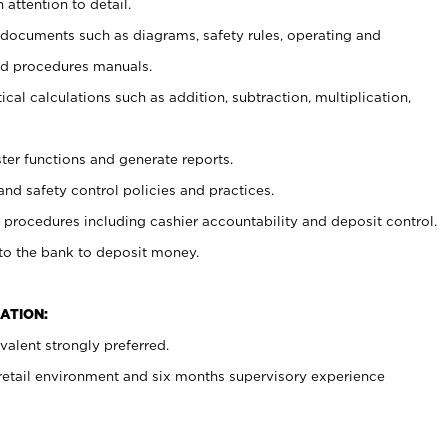
 attention to detail.
t documents such as diagrams, safety rules, operating and
nd procedures manuals.
cal calculations such as addition, subtraction, multiplication,
ster functions and generate reports.
and safety control policies and practices.
procedures including cashier accountability and deposit control.
 to the bank to deposit money.
ATION:
alent strongly preferred.
 retail environment and six months supervisory experience