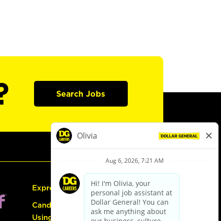
?
Search Jobs
Express Hiring
Candidate Guide:
Using the Careers