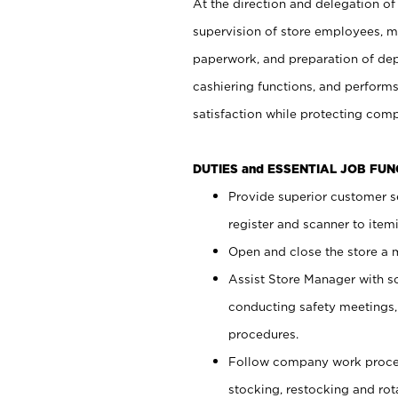
At the direction and delegation of
supervision of store employees, 
paperwork, and preparation of dep
cashiering functions, and performs
satisfaction while protecting com
DUTIES and ESSENTIAL JOB FU
Provide superior customer s
register and scanner to item
Open and close the store a
Assist Store Manager with s
conducting safety meetings
procedures.
Follow company work proces
stocking, restocking and ro