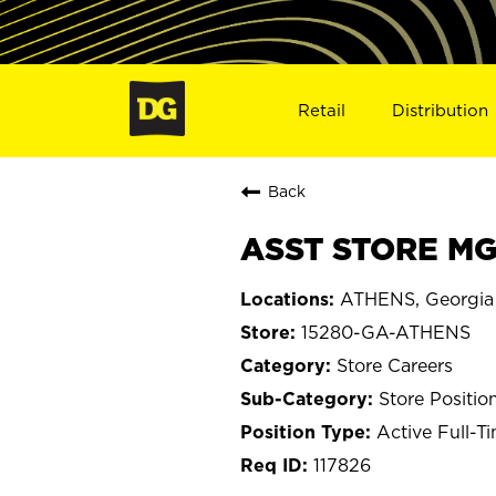
Retail
Distribution
Back
ASST STORE MG
ATHENS, Georgia
15280-GA-ATHENS
Store Careers
Store Positio
Active Full-T
117826