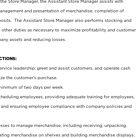
 the Store Manager, the Assistant Store Manager assists with
management and presentation of merchandise, completion of
osits. The Assistant Store Manager also performs stocking and
 other duties as necessary to maximize profitability and customer
pany assets and reducing losses.
NCTIONS:
ervice leadership; greet and assist customers, and operate cash
ize the customer’s purchase.
 minimum of two days per week.
cheduling employees, providing adequate training for employees,
, and ensuring employee compliance with company policies and
ses to manage merchandise, including receiving, unpacking,
tating merchandise on shelves and building merchandise displays.