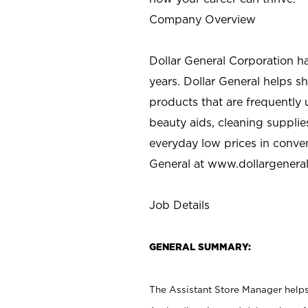
Company Overview
Dollar General Corporation h
years. Dollar General helps 
products that are frequently 
beauty aids, cleaning supplie
everyday low prices in conve
General at
www.dollargenera
Job Details
GENERAL SUMMARY:
The Assistant Store Manager helps 