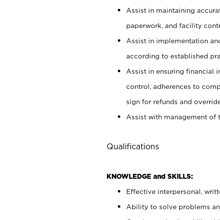
Assist in maintaining accur
paperwork, and facility contr
Assist in implementation an
according to established pr
Assist in ensuring financial i
control, adherences to comp
sign for refunds and override
Assist with management of t
Qualifications
KNOWLEDGE and SKILLS:
Effective interpersonal, writ
Ability to solve problems and