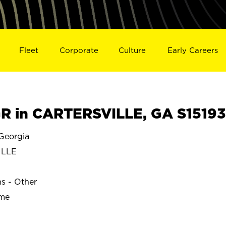
Fleet
Corporate
Culture
Early Careers
R in CARTERSVILLE, GA S15193
Georgia
ILLE
ns - Other
ime