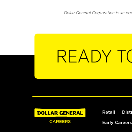
Dollar General Corporation is an eq
READY T
Retail
Dist
Early Careers