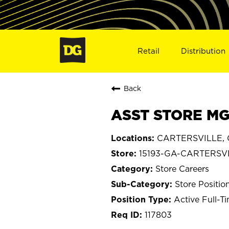
Retail
Distribution
Back
ASST STORE MG
CARTERSVILLE, 
15193-GA-CARTERSV
Store Careers
Store Positio
Active Full-T
117803