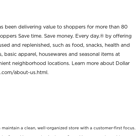
as been delivering value to shoppers for more than 80
shoppers Save time. Save money. Every day.® by offering
used and replenished, such as food, snacks, health and
s, basic apparel, housewares and seasonal items at
nient neighborhood locations. Learn more about Dollar
l.com/about-us.html
.
maintain a clean, well-organized store with a customer-first focus.