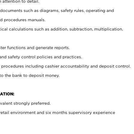
 attention to detail.
t documents such as diagrams, safety rules, operating and
nd procedures manuals.
cal calculations such as addition, subtraction, multiplication,
ster functions and generate reports.
and safety control policies and practices.
procedures including cashier accountability and deposit control.
 to the bank to deposit money.
ATION:
alent strongly preferred.
 retail environment and six months supervisory experience