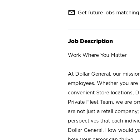
mail_outline
Get future jobs matching 
Job Description
Work Where You Matter
At Dollar General, our missio
employees. Whether you are l
convenient Store locations, D
Private Fleet Team, we are p
are not just a retail company
perspectives that each individ
Dollar General. How would yo
how your career can thrive.