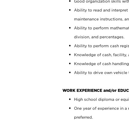
Good organization skills with
Ability to read and interpre
maintenance instructions, a
Ability to perform mathemati
division, and percentages.
Ability to perform cash regi
Knowledge of cash, facility, 
Knowledge of cash handling 
Ability to drive own vehicle
WORK EXPERIENCE and/or EDUC
High school diploma or equiv
One year of experience in a
preferred.