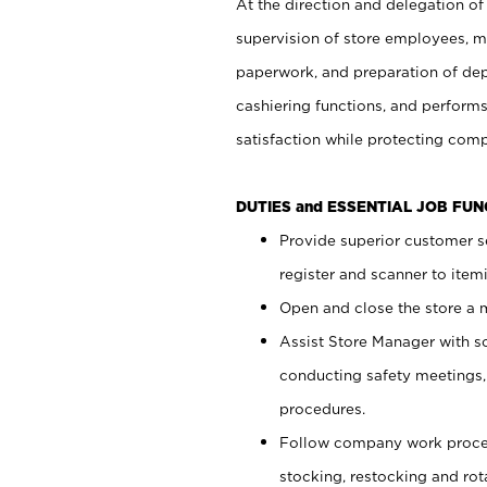
At the direction and delegation of
supervision of store employees, 
paperwork, and preparation of dep
cashiering functions, and performs
satisfaction while protecting com
DUTIES and ESSENTIAL JOB FU
Provide superior customer s
register and scanner to item
Open and close the store a
Assist Store Manager with s
conducting safety meetings
procedures.
Follow company work proces
stocking, restocking and ro