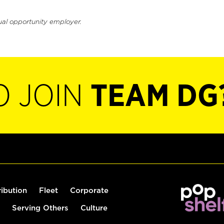
ual opportunity employer.
O JOIN
TEAM DG
ribution
Fleet
Corporate
Serving Others
Culture