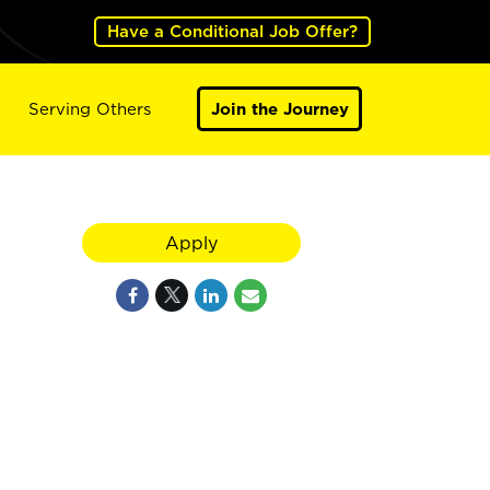
Have a Conditional Job Offer?
Serving Others
Join the Journey
Apply