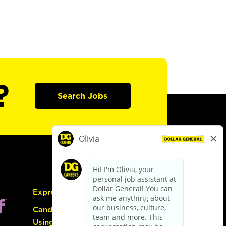
?
Search Jobs
Express Hiring
Candidate Guide:
Using the Careers