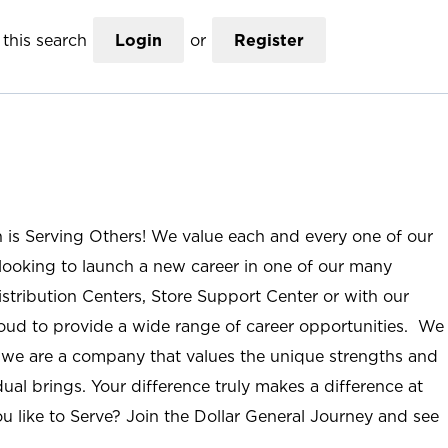
this search
Login
or
Register
n is Serving Others! We value each and every one of our
ooking to launch a new career in one of our many
istribution Centers, Store Support Center or with our
roud to provide a wide range of career opportunities. We
; we are a company that values the unique strengths and
ual brings. Your difference truly makes a difference at
u like to Serve? Join the Dollar General Journey and see