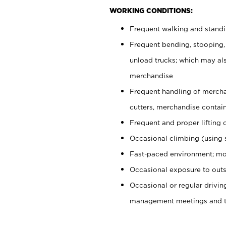
WORKING CONDITIONS:
Frequent walking and stand
Frequent bending, stooping,
unload trucks; which may also
merchandise
Frequent handling of mercha
cutters, merchandise containe
Frequent and proper lifting 
Occasional climbing (using s
Fast-paced environment; mo
Occasional exposure to outs
Occasional or regular drivi
management meetings and tra