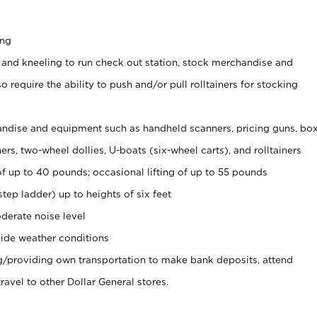
ing
 and kneeling to run check out station, stock merchandise and
 require the ability to push and/or pull rolltainers for stocking
ndise and equipment such as handheld scanners, pricing guns, bo
rs, two-wheel dollies, U-boats (six-wheel carts), and rolltainers
of up to 40 pounds; occasional lifting of up to 55 pounds
tep ladder) up to heights of six feet
derate noise level
ide weather conditions
ng/providing own transportation to make bank deposits, attend
vel to other Dollar General stores.