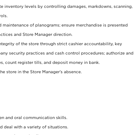
ate inventory levels by controlling damages, markdowns, scanning,
ols.
d maintenance of planograms; ensure merchandise is presented
actices and Store Manager direction.
ntegrity of the store through strict cashier accountability, key
any security practices and cash control procedures; authorize and
s, count register tills, and deposit money in bank.
he store in the Store Manager’s absence.
ten and oral communication skills.
 deal with a variety of situations.