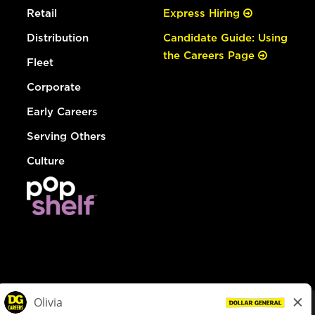
Retail
Express Hiring
Distribution
Candidate Guide: Using
the Careers Page
Fleet
Corporate
Early Careers
Serving Others
Culture
© Dollar General 2026