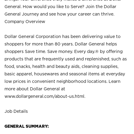
General. How would you like to Serve? Join the Dollar
General Journey and see how your career can thrive.
Company Overview
Dollar General Corporation has been delivering value to
shoppers for more than 80 years. Dollar General helps
shoppers Save time. Save money. Every day.® by offering
products that are frequently used and replenished, such as
food, snacks, health and beauty aids, cleaning supplies,
basic apparel, housewares and seasonal items at everyday
low prices in convenient neighborhood locations. Learn
more about Dollar General at
www.dollargeneral.com/about-us.html
.
Job Details
GENERAL SUMMARY: