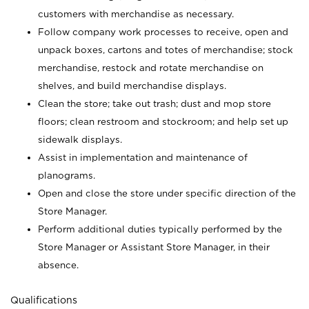
customers with merchandise as necessary.
Follow company work processes to receive, open and
unpack boxes, cartons and totes of merchandise; stock
merchandise, restock and rotate merchandise on
shelves, and build merchandise displays.
Clean the store; take out trash; dust and mop store
floors; clean restroom and stockroom; and help set up
sidewalk displays.
Assist in implementation and maintenance of
planograms.
Open and close the store under specific direction of the
Store Manager.
Perform additional duties typically performed by the
Store Manager or Assistant Store Manager, in their
absence.
Qualifications