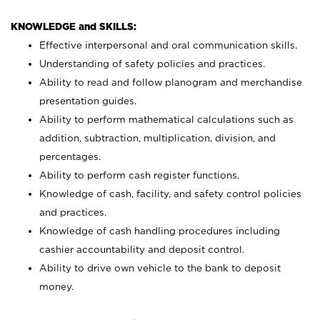
KNOWLEDGE and SKILLS:
Effective interpersonal and oral communication skills.
Understanding of safety policies and practices.
Ability to read and follow planogram and merchandise
presentation guides.
Ability to perform mathematical calculations such as
addition, subtraction, multiplication, division, and
percentages.
Ability to perform cash register functions.
Knowledge of cash, facility, and safety control policies
and practices.
Knowledge of cash handling procedures including
cashier accountability and deposit control.
Ability to drive own vehicle to the bank to deposit
money.