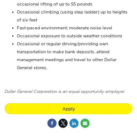
occasional lifting of up to 55 pounds
Occasional climbing (using step ladder) up to heights
of six feet
Fast-paced environment; moderate noise level
Occasional exposure to outside weather conditions
Occasional or regular driving/providing own
transportation to make bank deposits, attend
management meetings and travel to other Dollar
General stores.
Dollar General Corporation is an equal opportunity employer.
Apply