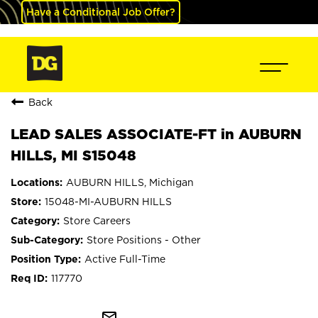
Have a Conditional Job Offer?
Back
LEAD SALES ASSOCIATE-FT in AUBURN
HILLS, MI S15048
AUBURN HILLS, Michigan
15048-MI-AUBURN HILLS
Store Careers
Store Positions - Other
Active Full-Time
117770
mail_outline