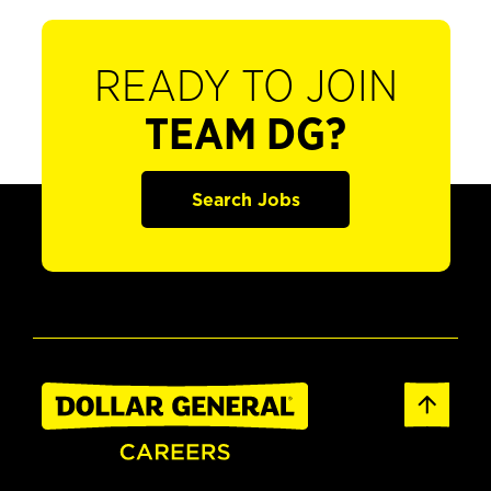
READY TO JOIN
TEAM DG?
Search Jobs