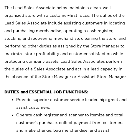
The Lead Sales Associate helps maintain a clean, well-
organized store with a customer-first focus. The duties of the
Lead Sales Associate include assisting customers in locating
and purchasing merchandise, operating a cash register,
stocking and recovering merchandise, cleaning the store, and
performing other duties as assigned by the Store Manager to
maximize store profitability and customer satisfaction while
protecting company assets. Lead Sales Associates perform
the duties of a Sales Associate and act in a lead capacity in
the absence of the Store Manager or Assistant Store Manager.
DUTIES and ESSENTIAL JOB FUNCTIONS:
Provide superior customer service leadership; greet and
assist customers.
Operate cash register and scanner to itemize and total
customer’s purchase, collect payment from customers
and make change, bag merchandise, and assist