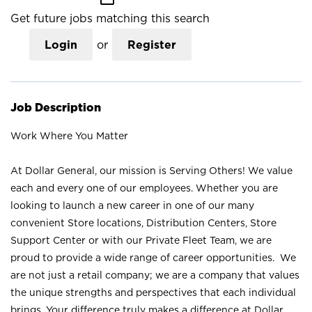
Get future jobs matching this search
Login
or
Register
Job Description
Work Where You Matter
At Dollar General, our mission is Serving Others! We value
each and every one of our employees. Whether you are
looking to launch a new career in one of our many
convenient Store locations, Distribution Centers, Store
Support Center or with our Private Fleet Team, we are
proud to provide a wide range of career opportunities. We
are not just a retail company; we are a company that values
the unique strengths and perspectives that each individual
brings. Your difference truly makes a difference at Dollar