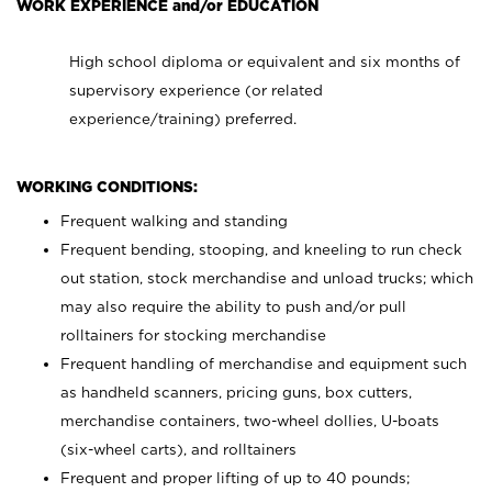
WORK EXPERIENCE and/or EDUCATION
High school diploma or equivalent and six months of
supervisory experience (or related
experience/training) preferred.
WORKING CONDITIONS:
Frequent walking and standing
Frequent bending, stooping, and kneeling to run check
out station, stock merchandise and unload trucks; which
may also require the ability to push and/or pull
rolltainers for stocking merchandise
Frequent handling of merchandise and equipment such
as handheld scanners, pricing guns, box cutters,
merchandise containers, two-wheel dollies, U-boats
(six-wheel carts), and rolltainers
Frequent and proper lifting of up to 40 pounds;