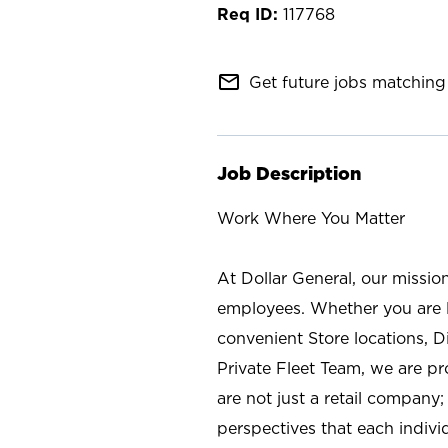
117768
mail_outline
Get future jobs matching 
Job Description
Work Where You Matter
At Dollar General, our missio
employees. Whether you are l
convenient Store locations, D
Private Fleet Team, we are p
are not just a retail company
perspectives that each individ