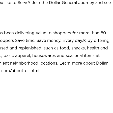
u like to Serve? Join the Dollar General Journey and see
as been delivering value to shoppers for more than 80
shoppers Save time. Save money. Every day.® by offering
used and replenished, such as food, snacks, health and
s, basic apparel, housewares and seasonal items at
nient neighborhood locations. Learn more about Dollar
l.com/about-us.html
.