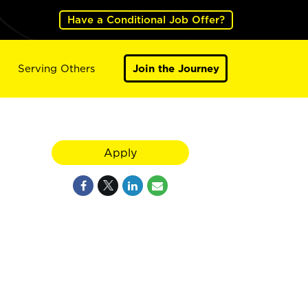
Have a Conditional Job Offer?
Serving Others
Join the Journey
Apply