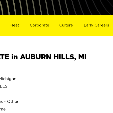
Fleet
Corporate
Culture
Early Careers
E in AUBURN HILLS, MI
ichigan
ILLS
ns - Other
ime