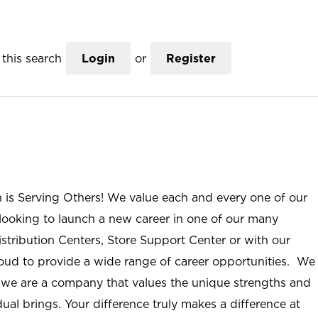
this search
Login
or
Register
n is Serving Others! We value each and every one of our
ooking to launch a new career in one of our many
istribution Centers, Store Support Center or with our
roud to provide a wide range of career opportunities. We
; we are a company that values the unique strengths and
ual brings. Your difference truly makes a difference at