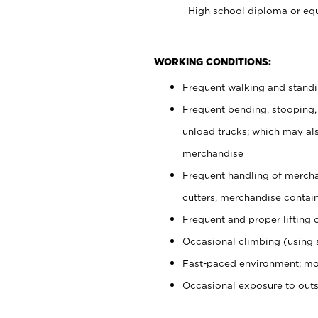
High school diploma or equ
WORKING CONDITIONS:
Frequent walking and stand
Frequent bending, stooping,
unload trucks; which may also
merchandise
Frequent handling of mercha
cutters, merchandise containe
Frequent and proper lifting 
Occasional climbing (using s
Fast-paced environment; mo
Occasional exposure to out