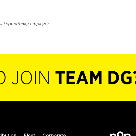
ual opportunity employer.
O JOIN
TEAM DG
ribution
Fleet
Corporate