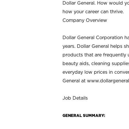
Dollar General. How would yo
how your career can thrive.
Company Overview
Dollar General Corporation h
years. Dollar General helps 
products that are frequently 
beauty aids, cleaning supplie
everyday low prices in conve
General at
www.dollargenera
Job Details
GENERAL SUMMARY: