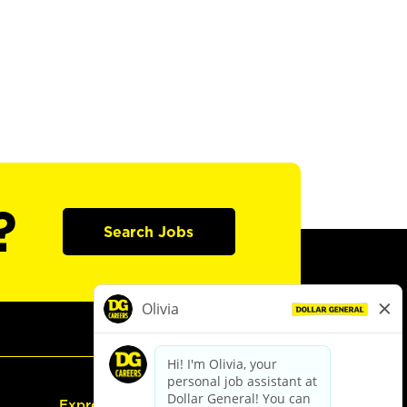
?
Search Jobs
Express Hiring