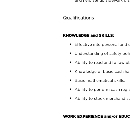
and help set up sidewalk dis
Qualifications
KNOWLEDGE and SKILLS:
Effective interpersonal and 
Understanding of safety poli
Ability to read and follow 
Knowledge of basic cash ha
Basic mathematical skills.
Ability to perform cash regis
Ability to stock merchandise
WORK EXPERIENCE and/or EDUC