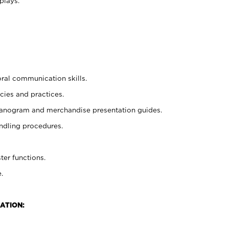
plays.
oral communication skills.
cies and practices.
planogram and merchandise presentation guides.
ndling procedures.
ter functions.
.
ATION: