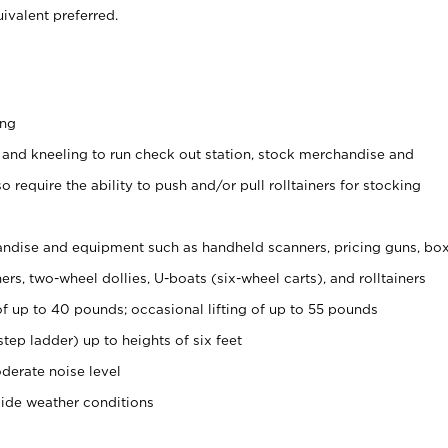
ivalent preferred.
ing
 and kneeling to run check out station, stock merchandise and
 require the ability to push and/or pull rolltainers for stocking
ndise and equipment such as handheld scanners, pricing guns, bo
rs, two-wheel dollies, U-boats (six-wheel carts), and rolltainers
of up to 40 pounds; occasional lifting of up to 55 pounds
tep ladder) up to heights of six feet
derate noise level
side weather conditions