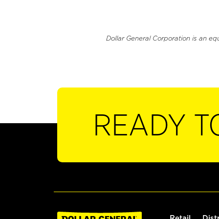
Dollar General Corporation is an eq
READY T
Retail
Dist