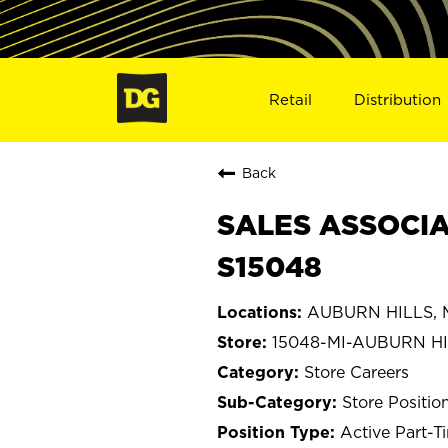
Retail
Distribution
Back
SALES ASSOCIAT
S15048
AUBURN HILLS, M
15048-MI-AUBURN H
Store Careers
Store Positio
Active Part-T