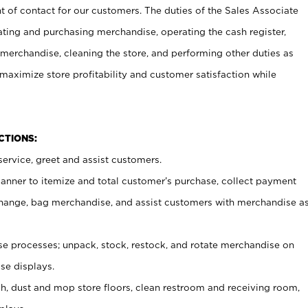
t of contact for our customers. The duties of the Sales Associate
ating and purchasing merchandise, operating the cash register,
merchandise, cleaning the store, and performing other duties as
maximize store profitability and customer satisfaction while
NCTIONS:
ervice, greet and assist customers.
canner to itemize and total customer’s purchase, collect payment
ange, bag merchandise, and assist customers with merchandise a
 processes; unpack, stock, restock, and rotate merchandise on
se displays.
ash, dust and mop store floors, clean restroom and receiving room,