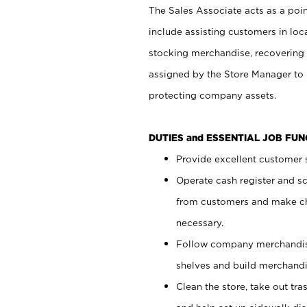
The Sales Associate acts as a poin
include assisting customers in loc
stocking merchandise, recovering 
assigned by the Store Manager to 
protecting company assets.
DUTIES and ESSENTIAL JOB FU
Provide excellent customer s
Operate cash register and s
from customers and make ch
necessary.
Follow company merchandise
shelves and build merchandi
Clean the store, take out tr