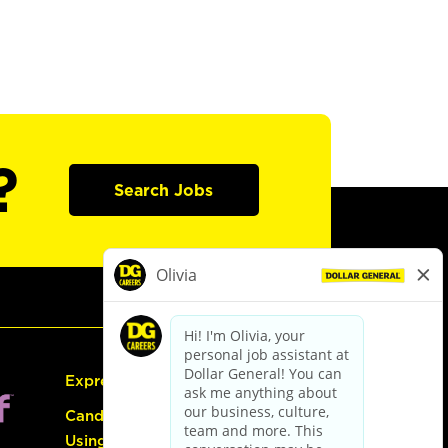
?
Search Jobs
Express Hiring
Candidate Guide:
Using the Careers