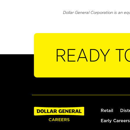
Dollar General Corporation is an eq
READY T
Retail
Dist
Early Careers