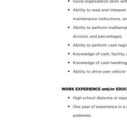
Good organization skills with
Ability to read and interpre
maintenance instructions, a
Ability to perform mathemati
division, and percentages.
Ability to perform cash regi
Knowledge of cash, facility, 
Knowledge of cash handling 
Ability to drive own vehicle
WORK EXPERIENCE and/or EDUC
High school diploma or equiv
One year of experience in a
preferred.