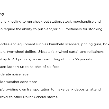
ing
 and kneeling to run check out station, stock merchandise and
 require the ability to push and/or pull rolltainers for stocking
ndise and equipment such as handheld scanners, pricing guns, bo
rs, two-wheel dollies, U-boats (six-wheel carts), and rolltainers
of up to 40 pounds; occasional lifting of up to 55 pounds
tep ladder) up to heights of six feet
derate noise level
ide weather conditions
ng/providing own transportation to make bank deposits, attend
vel to other Dollar General stores.