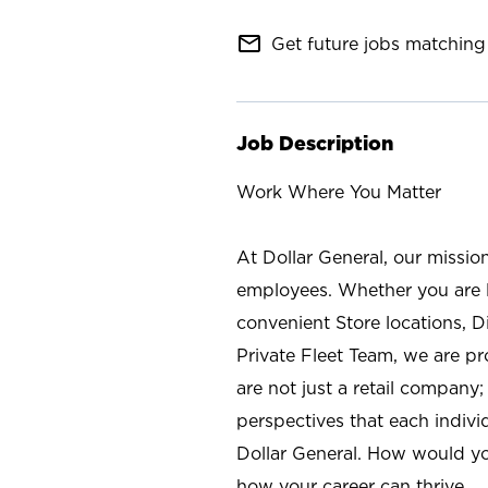
mail_outline
Get future jobs matching 
Job Description
Work Where You Matter
At Dollar General, our missio
employees. Whether you are l
convenient Store locations, D
Private Fleet Team, we are p
are not just a retail company
perspectives that each individ
Dollar General. How would yo
how your career can thrive.