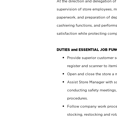
At the direction and delegation of
supervision of store employees, 
paperwork, and preparation of dep
cashiering functions, and performs
satisfaction while protecting com
DUTIES and ESSENTIAL JOB FU
Provide superior customer s
register and scanner to item
Open and close the store a
Assist Store Manager with s
conducting safety meetings
procedures.
Follow company work proces
stocking, restocking and ro