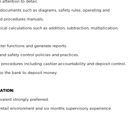
 attention to detail.
t documents such as diagrams, safety rules, operating and
nd procedures manuals.
cal calculations such as addition, subtraction, multiplication,
ster functions and generate reports.
and safety control policies and practices.
procedures including cashier accountability and deposit control.
 to the bank to deposit money.
ATION:
alent strongly preferred.
 retail environment and six months supervisory experience