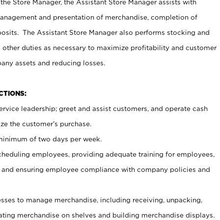
 the Store Manager, the Assistant Store Manager assists with
management and presentation of merchandise, completion of
osits. The Assistant Store Manager also performs stocking and
 other duties as necessary to maximize profitability and customer
pany assets and reducing losses.
NCTIONS:
ervice leadership; greet and assist customers, and operate cash
ize the customer’s purchase.
 minimum of two days per week.
cheduling employees, providing adequate training for employees,
, and ensuring employee compliance with company policies and
ses to manage merchandise, including receiving, unpacking,
tating merchandise on shelves and building merchandise displays.