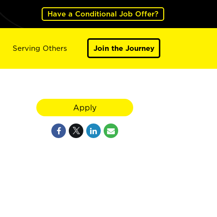
Have a Conditional Job Offer?
Serving Others
Join the Journey
Apply