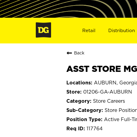
Retail
Distribution
Back
ASST STORE MG
AUBURN, Georgi
01206-GA-AUBURN
Store Careers
Store Positio
Active Full-T
117764