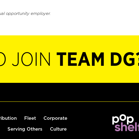
ual opportunity employer.
O JOIN
TEAM DG
ribution
Fleet
Corporate
Serving Others
Culture