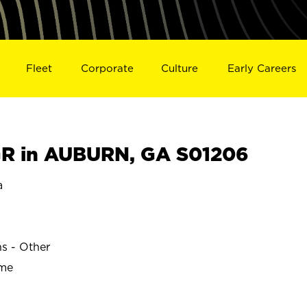
Fleet
Corporate
Culture
Early Careers
R in AUBURN, GA S01206
a
ns - Other
ime