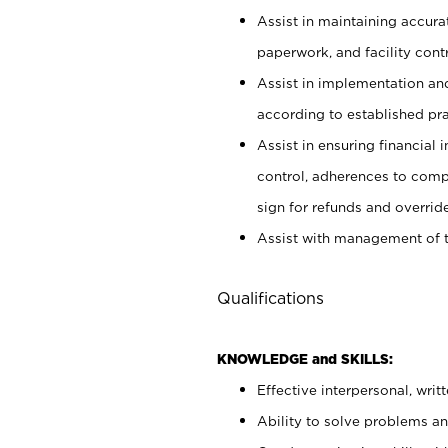
Assist in maintaining accur
paperwork, and facility contr
Assist in implementation an
according to established pr
Assist in ensuring financial i
control, adherences to comp
sign for refunds and override
Assist with management of t
Qualifications
KNOWLEDGE and SKILLS:
Effective interpersonal, writ
Ability to solve problems and