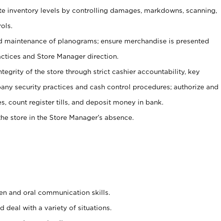
ate inventory levels by controlling damages, markdowns, scanning,
ols.
d maintenance of planograms; ensure merchandise is presented
actices and Store Manager direction.
ntegrity of the store through strict cashier accountability, key
any security practices and cash control procedures; authorize and
s, count register tills, and deposit money in bank.
he store in the Store Manager’s absence.
ten and oral communication skills.
 deal with a variety of situations.