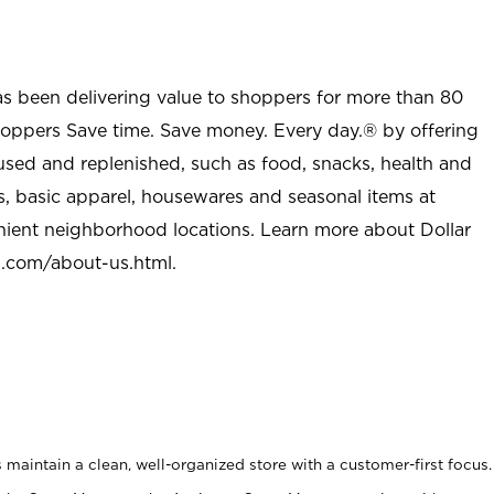
as been delivering value to shoppers for more than 80
shoppers Save time. Save money. Every day.® by offering
used and replenished, such as food, snacks, health and
s, basic apparel, housewares and seasonal items at
nient neighborhood locations. Learn more about Dollar
l.com/about-us.html
.
maintain a clean, well-organized store with a customer-first focus.