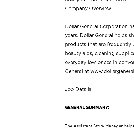
Company Overview
Dollar General Corporation h
years. Dollar General helps 
products that are frequently 
beauty aids, cleaning supplie
everyday low prices in conve
General at
www.dollargenera
Job Details
GENERAL SUMMARY:
The Assistant Store Manager helps 