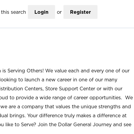
this search
Login
or
Register
n is Serving Others! We value each and every one of our
ooking to launch a new career in one of our many
istribution Centers, Store Support Center or with our
roud to provide a wide range of career opportunities. We
; we are a company that values the unique strengths and
ual brings. Your difference truly makes a difference at
u like to Serve? Join the Dollar General Journey and see