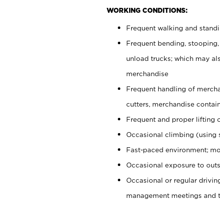
WORKING CONDITIONS:
Frequent walking and stand
Frequent bending, stooping,
unload trucks; which may also
merchandise
Frequent handling of mercha
cutters, merchandise containe
Frequent and proper lifting 
Occasional climbing (using s
Fast-paced environment; mo
Occasional exposure to outs
Occasional or regular drivi
management meetings and tra