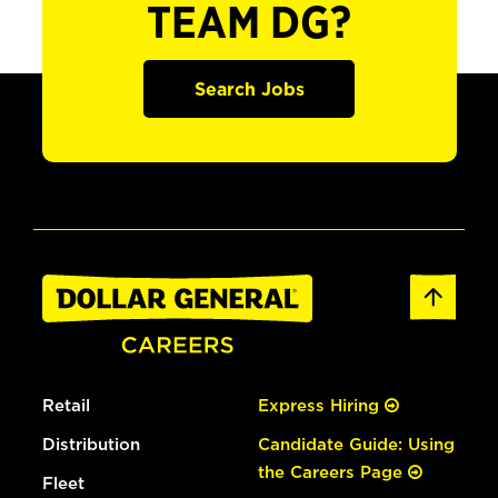
TEAM DG?
Search Jobs
Retail
Express Hiring
Distribution
Candidate Guide: Using
the Careers Page
Fleet