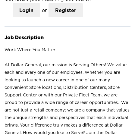
Login
or
Register
Job Description
Work Where You Matter
At Dollar General, our mission is Serving Others! We value
each and every one of our employees. Whether you are
looking to launch a new career in one of our many
convenient Store locations, Distribution Centers, Store
Support Center or with our Private Fleet Team, we are
proud to provide a wide range of career opportunities. We
are not just a retail company; we are a company that values
the unique strengths and perspectives that each individual
brings. Your difference truly makes a difference at Dollar
General. How would you like to Serve? Join the Dollar