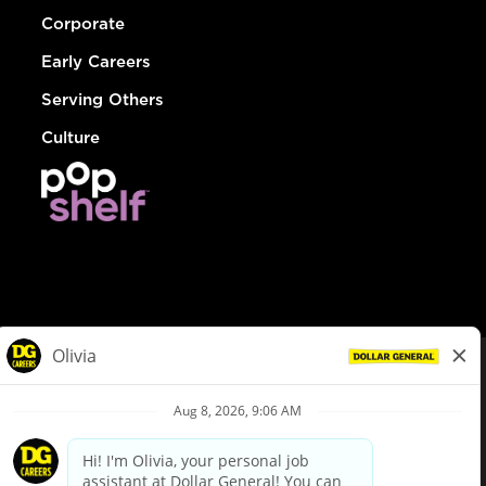
Corporate
Early Careers
Serving Others
Culture
© Dollar General 2026
To view the LA County Fair Chance Ordinance, click
here
dollargeneral.com
|
Privacy Policy
|
Terms & Conditions
|
Your Privacy Choices
California Employee and Third Party Privacy Policy
|
California