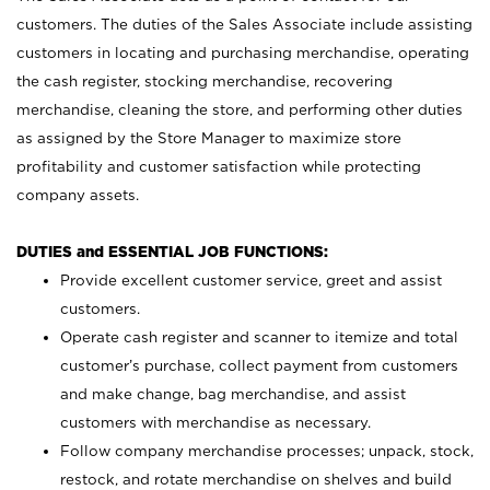
customers. The duties of the Sales Associate include assisting
customers in locating and purchasing merchandise, operating
the cash register, stocking merchandise, recovering
merchandise, cleaning the store, and performing other duties
as assigned by the Store Manager to maximize store
profitability and customer satisfaction while protecting
company assets.
DUTIES and ESSENTIAL JOB FUNCTIONS:
Provide excellent customer service, greet and assist
customers.
Operate cash register and scanner to itemize and total
customer’s purchase, collect payment from customers
and make change, bag merchandise, and assist
customers with merchandise as necessary.
Follow company merchandise processes; unpack, stock,
restock, and rotate merchandise on shelves and build