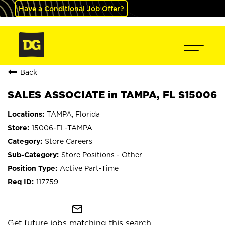
Have a Conditional Job Offer?
Back
SALES ASSOCIATE in TAMPA, FL S15006
TAMPA, Florida
15006-FL-TAMPA
Store Careers
Store Positions - Other
Active Part-Time
117759
mail_outline
Get future jobs matching this search