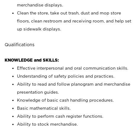
merchandise displays.
Clean the store, take out trash, dust and mop store
floors, clean restroom and receiving room, and help set
up sidewalk displays.
Qualifications
KNOWLEDGE and SKILLS:
Effective interpersonal and oral communication skills.
Understanding of safety policies and practices.
Ability to read and follow planogram and merchandise
presentation guides.
Knowledge of basic cash handling procedures.
Basic mathematical skills.
Ability to perform cash register functions.
Ability to stock merchandise.