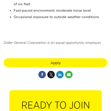
of six feet
Fast-paced environment; moderate noise level
Occasional exposure to outside weather conditions
Dollar General Corporation is an equal opportunity employer.
Apply
READY TO JOIN