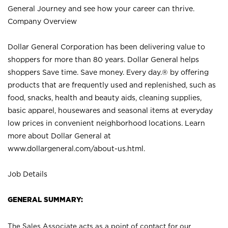
General Journey and see how your career can thrive.
Company Overview
Dollar General Corporation has been delivering value to
shoppers for more than 80 years. Dollar General helps
shoppers Save time. Save money. Every day.® by offering
products that are frequently used and replenished, such as
food, snacks, health and beauty aids, cleaning supplies,
basic apparel, housewares and seasonal items at everyday
low prices in convenient neighborhood locations. Learn
more about Dollar General at
www.dollargeneral.com/about-us.html
.
Job Details
GENERAL SUMMARY:
The Sales Associate acts as a point of contact for our