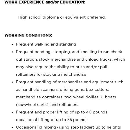
WORK EXPERIENCE and/or EDUCATION:
High school diploma or equivalent preferred.
WORKING CONDITIONS:
Frequent walking and standing
Frequent bending, stooping, and kneeling to run check
out station, stock merchandise and unload trucks; which
may also require the ability to push and/or pull
rolltainers for stocking merchandise
Frequent handling of merchandise and equipment such
as handheld scanners, pricing guns, box cutters,
merchandise containers, two-wheel dollies, U-boats
(six-wheel carts), and rolltainers
Frequent and proper lifting of up to 40 pounds;
occasional lifting of up to 55 pounds
Occasional climbing (using step ladder) up to heights