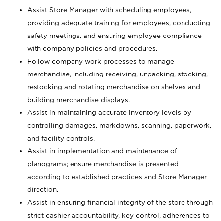
Assist Store Manager with scheduling employees,
providing adequate training for employees, conducting
safety meetings, and ensuring employee compliance
with company policies and procedures.
Follow company work processes to manage
merchandise, including receiving, unpacking, stocking,
restocking and rotating merchandise on shelves and
building merchandise displays.
Assist in maintaining accurate inventory levels by
controlling damages, markdowns, scanning, paperwork,
and facility controls.
Assist in implementation and maintenance of
planograms; ensure merchandise is presented
according to established practices and Store Manager
direction.
Assist in ensuring financial integrity of the store through
strict cashier accountability, key control, adherences to