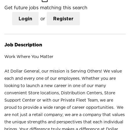
Get future jobs matching this search
Login
or
Register
Job Description
Work Where You Matter
At Dollar General, our mission is Serving Others! We value
each and every one of our employees. Whether you are
looking to launch a new career in one of our many
convenient Store locations, Distribution Centers, Store
Support Center or with our Private Fleet Team, we are
proud to provide a wide range of career opportunities. We
are not just a retail company; we are a company that values
the unique strengths and perspectives that each individual
brings. Your difference truly makes a difference at Dollar