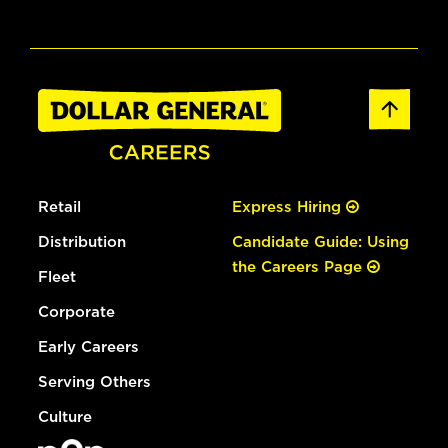
Retail
Express Hiring
Distribution
Candidate Guide: Using
the Careers Page
Fleet
Corporate
Early Careers
Serving Others
Culture