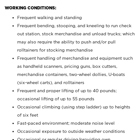
WORKING CONDITIONS:
Frequent walking and standing
Frequent bending, stooping, and kneeling to run check
out station, stock merchandise and unload trucks; which
may also require the ability to push and/or pull
rolltainers for stocking merchandise
Frequent handling of merchandise and equipment such
as handheld scanners, pricing guns, box cutters,
merchandise containers, two-wheel dollies, U-boats
(six-wheel carts), and rolltainers
Frequent and proper lifting of up to 40 pounds;
occasional lifting of up to 55 pounds
Occasional climbing (using step ladder) up to heights
of six feet
Fast-paced environment; moderate noise level
Occasional exposure to outside weather conditions
Occasional or regular driving/providing own