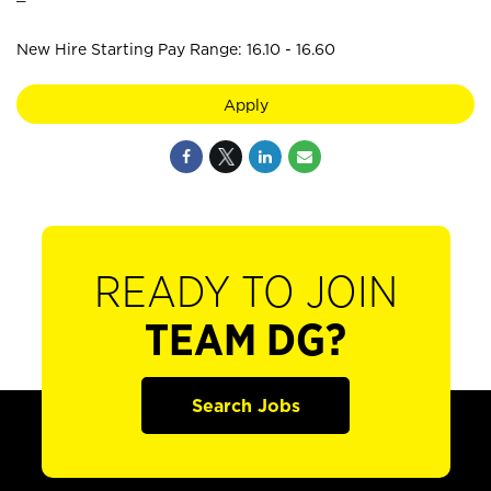
New Hire Starting Pay Range: 16.10 - 16.60
Apply
READY TO JOIN
TEAM DG?
Search Jobs