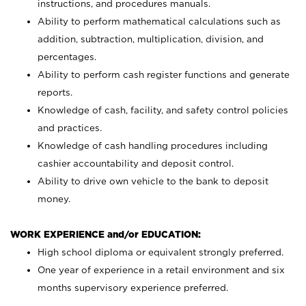
instructions, and procedures manuals.
Ability to perform mathematical calculations such as
addition, subtraction, multiplication, division, and
percentages.
Ability to perform cash register functions and generate
reports.
Knowledge of cash, facility, and safety control policies
and practices.
Knowledge of cash handling procedures including
cashier accountability and deposit control.
Ability to drive own vehicle to the bank to deposit
money.
WORK EXPERIENCE and/or EDUCATION:
High school diploma or equivalent strongly preferred.
One year of experience in a retail environment and six
months supervisory experience preferred.