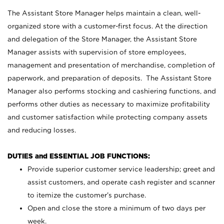
The Assistant Store Manager helps maintain a clean, well-
organized store with a customer-first focus. At the direction
and delegation of the Store Manager, the Assistant Store
Manager assists with supervision of store employees,
management and presentation of merchandise, completion of
paperwork, and preparation of deposits. The Assistant Store
Manager also performs stocking and cashiering functions, and
performs other duties as necessary to maximize profitability
and customer satisfaction while protecting company assets
and reducing losses.
DUTIES and ESSENTIAL JOB FUNCTIONS:
Provide superior customer service leadership; greet and
assist customers, and operate cash register and scanner
to itemize the customer’s purchase.
Open and close the store a minimum of two days per
week.