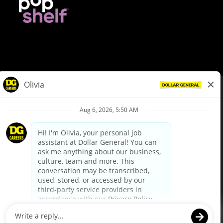
© Dollar General 2026
To view the LA County Fair Chance Ordinance, click
here
dollargeneral.com
|
Privacy Policy
|
Terms & Conditions
|
Your Privacy Choices
California Employee and Third Party Privacy Policy
|
California
Applicant Privacy Notice