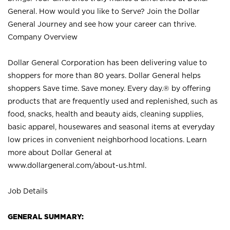
General. How would you like to Serve? Join the Dollar
General Journey and see how your career can thrive.
Company Overview
Dollar General Corporation has been delivering value to
shoppers for more than 80 years. Dollar General helps
shoppers Save time. Save money. Every day.® by offering
products that are frequently used and replenished, such as
food, snacks, health and beauty aids, cleaning supplies,
basic apparel, housewares and seasonal items at everyday
low prices in convenient neighborhood locations. Learn
more about Dollar General at
www.dollargeneral.com/about-us.html
.
Job Details
GENERAL SUMMARY: