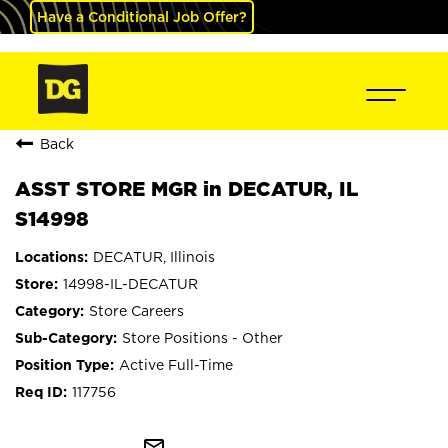
Have a Conditional Job Offer?
Back
ASST STORE MGR in DECATUR, IL
S14998
DECATUR, Illinois
14998-IL-DECATUR
Store Careers
Store Positions - Other
Active Full-Time
117756
mail_outline