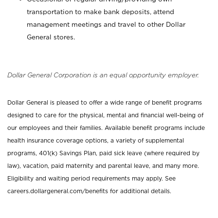
transportation to make bank deposits, attend
management meetings and travel to other Dollar
General stores.
Dollar General Corporation is an equal opportunity employer.
Dollar General is pleased to offer a wide range of benefit programs
designed to care for the physical, mental and financial well-being of
our employees and their families. Available benefit programs include
health insurance coverage options, a variety of supplemental
programs, 401(k) Savings Plan, paid sick leave (where required by
law), vacation, paid maternity and parental leave, and many more.
Eligibility and waiting period requirements may apply. See
careers.dollargeneral.com/benefits for additional details.
_