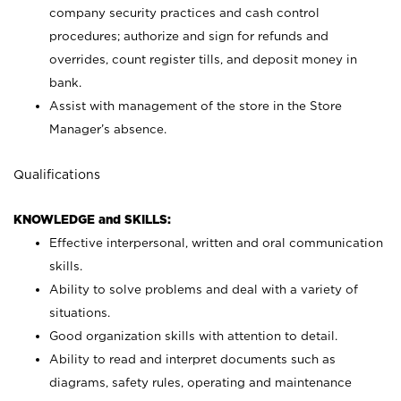
company security practices and cash control
procedures; authorize and sign for refunds and
overrides, count register tills, and deposit money in
bank.
Assist with management of the store in the Store
Manager’s absence.
Qualifications
KNOWLEDGE and SKILLS:
Effective interpersonal, written and oral communication
skills.
Ability to solve problems and deal with a variety of
situations.
Good organization skills with attention to detail.
Ability to read and interpret documents such as
diagrams, safety rules, operating and maintenance