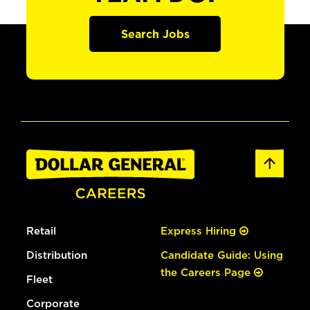
Search Jobs
Retail
Express Hiring
Distribution
Candidate Guide: Using
the Careers Page
Fleet
Corporate