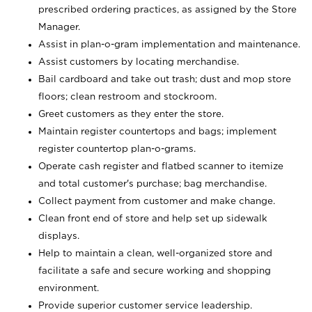
prescribed ordering practices, as assigned by the Store
Manager.
Assist in plan-o-gram implementation and maintenance.
Assist customers by locating merchandise.
Bail cardboard and take out trash; dust and mop store
floors; clean restroom and stockroom.
Greet customers as they enter the store.
Maintain register countertops and bags; implement
register countertop plan-o-grams.
Operate cash register and flatbed scanner to itemize
and total customer's purchase; bag merchandise.
Collect payment from customer and make change.
Clean front end of store and help set up sidewalk
displays.
Help to maintain a clean, well-organized store and
facilitate a safe and secure working and shopping
environment.
Provide superior customer service leadership.