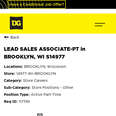
Have a Conditional Job Offer?
Back
LEAD SALES ASSOCIATE-PT in
BROOKLYN, WI S14977
BROOKLYN, Wisconsin
14977-WI-BROOKLYN
Store Careers
Store Positions - Other
Active Part-Time
117749
mail_outline