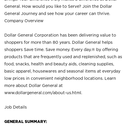
General. How would you like to Serve? Join the Dollar
General Journey and see how your career can thrive.
Company Overview
Dollar General Corporation has been delivering value to
shoppers for more than 80 years. Dollar General helps
shoppers Save time. Save money. Every day.® by offering
products that are frequently used and replenished, such as
food, snacks, health and beauty aids, cleaning supplies,
basic apparel, housewares and seasonal items at everyday
low prices in convenient neighborhood locations. Learn
more about Dollar General at
www.dollargeneral.com/about-us.html
.
Job Details
GENERAL SUMMARY: