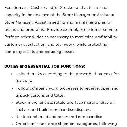
Function as a Cashier and/or Stocker and act in a lead
capacity in the absence of the Store Manager or Assistant
Store Manager. Assist in setting and maintaining plan-o-
grams and programs. Provide exemplary customer service.
Perform other duties as necessary to maximize profitability,
customer satisfaction, and teamwork, while protecting
company assets and reducing losses.
DUTIES and ESSENTIAL JOB FUNCTIONS:
Unload trucks according to the prescribed process for
the store.
Follow company work processes to receive, open and
unpack cartons and totes.
Stock merchandise; rotate and face merchandise on
shelves and build merchandise displays.
Restock returned and recovered merchandise.
Order zones and drop shipment categories, following