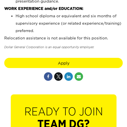
presentation guidance.
WORK EXPERIENCE and/or EDUCATION:
High school diploma or equivalent and six months of
supervisory experience (or related experience/training)
preferred.
Relocation assistance is not available for this position.
Dollar General Corporation is an equal opportunity employer.
Apply
READY TO JOIN
TEAM DG?