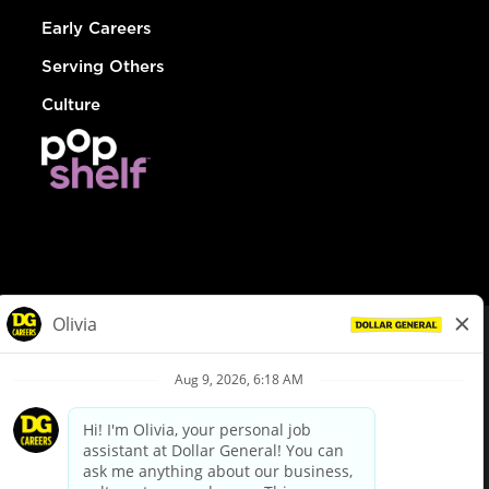
Early Careers
Serving Others
Culture
© Dollar General 2026
To view the LA County Fair Chance Ordinance, click
here
dollargeneral.com
|
Privacy Policy
|
Terms & Conditions
|
Your Privacy Choices
California Employee and Third Party Privacy Policy
|
California
Applicant Privacy Notice