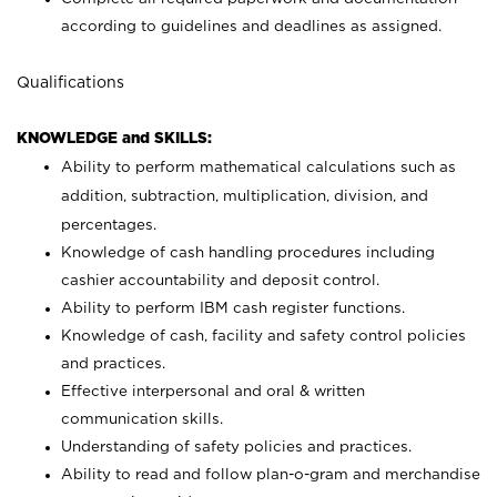
according to guidelines and deadlines as assigned.
Qualifications
KNOWLEDGE and SKILLS:
Ability to perform mathematical calculations such as
addition, subtraction, multiplication, division, and
percentages.
Knowledge of cash handling procedures including
cashier accountability and deposit control.
Ability to perform IBM cash register functions.
Knowledge of cash, facility and safety control policies
and practices.
Effective interpersonal and oral & written
communication skills.
Understanding of safety policies and practices.
Ability to read and follow plan-o-gram and merchandise