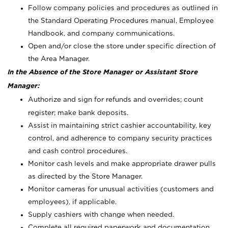
Follow company policies and procedures as outlined in
the Standard Operating Procedures manual, Employee
Handbook, and company communications.
Open and/or close the store under specific direction of
the Area Manager.
In the Absence of the Store Manager or Assistant Store
Manager:
Authorize and sign for refunds and overrides; count
register; make bank deposits.
Assist in maintaining strict cashier accountability, key
control, and adherence to company security practices
and cash control procedures.
Monitor cash levels and make appropriate drawer pulls
as directed by the Store Manager.
Monitor cameras for unusual activities (customers and
employees), if applicable.
Supply cashiers with change when needed.
Complete all required paperwork and documentation