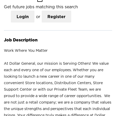
Get future jobs matching this search
Login
or
Register
Job Description
Work Where You Matter
At Dollar General, our mission is Serving Others! We value
each and every one of our employees. Whether you are
looking to launch a new career in one of our many
convenient Store locations, Distribution Centers, Store
Support Center or with our Private Fleet Team, we are
proud to provide a wide range of career opportunities. We
are not just a retail company; we are a company that values
the unique strengths and perspectives that each individual
brings. Your difference truly makes a difference at Dollar