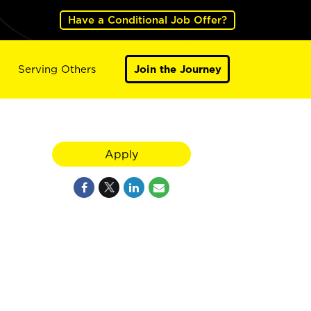
Have a Conditional Job Offer?
Serving Others
Join the Journey
Apply