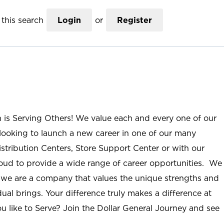
this search
Login
or
Register
n is Serving Others! We value each and every one of our
ooking to launch a new career in one of our many
istribution Centers, Store Support Center or with our
roud to provide a wide range of career opportunities. We
; we are a company that values the unique strengths and
ual brings. Your difference truly makes a difference at
u like to Serve? Join the Dollar General Journey and see