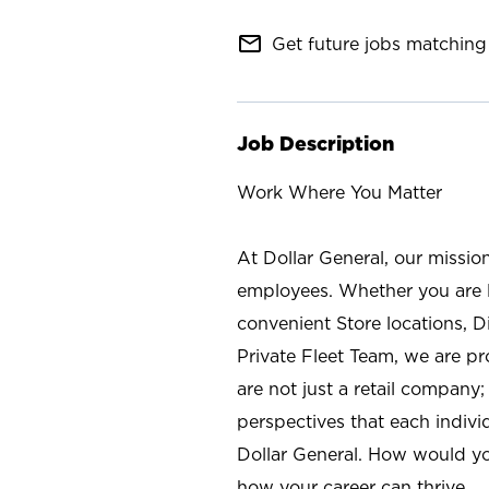
mail_outline
Get future jobs matching 
Job Description
Work Where You Matter
At Dollar General, our missio
employees. Whether you are l
convenient Store locations, D
Private Fleet Team, we are p
are not just a retail company
perspectives that each individ
Dollar General. How would yo
how your career can thrive.