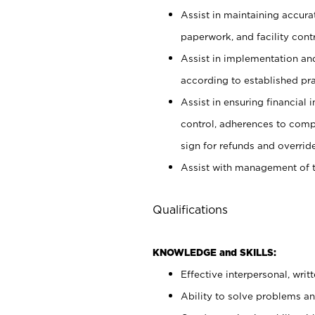
Assist in maintaining accur
paperwork, and facility contr
Assist in implementation an
according to established pr
Assist in ensuring financial i
control, adherences to comp
sign for refunds and override
Assist with management of t
Qualifications
KNOWLEDGE and SKILLS:
Effective interpersonal, writ
Ability to solve problems and