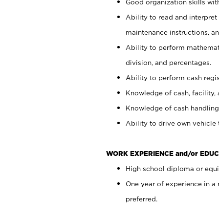
Good organization skills with
Ability to read and interpre
maintenance instructions, a
Ability to perform mathemati
division, and percentages.
Ability to perform cash regi
Knowledge of cash, facility, 
Knowledge of cash handling 
Ability to drive own vehicle
WORK EXPERIENCE and/or EDUC
High school diploma or equiv
One year of experience in a
preferred.