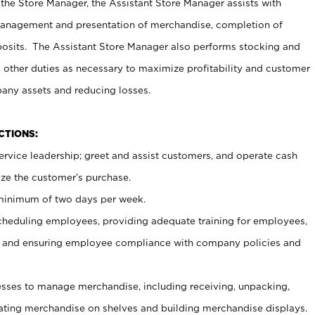
 the Store Manager, the Assistant Store Manager assists with
management and presentation of merchandise, completion of
osits. The Assistant Store Manager also performs stocking and
 other duties as necessary to maximize profitability and customer
pany assets and reducing losses.
NCTIONS:
ervice leadership; greet and assist customers, and operate cash
ize the customer’s purchase.
 minimum of two days per week.
cheduling employees, providing adequate training for employees,
, and ensuring employee compliance with company policies and
ses to manage merchandise, including receiving, unpacking,
tating merchandise on shelves and building merchandise displays.