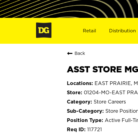
Retail
Distribution
Back
ASST STORE MGR
EAST PRAIRIE, Mi
01204-MO-EAST PRA
Store Careers
Store Positio
Active Full-T
117721