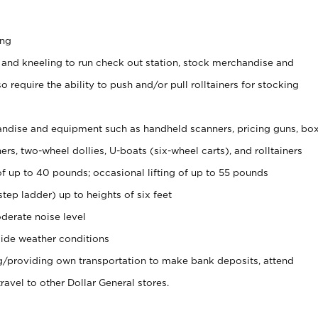
ing
 and kneeling to run check out station, stock merchandise and
 require the ability to push and/or pull rolltainers for stocking
ndise and equipment such as handheld scanners, pricing guns, bo
rs, two-wheel dollies, U-boats (six-wheel carts), and rolltainers
of up to 40 pounds; occasional lifting of up to 55 pounds
tep ladder) up to heights of six feet
derate noise level
ide weather conditions
ng/providing own transportation to make bank deposits, attend
vel to other Dollar General stores.