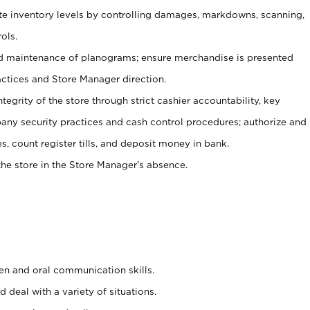
ate inventory levels by controlling damages, markdowns, scanning,
ols.
d maintenance of planograms; ensure merchandise is presented
actices and Store Manager direction.
ntegrity of the store through strict cashier accountability, key
any security practices and cash control procedures; authorize and
s, count register tills, and deposit money in bank.
he store in the Store Manager’s absence.
ten and oral communication skills.
 deal with a variety of situations.