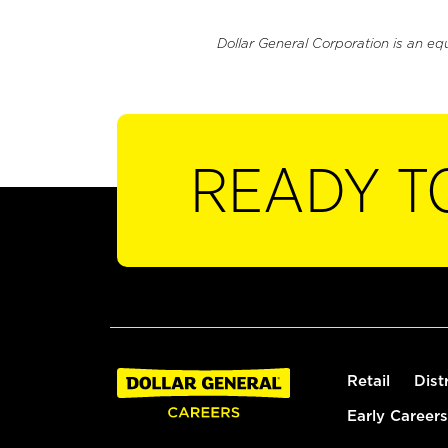
Dollar General Corporation is an eq
READY T
Retail
Dist
Early Careers