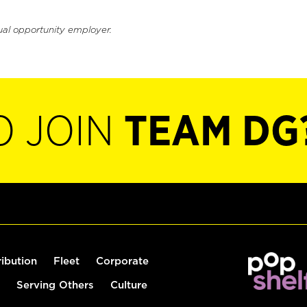
ual opportunity employer.
O JOIN
TEAM DG
ribution
Fleet
Corporate
Serving Others
Culture