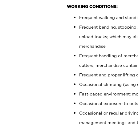
WORKING CONDITIONS:
Frequent walking and stand
Frequent bending, stooping,
unload trucks; which may also
merchandise
Frequent handling of mercha
cutters, merchandise containe
Frequent and proper lifting 
Occasional climbing (using s
Fast-paced environment; mo
Occasional exposure to outs
Occasional or regular drivi
management meetings and tra