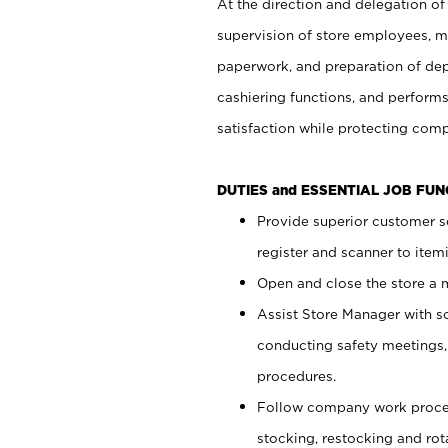
At the direction and delegation of
supervision of store employees, 
paperwork, and preparation of dep
cashiering functions, and performs
satisfaction while protecting com
DUTIES and ESSENTIAL JOB FU
Provide superior customer s
register and scanner to item
Open and close the store a
Assist Store Manager with s
conducting safety meetings
procedures.
Follow company work proces
stocking, restocking and ro