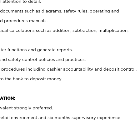
 attention to detail.
t documents such as diagrams, safety rules, operating and
nd procedures manuals.
cal calculations such as addition, subtraction, multiplication,
ster functions and generate reports.
and safety control policies and practices.
procedures including cashier accountability and deposit control.
 to the bank to deposit money.
ATION:
alent strongly preferred.
 retail environment and six months supervisory experience