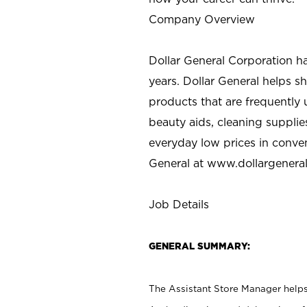
Company Overview
Dollar General Corporation h
years. Dollar General helps 
products that are frequently 
beauty aids, cleaning supplie
everyday low prices in conve
General at
www.dollargenera
Job Details
GENERAL SUMMARY:
The Assistant Store Manager helps 