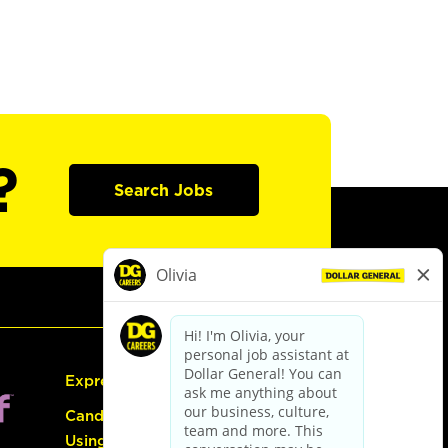
?
Search Jobs
Express Hiring
Candidate Guide:
Using the Careers