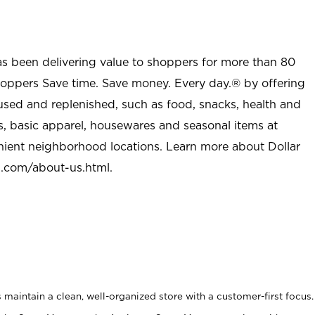
as been delivering value to shoppers for more than 80
shoppers Save time. Save money. Every day.® by offering
used and replenished, such as food, snacks, health and
s, basic apparel, housewares and seasonal items at
nient neighborhood locations. Learn more about Dollar
l.com/about-us.html
.
maintain a clean, well-organized store with a customer-first focus.