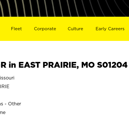
Fleet
Corporate
Culture
Early Careers
 in EAST PRAIRIE, MO S01204
ssouri
IRIE
ns - Other
ime