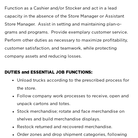
Function as a Cashier and/or Stocker and act in a lead
capacity in the absence of the Store Manager or Assistant
Store Manager. Assist in setting and maintaining plan-o-
grams and programs. Provide exemplary customer service.
Perform other duties as necessary to maximize profitability,
customer satisfaction, and teamwork, while protecting
company assets and reducing losses.
DUTIES and ESSENTIAL JOB FUNCTIONS:
Unload trucks according to the prescribed process for
the store.
Follow company work processes to receive, open and
unpack cartons and totes.
Stock merchandise; rotate and face merchandise on
shelves and build merchandise displays.
Restock returned and recovered merchandise.
Order zones and drop shipment categories, following