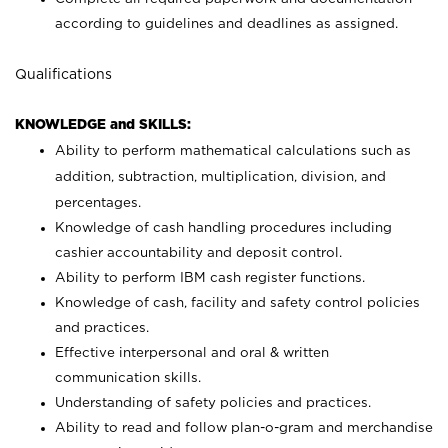
according to guidelines and deadlines as assigned.
Qualifications
KNOWLEDGE and SKILLS:
Ability to perform mathematical calculations such as
addition, subtraction, multiplication, division, and
percentages.
Knowledge of cash handling procedures including
cashier accountability and deposit control.
Ability to perform IBM cash register functions.
Knowledge of cash, facility and safety control policies
and practices.
Effective interpersonal and oral & written
communication skills.
Understanding of safety policies and practices.
Ability to read and follow plan-o-gram and merchandise