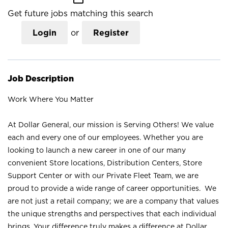
Get future jobs matching this search
Login
or
Register
Job Description
Work Where You Matter
At Dollar General, our mission is Serving Others! We value
each and every one of our employees. Whether you are
looking to launch a new career in one of our many
convenient Store locations, Distribution Centers, Store
Support Center or with our Private Fleet Team, we are
proud to provide a wide range of career opportunities. We
are not just a retail company; we are a company that values
the unique strengths and perspectives that each individual
brings. Your difference truly makes a difference at Dollar