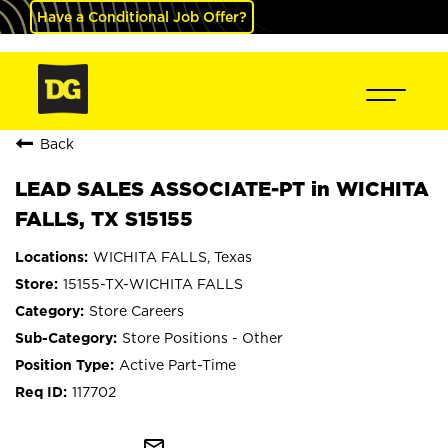
Have a Conditional Job Offer?
Back
LEAD SALES ASSOCIATE-PT in WICHITA
FALLS, TX S15155
WICHITA FALLS, Texas
15155-TX-WICHITA FALLS
Store Careers
Store Positions - Other
Active Part-Time
117702
mail_outline