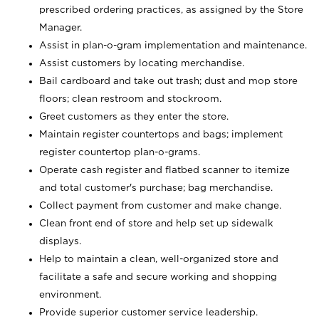
prescribed ordering practices, as assigned by the Store
Manager.
Assist in plan-o-gram implementation and maintenance.
Assist customers by locating merchandise.
Bail cardboard and take out trash; dust and mop store
floors; clean restroom and stockroom.
Greet customers as they enter the store.
Maintain register countertops and bags; implement
register countertop plan-o-grams.
Operate cash register and flatbed scanner to itemize
and total customer's purchase; bag merchandise.
Collect payment from customer and make change.
Clean front end of store and help set up sidewalk
displays.
Help to maintain a clean, well-organized store and
facilitate a safe and secure working and shopping
environment.
Provide superior customer service leadership.