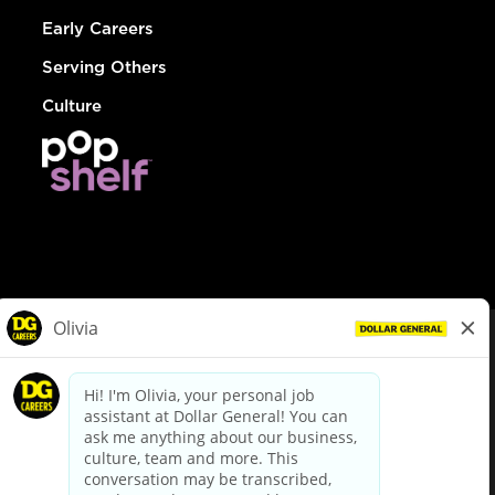
Early Careers
Serving Others
Culture
© Dollar General 2026
To view the LA County Fair Chance Ordinance, click
here
dollargeneral.com
|
Privacy Policy
|
Terms & Conditions
|
Your Privacy Choices
California Employee and Third Party Privacy Policy
|
California
Applicant Privacy Notice