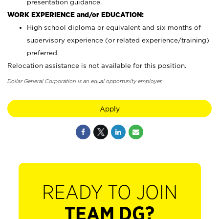
presentation guidance.
WORK EXPERIENCE and/or EDUCATION:
High school diploma or equivalent and six months of
supervisory experience (or related experience/training)
preferred.
Relocation assistance is not available for this position.
Dollar General Corporation is an equal opportunity employer.
Apply
READY TO JOIN
TEAM DG?