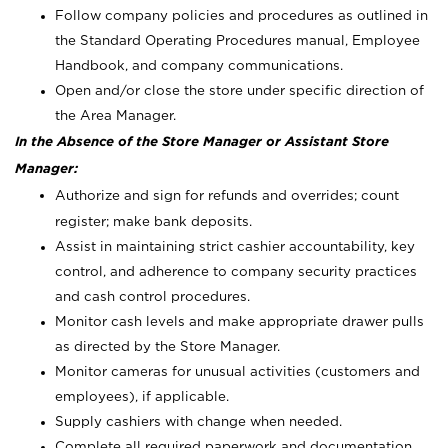
Follow company policies and procedures as outlined in
the Standard Operating Procedures manual, Employee
Handbook, and company communications.
Open and/or close the store under specific direction of
the Area Manager.
In the Absence of the Store Manager or Assistant Store
Manager:
Authorize and sign for refunds and overrides; count
register; make bank deposits.
Assist in maintaining strict cashier accountability, key
control, and adherence to company security practices
and cash control procedures.
Monitor cash levels and make appropriate drawer pulls
as directed by the Store Manager.
Monitor cameras for unusual activities (customers and
employees), if applicable.
Supply cashiers with change when needed.
Complete all required paperwork and documentation