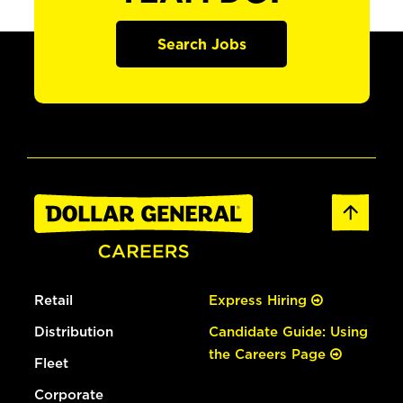
Search Jobs
Retail
Express Hiring
Distribution
Candidate Guide: Using
the Careers Page
Fleet
Corporate