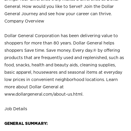
General. How would you like to Serve? Join the Dollar
General Journey and see how your career can thrive.
Company Overview
Dollar General Corporation has been delivering value to
shoppers for more than 80 years. Dollar General helps
shoppers Save time. Save money. Every day.® by offering
products that are frequently used and replenished, such as
food, snacks, health and beauty aids, cleaning supplies,
basic apparel, housewares and seasonal items at everyday
low prices in convenient neighborhood locations. Learn
more about Dollar General at
www.dollargeneral.com/about-us.html
.
Job Details
GENERAL SUMMARY: