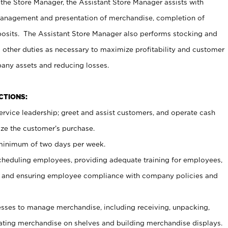
 the Store Manager, the Assistant Store Manager assists with
management and presentation of merchandise, completion of
osits. The Assistant Store Manager also performs stocking and
 other duties as necessary to maximize profitability and customer
pany assets and reducing losses.
NCTIONS:
ervice leadership; greet and assist customers, and operate cash
ize the customer’s purchase.
 minimum of two days per week.
cheduling employees, providing adequate training for employees,
, and ensuring employee compliance with company policies and
ses to manage merchandise, including receiving, unpacking,
tating merchandise on shelves and building merchandise displays.