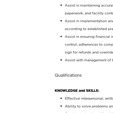
Assist in maintaining accur
paperwork, and facility contr
Assist in implementation an
according to established pr
Assist in ensuring financial i
control, adherences to comp
sign for refunds and override
Assist with management of t
Qualifications
KNOWLEDGE and SKILLS:
Effective interpersonal, writ
Ability to solve problems and