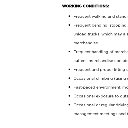
WORKING CONDITIONS:
Frequent walking and stand
Frequent bending, stooping,
unload trucks; which may also
merchandise
Frequent handling of mercha
cutters, merchandise containe
Frequent and proper lifting 
Occasional climbing (using s
Fast-paced environment; mo
Occasional exposure to outs
Occasional or regular drivi
management meetings and tra