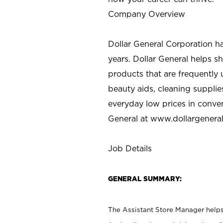
Company Overview
Dollar General Corporation h
years. Dollar General helps 
products that are frequently 
beauty aids, cleaning supplie
everyday low prices in conve
General at
www.dollargenera
Job Details
GENERAL SUMMARY:
The Assistant Store Manager helps 