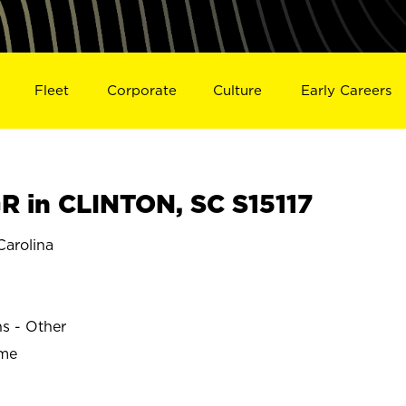
Fleet
Corporate
Culture
Early Careers
 in CLINTON, SC S15117
arolina
ns - Other
ime