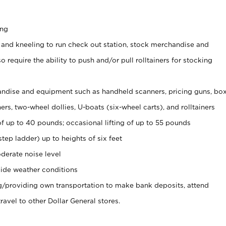
ing
 and kneeling to run check out station, stock merchandise and
 require the ability to push and/or pull rolltainers for stocking
ndise and equipment such as handheld scanners, pricing guns, bo
rs, two-wheel dollies, U-boats (six-wheel carts), and rolltainers
of up to 40 pounds; occasional lifting of up to 55 pounds
tep ladder) up to heights of six feet
derate noise level
ide weather conditions
ng/providing own transportation to make bank deposits, attend
vel to other Dollar General stores.