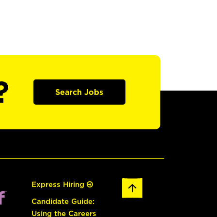
?
Search Jobs
Express Hiring
Candidate Guide:
Using the Careers