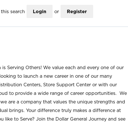
this search
Login
or
Register
n is Serving Others! We value each and every one of our
ooking to launch a new career in one of our many
istribution Centers, Store Support Center or with our
roud to provide a wide range of career opportunities. We
; we are a company that values the unique strengths and
ual brings. Your difference truly makes a difference at
u like to Serve? Join the Dollar General Journey and see