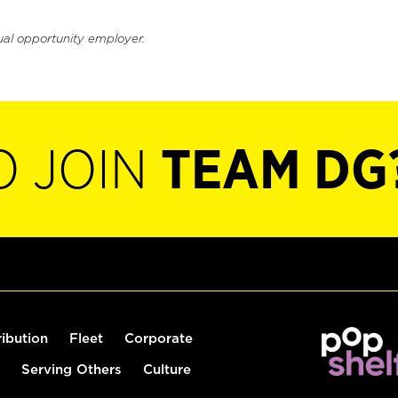
ual opportunity employer.
O JOIN
TEAM DG
ribution
Fleet
Corporate
Serving Others
Culture