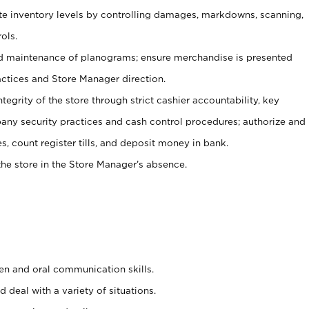
ate inventory levels by controlling damages, markdowns, scanning,
ols.
d maintenance of planograms; ensure merchandise is presented
actices and Store Manager direction.
ntegrity of the store through strict cashier accountability, key
any security practices and cash control procedures; authorize and
s, count register tills, and deposit money in bank.
he store in the Store Manager’s absence.
ten and oral communication skills.
 deal with a variety of situations.