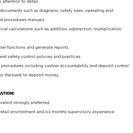
 attention to detail.
t documents such as diagrams, safety rules, operating and
nd procedures manuals.
cal calculations such as addition, subtraction, multiplication,
ster functions and generate reports.
and safety control policies and practices.
procedures including cashier accountability and deposit control.
 to the bank to deposit money.
ATION:
alent strongly preferred.
 retail environment and six months supervisory experience