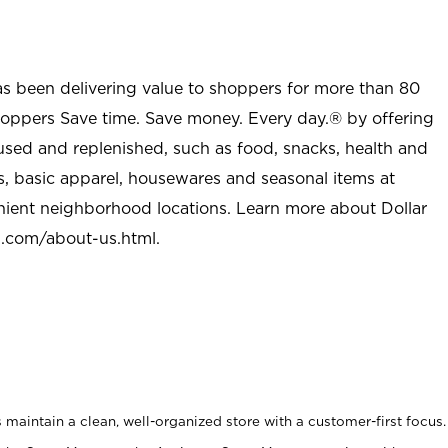
as been delivering value to shoppers for more than 80
shoppers Save time. Save money. Every day.® by offering
used and replenished, such as food, snacks, health and
s, basic apparel, housewares and seasonal items at
nient neighborhood locations. Learn more about Dollar
l.com/about-us.html
.
maintain a clean, well-organized store with a customer-first focus.