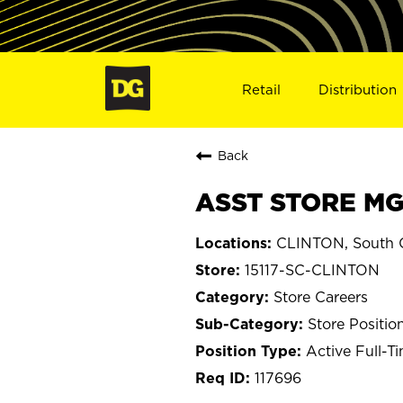
Retail
Distribution
Back
ASST STORE MGR
CLINTON, South C
15117-SC-CLINTON
Store Careers
Store Positio
Active Full-T
117696