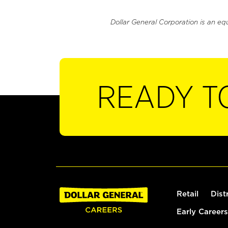
Dollar General Corporation is an eq
READY T
Retail
Dist
Early Careers