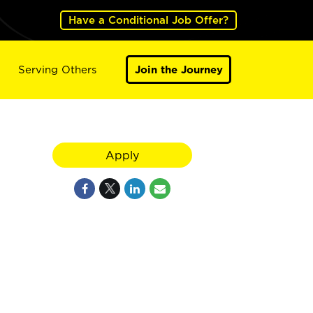
Have a Conditional Job Offer?
Serving Others
Join the Journey
Apply