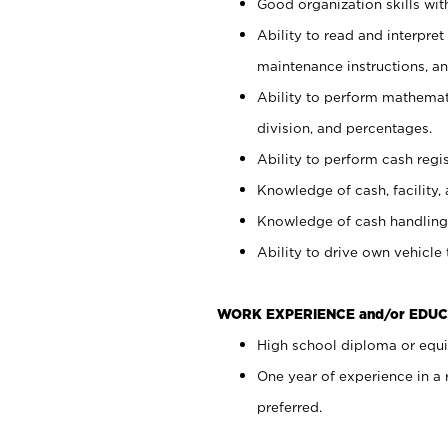
Good organization skills with
Ability to read and interpre
maintenance instructions, a
Ability to perform mathemati
division, and percentages.
Ability to perform cash regi
Knowledge of cash, facility, 
Knowledge of cash handling 
Ability to drive own vehicle
WORK EXPERIENCE and/or EDUC
High school diploma or equiv
One year of experience in a
preferred.