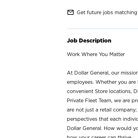
mail_outline
Get future jobs matching 
Job Description
Work Where You Matter
At Dollar General, our missio
employees. Whether you are l
convenient Store locations, D
Private Fleet Team, we are p
are not just a retail company
perspectives that each individ
Dollar General. How would yo
how your career can thrive.