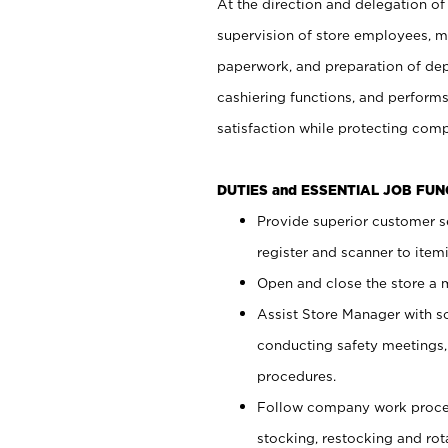
At the direction and delegation of
supervision of store employees, 
paperwork, and preparation of dep
cashiering functions, and performs
satisfaction while protecting com
DUTIES and ESSENTIAL JOB FU
Provide superior customer s
register and scanner to item
Open and close the store a
Assist Store Manager with s
conducting safety meetings
procedures.
Follow company work proces
stocking, restocking and ro