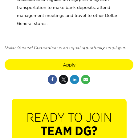
transportation to make bank deposits, attend
management meetings and travel to other Dollar
General stores.
Dollar General Corporation is an equal opportunity employer.
Apply
READY TO JOIN
TEAM DG?