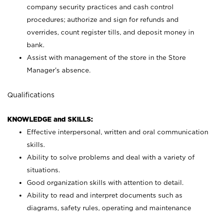
company security practices and cash control
procedures; authorize and sign for refunds and
overrides, count register tills, and deposit money in
bank.
Assist with management of the store in the Store
Manager’s absence.
Qualifications
KNOWLEDGE and SKILLS:
Effective interpersonal, written and oral communication
skills.
Ability to solve problems and deal with a variety of
situations.
Good organization skills with attention to detail.
Ability to read and interpret documents such as
diagrams, safety rules, operating and maintenance