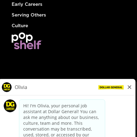
Early Careers
Serving Others
Culture
© Dollar General 2026
To view the LA County Fair Chance Ordinance, click
here
dollargeneral.com
|
Privacy Policy
|
Terms & Conditions
|
Your Privacy Choices
California Employee and Third Party Privacy Policy
|
California
Applicant Privacy Notice