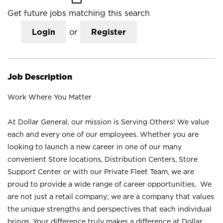
Get future jobs matching this search
Login
or
Register
Job Description
Work Where You Matter
At Dollar General, our mission is Serving Others! We value
each and every one of our employees. Whether you are
looking to launch a new career in one of our many
convenient Store locations, Distribution Centers, Store
Support Center or with our Private Fleet Team, we are
proud to provide a wide range of career opportunities. We
are not just a retail company; we are a company that values
the unique strengths and perspectives that each individual
brings. Your difference truly makes a difference at Dollar