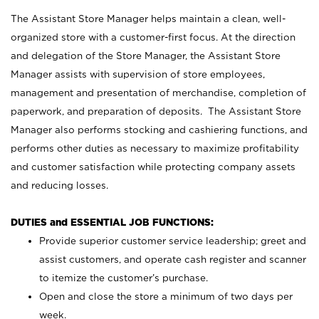
The Assistant Store Manager helps maintain a clean, well-
organized store with a customer-first focus. At the direction
and delegation of the Store Manager, the Assistant Store
Manager assists with supervision of store employees,
management and presentation of merchandise, completion of
paperwork, and preparation of deposits. The Assistant Store
Manager also performs stocking and cashiering functions, and
performs other duties as necessary to maximize profitability
and customer satisfaction while protecting company assets
and reducing losses.
DUTIES and ESSENTIAL JOB FUNCTIONS:
Provide superior customer service leadership; greet and
assist customers, and operate cash register and scanner
to itemize the customer’s purchase.
Open and close the store a minimum of two days per
week.