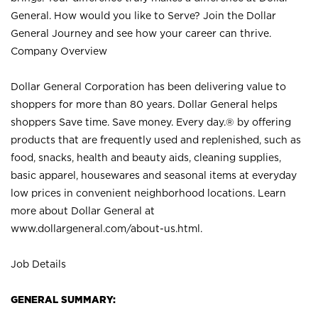
General. How would you like to Serve? Join the Dollar
General Journey and see how your career can thrive.
Company Overview
Dollar General Corporation has been delivering value to
shoppers for more than 80 years. Dollar General helps
shoppers Save time. Save money. Every day.® by offering
products that are frequently used and replenished, such as
food, snacks, health and beauty aids, cleaning supplies,
basic apparel, housewares and seasonal items at everyday
low prices in convenient neighborhood locations. Learn
more about Dollar General at
www.dollargeneral.com/about-us.html
.
Job Details
GENERAL SUMMARY: