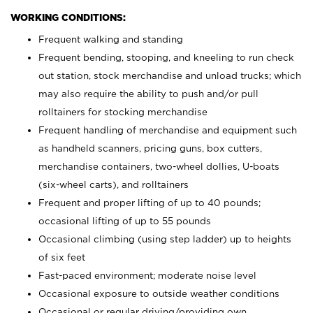
WORKING CONDITIONS:
Frequent walking and standing
Frequent bending, stooping, and kneeling to run check
out station, stock merchandise and unload trucks; which
may also require the ability to push and/or pull
rolltainers for stocking merchandise
Frequent handling of merchandise and equipment such
as handheld scanners, pricing guns, box cutters,
merchandise containers, two-wheel dollies, U-boats
(six-wheel carts), and rolltainers
Frequent and proper lifting of up to 40 pounds;
occasional lifting of up to 55 pounds
Occasional climbing (using step ladder) up to heights
of six feet
Fast-paced environment; moderate noise level
Occasional exposure to outside weather conditions
Occasional or regular driving/providing own