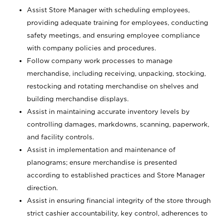
Assist Store Manager with scheduling employees,
providing adequate training for employees, conducting
safety meetings, and ensuring employee compliance
with company policies and procedures.
Follow company work processes to manage
merchandise, including receiving, unpacking, stocking,
restocking and rotating merchandise on shelves and
building merchandise displays.
Assist in maintaining accurate inventory levels by
controlling damages, markdowns, scanning, paperwork,
and facility controls.
Assist in implementation and maintenance of
planograms; ensure merchandise is presented
according to established practices and Store Manager
direction.
Assist in ensuring financial integrity of the store through
strict cashier accountability, key control, adherences to