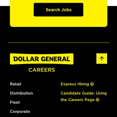
Search Jobs
Retail
Express Hiring
Distribution
Candidate Guide: Using
the Careers Page
Fleet
Corporate