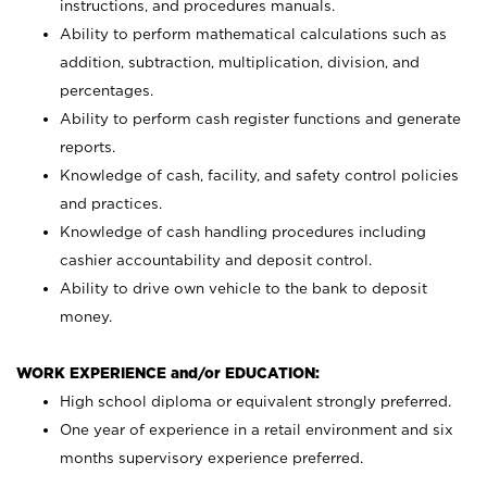
instructions, and procedures manuals.
Ability to perform mathematical calculations such as
addition, subtraction, multiplication, division, and
percentages.
Ability to perform cash register functions and generate
reports.
Knowledge of cash, facility, and safety control policies
and practices.
Knowledge of cash handling procedures including
cashier accountability and deposit control.
Ability to drive own vehicle to the bank to deposit
money.
WORK EXPERIENCE and/or EDUCATION:
High school diploma or equivalent strongly preferred.
One year of experience in a retail environment and six
months supervisory experience preferred.