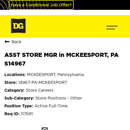
Have a Conditional Job Offer?
Back
ASST STORE MGR in MCKEESPORT, PA
S14967
MCKEESPORT, Pennsylvania
14967-PA-MCKEESPORT
Store Careers
Store Positions - Other
Active Full-Time
117691
mail_outline