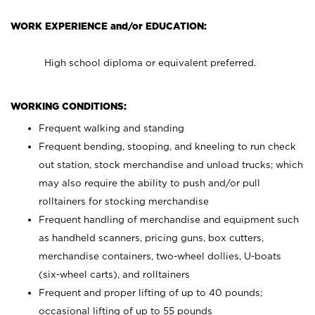
WORK EXPERIENCE and/or EDUCATION:
High school diploma or equivalent preferred.
WORKING CONDITIONS:
Frequent walking and standing
Frequent bending, stooping, and kneeling to run check
out station, stock merchandise and unload trucks; which
may also require the ability to push and/or pull
rolltainers for stocking merchandise
Frequent handling of merchandise and equipment such
as handheld scanners, pricing guns, box cutters,
merchandise containers, two-wheel dollies, U-boats
(six-wheel carts), and rolltainers
Frequent and proper lifting of up to 40 pounds;
occasional lifting of up to 55 pounds