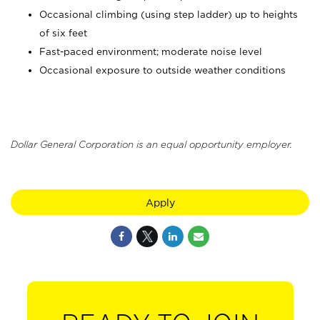
Occasional climbing (using step ladder) up to heights
of six feet
Fast-paced environment; moderate noise level
Occasional exposure to outside weather conditions
Dollar General Corporation is an equal opportunity employer.
Apply