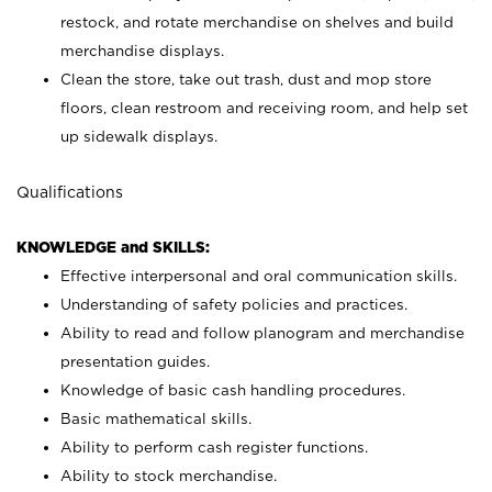
restock, and rotate merchandise on shelves and build
merchandise displays.
Clean the store, take out trash, dust and mop store
floors, clean restroom and receiving room, and help set
up sidewalk displays.
Qualifications
KNOWLEDGE and SKILLS:
Effective interpersonal and oral communication skills.
Understanding of safety policies and practices.
Ability to read and follow planogram and merchandise
presentation guides.
Knowledge of basic cash handling procedures.
Basic mathematical skills.
Ability to perform cash register functions.
Ability to stock merchandise.