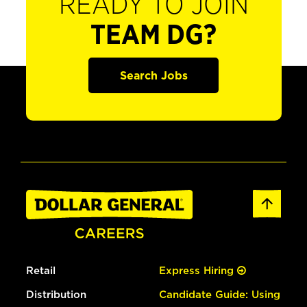
READY TO JOIN
TEAM DG?
Search Jobs
Retail
Express Hiring
Distribution
Candidate Guide: Using