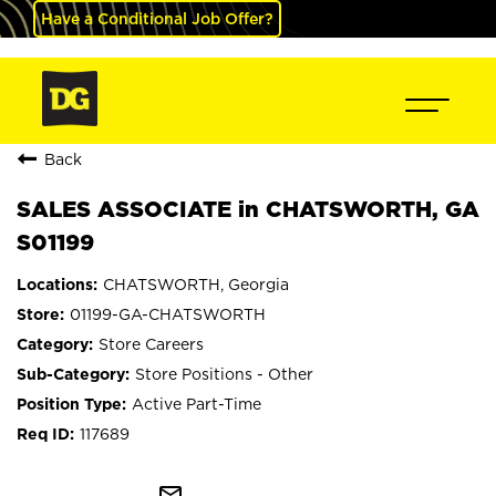
Have a Conditional Job Offer?
Back
SALES ASSOCIATE in CHATSWORTH, GA
S01199
CHATSWORTH, Georgia
01199-GA-CHATSWORTH
Store Careers
Store Positions - Other
Active Part-Time
117689
mail_outline