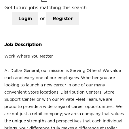
Get future jobs matching this search
Login
or
Register
Job Description
Work Where You Matter
At Dollar General, our mission is Serving Others! We value
each and every one of our employees. Whether you are
looking to launch a new career in one of our many
convenient Store locations, Distribution Centers, Store
Support Center or with our Private Fleet Team, we are
proud to provide a wide range of career opportunities. We
are not just a retail company; we are a company that values
the unique strengths and perspectives that each individual
brings. Your difference truly makes a difference at Dollar