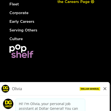
the Careers Page
Fleet
Corporate
Early Careers
Serving Others
Culture
© Dollar General 2026
To view the LA County Fair Chance Ordinance, click
here
dollargeneral.com
|
Privacy Policy
|
Terms & Conditions
|
Your Privacy Choices