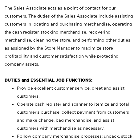
The Sales Associate acts as a point of contact for our
customers. The duties of the Sales Associate include assisting
customers in locating and purchasing merchandise, operating
the cash register, stocking merchandise, recovering
merchandise, cleaning the store, and performing other duties
as assigned by the Store Manager to maximize store
profitability and customer satisfaction while protecting
company assets.
DUTIES and ESSENTIAL JOB FUNCTIONS:
Provide excellent customer service, greet and assist
customers.
Operate cash register and scanner to itemize and total
customer’s purchase, collect payment from customers
and make change, bag merchandise, and assist
customers with merchandise as necessary.
Follow company merchandise processes; unpack, stock,