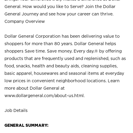
General. How would you like to Serve? Join the Dollar
General Journey and see how your career can thrive.
Company Overview
Dollar General Corporation has been delivering value to
shoppers for more than 80 years. Dollar General helps
shoppers Save time. Save money. Every day.® by offering
products that are frequently used and replenished, such as
food, snacks, health and beauty aids, cleaning supplies,
basic apparel, housewares and seasonal items at everyday
low prices in convenient neighborhood locations. Learn
more about Dollar General at
www.dollargeneral.com/about-us.html
.
Job Details
GENERAL SUMMARY: