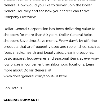
General. How would you like to Serve? Join the Dollar
General Journey and see how your career can thrive.
Company Overview
Dollar General Corporation has been delivering value to
shoppers for more than 80 years. Dollar General helps
shoppers Save time. Save money. Every day.® by offering
products that are frequently used and replenished, such as
food, snacks, health and beauty aids, cleaning supplies,
basic apparel, housewares and seasonal items at everyday
low prices in convenient neighborhood locations. Learn
more about Dollar General at
www.dollargeneral.com/about-us.html
.
Job Details
GENERAL SUMMARY: