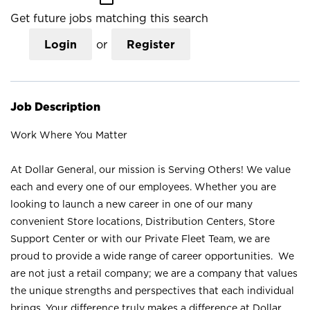
Get future jobs matching this search
Login
or
Register
Job Description
Work Where You Matter
At Dollar General, our mission is Serving Others! We value
each and every one of our employees. Whether you are
looking to launch a new career in one of our many
convenient Store locations, Distribution Centers, Store
Support Center or with our Private Fleet Team, we are
proud to provide a wide range of career opportunities. We
are not just a retail company; we are a company that values
the unique strengths and perspectives that each individual
brings. Your difference truly makes a difference at Dollar