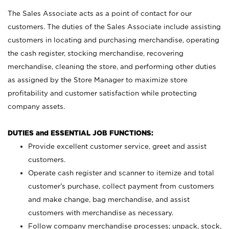
The Sales Associate acts as a point of contact for our
customers. The duties of the Sales Associate include assisting
customers in locating and purchasing merchandise, operating
the cash register, stocking merchandise, recovering
merchandise, cleaning the store, and performing other duties
as assigned by the Store Manager to maximize store
profitability and customer satisfaction while protecting
company assets.
DUTIES and ESSENTIAL JOB FUNCTIONS:
Provide excellent customer service, greet and assist
customers.
Operate cash register and scanner to itemize and total
customer’s purchase, collect payment from customers
and make change, bag merchandise, and assist
customers with merchandise as necessary.
Follow company merchandise processes; unpack, stock,