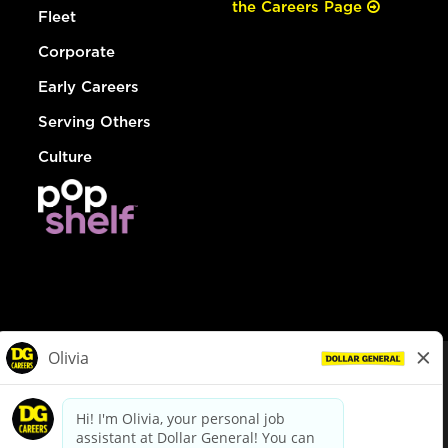
the Careers Page
Fleet
Corporate
Early Careers
Serving Others
Culture
© Dollar General 2026
To view the LA County Fair Chance Ordinance, click
here
dollargeneral.com
|
Privacy Policy
|
Terms & Conditions
|
Your Privacy Choices