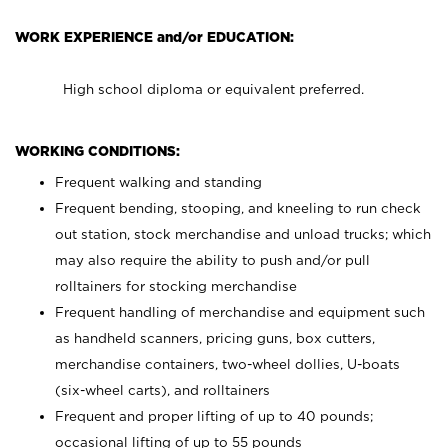
WORK EXPERIENCE and/or EDUCATION:
High school diploma or equivalent preferred.
WORKING CONDITIONS:
Frequent walking and standing
Frequent bending, stooping, and kneeling to run check
out station, stock merchandise and unload trucks; which
may also require the ability to push and/or pull
rolltainers for stocking merchandise
Frequent handling of merchandise and equipment such
as handheld scanners, pricing guns, box cutters,
merchandise containers, two-wheel dollies, U-boats
(six-wheel carts), and rolltainers
Frequent and proper lifting of up to 40 pounds;
occasional lifting of up to 55 pounds