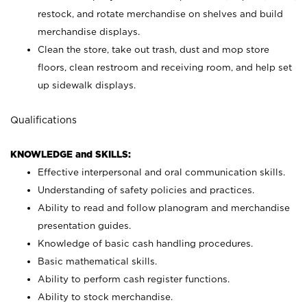
restock, and rotate merchandise on shelves and build
merchandise displays.
Clean the store, take out trash, dust and mop store
floors, clean restroom and receiving room, and help set
up sidewalk displays.
Qualifications
KNOWLEDGE and SKILLS:
Effective interpersonal and oral communication skills.
Understanding of safety policies and practices.
Ability to read and follow planogram and merchandise
presentation guides.
Knowledge of basic cash handling procedures.
Basic mathematical skills.
Ability to perform cash register functions.
Ability to stock merchandise.