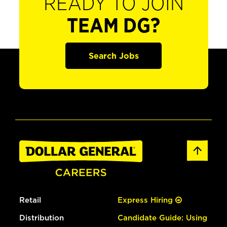
READY TO JOIN
TEAM DG?
Search Jobs
Retail
Express Hiring
Distribution
Candidate Guide: Using