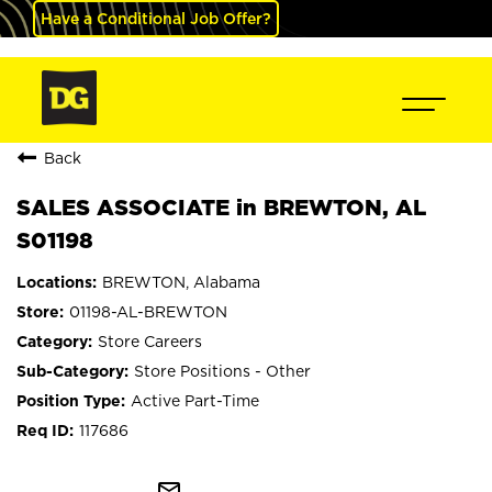
Have a Conditional Job Offer?
Back
SALES ASSOCIATE in BREWTON, AL
S01198
BREWTON, Alabama
01198-AL-BREWTON
Store Careers
Store Positions - Other
Active Part-Time
117686
mail_outline