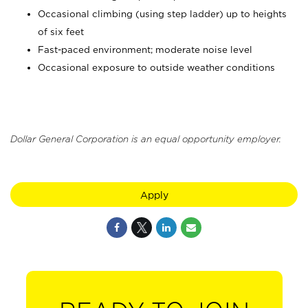
Occasional climbing (using step ladder) up to heights
of six feet
Fast-paced environment; moderate noise level
Occasional exposure to outside weather conditions
Dollar General Corporation is an equal opportunity employer.
Apply