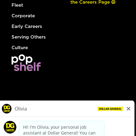
the Careers Page
Fleet
Corporate
Early Careers
Serving Others
Culture
© Dollar General 2026
To view the LA County Fair Chance Ordinance, click
here
dollargeneral.com
|
Privacy Policy
|
Terms & Conditions
|
Your Privacy Choices