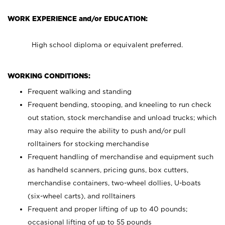
WORK EXPERIENCE and/or EDUCATION:
High school diploma or equivalent preferred.
WORKING CONDITIONS:
Frequent walking and standing
Frequent bending, stooping, and kneeling to run check
out station, stock merchandise and unload trucks; which
may also require the ability to push and/or pull
rolltainers for stocking merchandise
Frequent handling of merchandise and equipment such
as handheld scanners, pricing guns, box cutters,
merchandise containers, two-wheel dollies, U-boats
(six-wheel carts), and rolltainers
Frequent and proper lifting of up to 40 pounds;
occasional lifting of up to 55 pounds