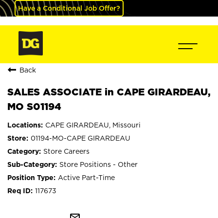
Have a Conditional Job Offer?
Back
SALES ASSOCIATE in CAPE GIRARDEAU,
MO S01194
CAPE GIRARDEAU, Missouri
01194-MO-CAPE GIRARDEAU
Store Careers
Store Positions - Other
Active Part-Time
117673
mail_outline