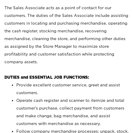
The Sales Associate acts as a point of contact for our
customers. The duties of the Sales Associate include assisting
customers in locating and purchasing merchandise, operating
the cash register, stocking merchandise, recovering
merchandise, cleaning the store, and performing other duties
as assigned by the Store Manager to maximize store
profitability and customer satisfaction while protecting
company assets.
DUTIES and ESSENTIAL JOB FUNCTIONS:
Provide excellent customer service, greet and assist
customers.
Operate cash register and scanner to itemize and total
customer’s purchase, collect payment from customers
and make change, bag merchandise, and assist
customers with merchandise as necessary.
Follow company merchandise processes; unpack, stock,