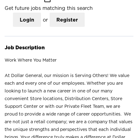
Get future jobs matching this search
Login
or
Register
Job Description
Work Where You Matter
At Dollar General, our mission is Serving Others! We value
each and every one of our employees. Whether you are
looking to launch a new career in one of our many
convenient Store locations, Distribution Centers, Store
Support Center or with our Private Fleet Team, we are
proud to provide a wide range of career opportunities. We
are not just a retail company; we are a company that values
the unique strengths and perspectives that each individual
brings. Your difference truly makes a difference at Dollar