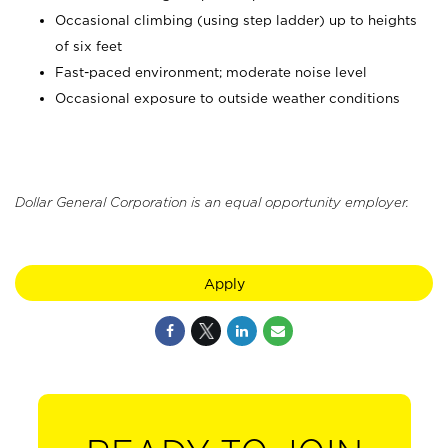
Occasional climbing (using step ladder) up to heights
of six feet
Fast-paced environment; moderate noise level
Occasional exposure to outside weather conditions
Dollar General Corporation is an equal opportunity employer.
Apply