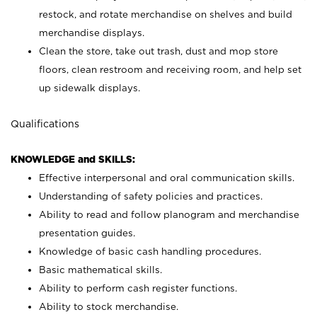
restock, and rotate merchandise on shelves and build
merchandise displays.
Clean the store, take out trash, dust and mop store
floors, clean restroom and receiving room, and help set
up sidewalk displays.
Qualifications
KNOWLEDGE and SKILLS:
Effective interpersonal and oral communication skills.
Understanding of safety policies and practices.
Ability to read and follow planogram and merchandise
presentation guides.
Knowledge of basic cash handling procedures.
Basic mathematical skills.
Ability to perform cash register functions.
Ability to stock merchandise.