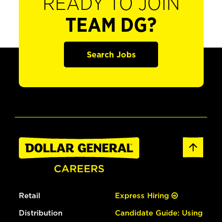
READY TO JOIN
TEAM DG?
Search Jobs
Retail
Express Hiring
Distribution
Candidate Guide: Using