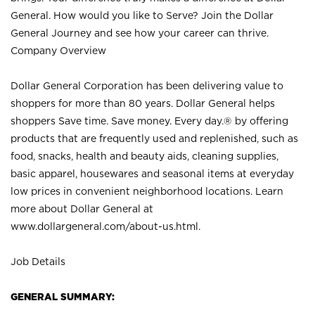
General. How would you like to Serve? Join the Dollar
General Journey and see how your career can thrive.
Company Overview
Dollar General Corporation has been delivering value to
shoppers for more than 80 years. Dollar General helps
shoppers Save time. Save money. Every day.® by offering
products that are frequently used and replenished, such as
food, snacks, health and beauty aids, cleaning supplies,
basic apparel, housewares and seasonal items at everyday
low prices in convenient neighborhood locations. Learn
more about Dollar General at
www.dollargeneral.com/about-us.html
.
Job Details
GENERAL SUMMARY: