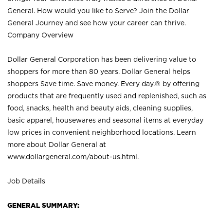
General. How would you like to Serve? Join the Dollar
General Journey and see how your career can thrive.
Company Overview
Dollar General Corporation has been delivering value to
shoppers for more than 80 years. Dollar General helps
shoppers Save time. Save money. Every day.® by offering
products that are frequently used and replenished, such as
food, snacks, health and beauty aids, cleaning supplies,
basic apparel, housewares and seasonal items at everyday
low prices in convenient neighborhood locations. Learn
more about Dollar General at
www.dollargeneral.com/about-us.html
.
Job Details
GENERAL SUMMARY: