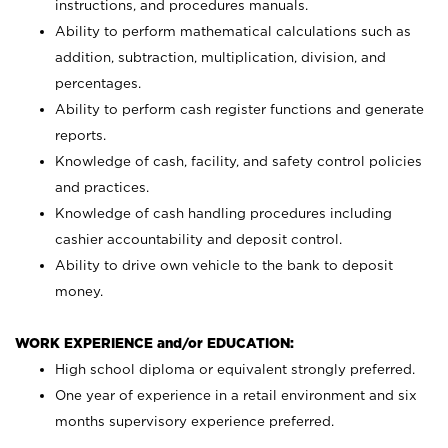
instructions, and procedures manuals.
Ability to perform mathematical calculations such as
addition, subtraction, multiplication, division, and
percentages.
Ability to perform cash register functions and generate
reports.
Knowledge of cash, facility, and safety control policies
and practices.
Knowledge of cash handling procedures including
cashier accountability and deposit control.
Ability to drive own vehicle to the bank to deposit
money.
WORK EXPERIENCE and/or EDUCATION:
High school diploma or equivalent strongly preferred.
One year of experience in a retail environment and six
months supervisory experience preferred.