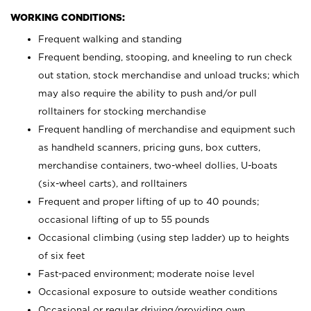
WORKING CONDITIONS:
Frequent walking and standing
Frequent bending, stooping, and kneeling to run check
out station, stock merchandise and unload trucks; which
may also require the ability to push and/or pull
rolltainers for stocking merchandise
Frequent handling of merchandise and equipment such
as handheld scanners, pricing guns, box cutters,
merchandise containers, two-wheel dollies, U-boats
(six-wheel carts), and rolltainers
Frequent and proper lifting of up to 40 pounds;
occasional lifting of up to 55 pounds
Occasional climbing (using step ladder) up to heights
of six feet
Fast-paced environment; moderate noise level
Occasional exposure to outside weather conditions
Occasional or regular driving/providing own