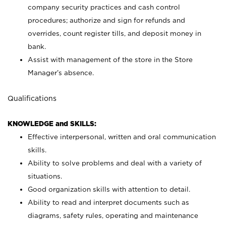
company security practices and cash control
procedures; authorize and sign for refunds and
overrides, count register tills, and deposit money in
bank.
Assist with management of the store in the Store
Manager’s absence.
Qualifications
KNOWLEDGE and SKILLS:
Effective interpersonal, written and oral communication
skills.
Ability to solve problems and deal with a variety of
situations.
Good organization skills with attention to detail.
Ability to read and interpret documents such as
diagrams, safety rules, operating and maintenance