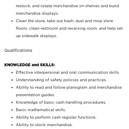
restock, and rotate merchandise on shelves and build
merchandise displays.
Clean the store, take out trash, dust and mop store
floors, clean restroom and receiving room, and help set
up sidewalk displays.
Qualifications
KNOWLEDGE and SKILLS:
Effective interpersonal and oral communication skills.
Understanding of safety policies and practices.
Ability to read and follow planogram and merchandise
presentation guides.
Knowledge of basic cash handling procedures.
Basic mathematical skills.
Ability to perform cash register functions.
Ability to stock merchandise.