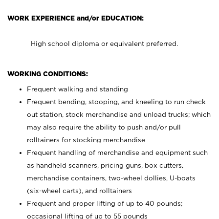
WORK EXPERIENCE and/or EDUCATION:
High school diploma or equivalent preferred.
WORKING CONDITIONS:
Frequent walking and standing
Frequent bending, stooping, and kneeling to run check
out station, stock merchandise and unload trucks; which
may also require the ability to push and/or pull
rolltainers for stocking merchandise
Frequent handling of merchandise and equipment such
as handheld scanners, pricing guns, box cutters,
merchandise containers, two-wheel dollies, U-boats
(six-wheel carts), and rolltainers
Frequent and proper lifting of up to 40 pounds;
occasional lifting of up to 55 pounds