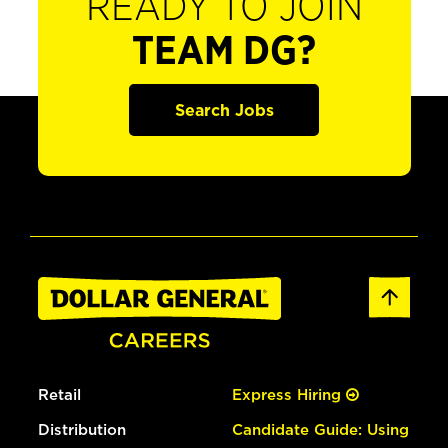
READY TO JOIN
TEAM DG?
Search Jobs
Retail
Express Hiring
Distribution
Candidate Guide: Using