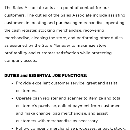
The Sales Associate acts as a point of contact for our
customers. The duties of the Sales Associate include assisting
customers in locating and purchasing merchandise, operating
the cash register, stocking merchandise, recovering
merchandise, cleaning the store, and performing other duties
as assigned by the Store Manager to maximize store
profitability and customer satisfaction while protecting
company assets.
DUTIES and ESSENTIAL JOB FUNCTIONS:
Provide excellent customer service, greet and assist
customers.
Operate cash register and scanner to itemize and total
customer’s purchase, collect payment from customers
and make change, bag merchandise, and assist
customers with merchandise as necessary.
Follow company merchandise processes; unpack, stock,