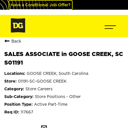
Have a Conditional Job Offer?
Back
SALES ASSOCIATE in GOOSE CREEK, SC
S01191
GOOSE CREEK, South Carolina
01191-SC-GOOSE CREEK
Store Careers
Store Positions - Other
Active Part-Time
117667
mail_outline