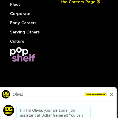
the Careers Page
Fleet
Corporate
Early Careers
Serving Others
Culture
© Dollar General 2026
To view the LA County Fair Chance Ordinance, click
here
dollargeneral.com
|
Privacy Policy
|
Terms & Conditions
|
Your Privacy Choices