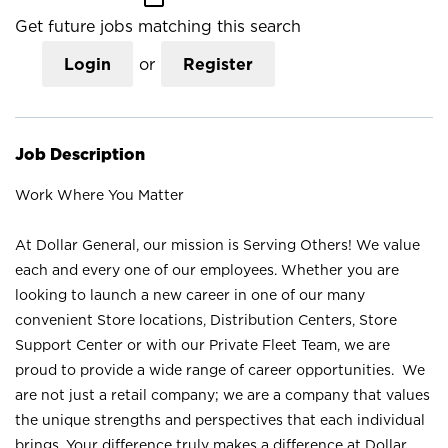
Get future jobs matching this search
Login
or
Register
Job Description
Work Where You Matter
At Dollar General, our mission is Serving Others! We value
each and every one of our employees. Whether you are
looking to launch a new career in one of our many
convenient Store locations, Distribution Centers, Store
Support Center or with our Private Fleet Team, we are
proud to provide a wide range of career opportunities. We
are not just a retail company; we are a company that values
the unique strengths and perspectives that each individual
brings. Your difference truly makes a difference at Dollar