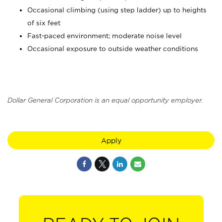
Occasional climbing (using step ladder) up to heights
of six feet
Fast-paced environment; moderate noise level
Occasional exposure to outside weather conditions
Dollar General Corporation is an equal opportunity employer.
Apply