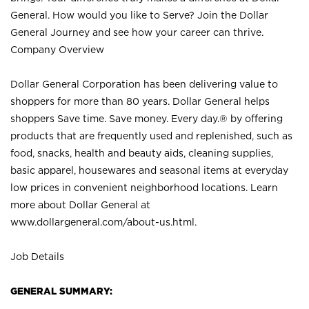
General. How would you like to Serve? Join the Dollar
General Journey and see how your career can thrive.
Company Overview
Dollar General Corporation has been delivering value to
shoppers for more than 80 years. Dollar General helps
shoppers Save time. Save money. Every day.® by offering
products that are frequently used and replenished, such as
food, snacks, health and beauty aids, cleaning supplies,
basic apparel, housewares and seasonal items at everyday
low prices in convenient neighborhood locations. Learn
more about Dollar General at
www.dollargeneral.com/about-us.html
.
Job Details
GENERAL SUMMARY: