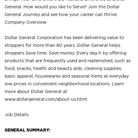
General. How would you like to Serve? Join the Dollar
General Journey and see how your career can thrive.
Company Overview
Dollar General Corporation has been delivering value to
shoppers for more than 80 years. Dollar General helps
shoppers Save time. Save money. Every day.® by offering
products that are frequently used and replenished, such as
food, snacks, health and beauty aids, cleaning supplies,
basic apparel, housewares and seasonal items at everyday
low prices in convenient neighborhood locations. Learn
more about Dollar General at
www.dollargeneral.com/about-us.html
.
Job Details
GENERAL SUMMARY: