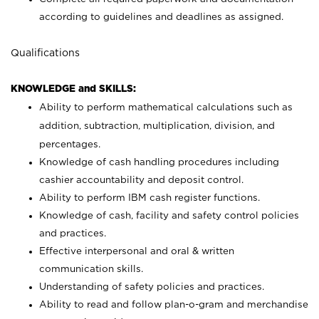
according to guidelines and deadlines as assigned.
Qualifications
KNOWLEDGE and SKILLS:
Ability to perform mathematical calculations such as
addition, subtraction, multiplication, division, and
percentages.
Knowledge of cash handling procedures including
cashier accountability and deposit control.
Ability to perform IBM cash register functions.
Knowledge of cash, facility and safety control policies
and practices.
Effective interpersonal and oral & written
communication skills.
Understanding of safety policies and practices.
Ability to read and follow plan-o-gram and merchandise