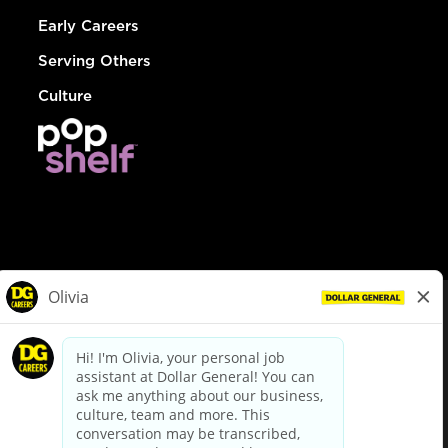
Early Careers
Serving Others
Culture
© Dollar General 2026
To view the LA County Fair Chance Ordinance, click
here
dollargeneral.com
|
Privacy Policy
|
Terms & Conditions
|
Your Privacy Choices
California Employee and Third Party Privacy Policy
|
California
Applicant Privacy Notice