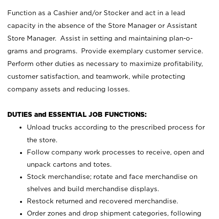
Function as a Cashier and/or Stocker and act in a lead
capacity in the absence of the Store Manager or Assistant
Store Manager. Assist in setting and maintaining plan-o-
grams and programs. Provide exemplary customer service.
Perform other duties as necessary to maximize profitability,
customer satisfaction, and teamwork, while protecting
company assets and reducing losses.
DUTIES and ESSENTIAL JOB FUNCTIONS:
Unload trucks according to the prescribed process for
the store.
Follow company work processes to receive, open and
unpack cartons and totes.
Stock merchandise; rotate and face merchandise on
shelves and build merchandise displays.
Restock returned and recovered merchandise.
Order zones and drop shipment categories, following