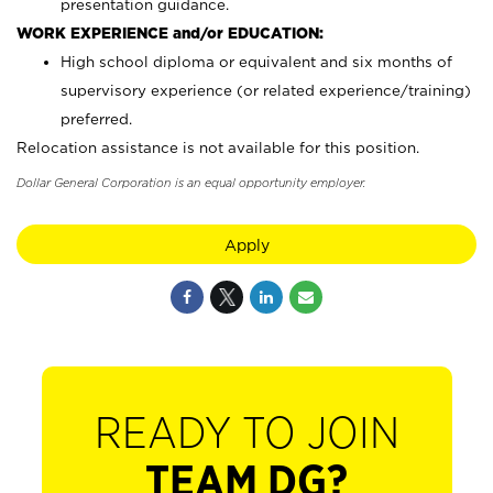
presentation guidance.
WORK EXPERIENCE and/or EDUCATION:
High school diploma or equivalent and six months of
supervisory experience (or related experience/training)
preferred.
Relocation assistance is not available for this position.
Dollar General Corporation is an equal opportunity employer.
Apply
READY TO JOIN
TEAM DG?