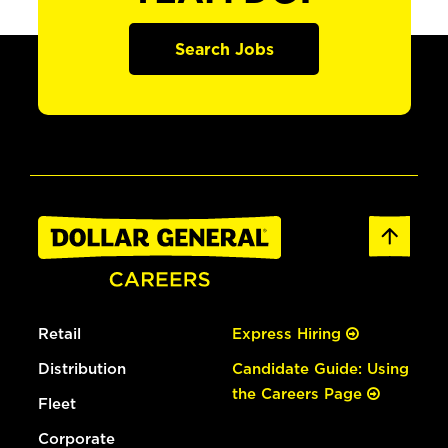
Search Jobs
Retail
Express Hiring
Distribution
Candidate Guide: Using
the Careers Page
Fleet
Corporate