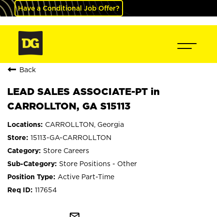
Have a Conditional Job Offer?
Back
LEAD SALES ASSOCIATE-PT in
CARROLLTON, GA S15113
CARROLLTON, Georgia
15113-GA-CARROLLTON
Store Careers
Store Positions - Other
Active Part-Time
117654
mail_outline