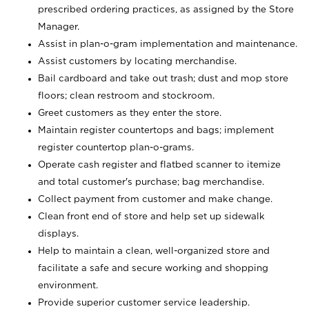
prescribed ordering practices, as assigned by the Store
Manager.
Assist in plan-o-gram implementation and maintenance.
Assist customers by locating merchandise.
Bail cardboard and take out trash; dust and mop store
floors; clean restroom and stockroom.
Greet customers as they enter the store.
Maintain register countertops and bags; implement
register countertop plan-o-grams.
Operate cash register and flatbed scanner to itemize
and total customer's purchase; bag merchandise.
Collect payment from customer and make change.
Clean front end of store and help set up sidewalk
displays.
Help to maintain a clean, well-organized store and
facilitate a safe and secure working and shopping
environment.
Provide superior customer service leadership.