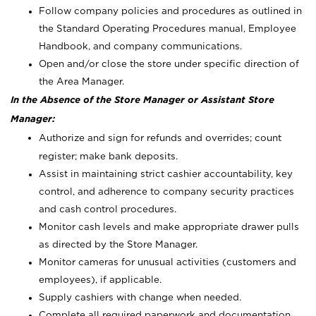
Follow company policies and procedures as outlined in
the Standard Operating Procedures manual, Employee
Handbook, and company communications.
Open and/or close the store under specific direction of
the Area Manager.
In the Absence of the Store Manager or Assistant Store
Manager:
Authorize and sign for refunds and overrides; count
register; make bank deposits.
Assist in maintaining strict cashier accountability, key
control, and adherence to company security practices
and cash control procedures.
Monitor cash levels and make appropriate drawer pulls
as directed by the Store Manager.
Monitor cameras for unusual activities (customers and
employees), if applicable.
Supply cashiers with change when needed.
Complete all required paperwork and documentation