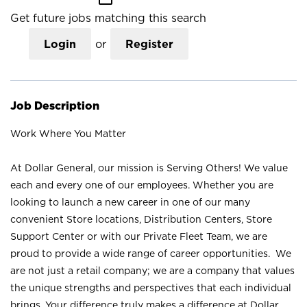
Get future jobs matching this search
Login
or
Register
Job Description
Work Where You Matter
At Dollar General, our mission is Serving Others! We value
each and every one of our employees. Whether you are
looking to launch a new career in one of our many
convenient Store locations, Distribution Centers, Store
Support Center or with our Private Fleet Team, we are
proud to provide a wide range of career opportunities. We
are not just a retail company; we are a company that values
the unique strengths and perspectives that each individual
brings. Your difference truly makes a difference at Dollar