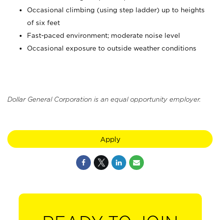
Occasional climbing (using step ladder) up to heights
of six feet
Fast-paced environment; moderate noise level
Occasional exposure to outside weather conditions
Dollar General Corporation is an equal opportunity employer.
Apply