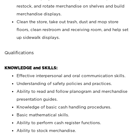
restock, and rotate merchandise on shelves and build
merchandise displays.
Clean the store, take out trash, dust and mop store
floors, clean restroom and receiving room, and help set
up sidewalk displays.
Qualifications
KNOWLEDGE and SKILLS:
Effective interpersonal and oral communication skills.
Understanding of safety policies and practices.
Ability to read and follow planogram and merchandise
presentation guides.
Knowledge of basic cash handling procedures.
Basic mathematical skills.
Ability to perform cash register functions.
Ability to stock merchandise.