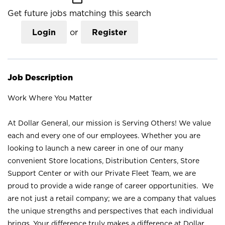
Get future jobs matching this search
Login
or
Register
Job Description
Work Where You Matter
At Dollar General, our mission is Serving Others! We value
each and every one of our employees. Whether you are
looking to launch a new career in one of our many
convenient Store locations, Distribution Centers, Store
Support Center or with our Private Fleet Team, we are
proud to provide a wide range of career opportunities. We
are not just a retail company; we are a company that values
the unique strengths and perspectives that each individual
brings. Your difference truly makes a difference at Dollar