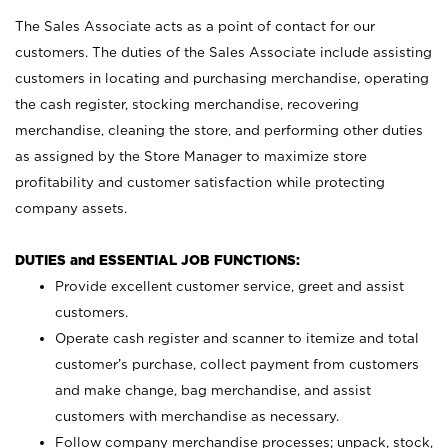
The Sales Associate acts as a point of contact for our
customers. The duties of the Sales Associate include assisting
customers in locating and purchasing merchandise, operating
the cash register, stocking merchandise, recovering
merchandise, cleaning the store, and performing other duties
as assigned by the Store Manager to maximize store
profitability and customer satisfaction while protecting
company assets.
DUTIES and ESSENTIAL JOB FUNCTIONS:
Provide excellent customer service, greet and assist
customers.
Operate cash register and scanner to itemize and total
customer’s purchase, collect payment from customers
and make change, bag merchandise, and assist
customers with merchandise as necessary.
Follow company merchandise processes; unpack, stock,