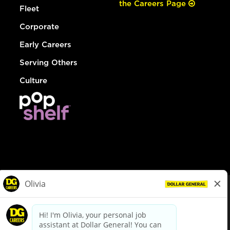
the Careers Page
Fleet
Corporate
Early Careers
Serving Others
Culture
© Dollar General 2026
To view the LA County Fair Chance Ordinance, click
here
dollargeneral.com
|
Privacy Policy
|
Terms & Conditions
|
Your Privacy Choices