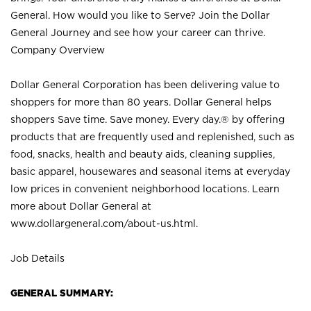
General. How would you like to Serve? Join the Dollar
General Journey and see how your career can thrive.
Company Overview
Dollar General Corporation has been delivering value to
shoppers for more than 80 years. Dollar General helps
shoppers Save time. Save money. Every day.® by offering
products that are frequently used and replenished, such as
food, snacks, health and beauty aids, cleaning supplies,
basic apparel, housewares and seasonal items at everyday
low prices in convenient neighborhood locations. Learn
more about Dollar General at
www.dollargeneral.com/about-us.html
.
Job Details
GENERAL SUMMARY: