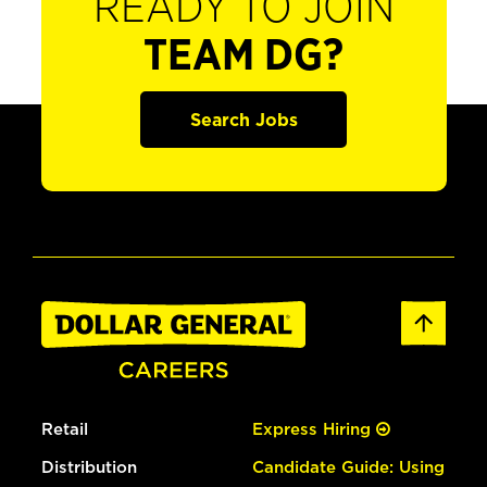
READY TO JOIN
TEAM DG?
Search Jobs
Retail
Express Hiring
Distribution
Candidate Guide: Using