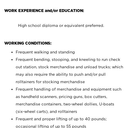
WORK EXPERIENCE and/or EDUCATION:
High school diploma or equivalent preferred.
WORKING CONDITIONS:
Frequent walking and standing
Frequent bending, stooping, and kneeling to run check
out station, stock merchandise and unload trucks; which
may also require the ability to push and/or pull
rolltainers for stocking merchandise
Frequent handling of merchandise and equipment such
as handheld scanners, pricing guns, box cutters,
merchandise containers, two-wheel dollies, U-boats
(six-wheel carts), and rolltainers
Frequent and proper lifting of up to 40 pounds;
occasional lifting of up to 55 pounds