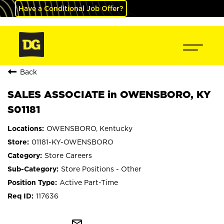
Have a Conditional Job Offer?
Back
SALES ASSOCIATE in OWENSBORO, KY
S01181
OWENSBORO, Kentucky
01181-KY-OWENSBORO
Store Careers
Store Positions - Other
Active Part-Time
117636
mail_outline