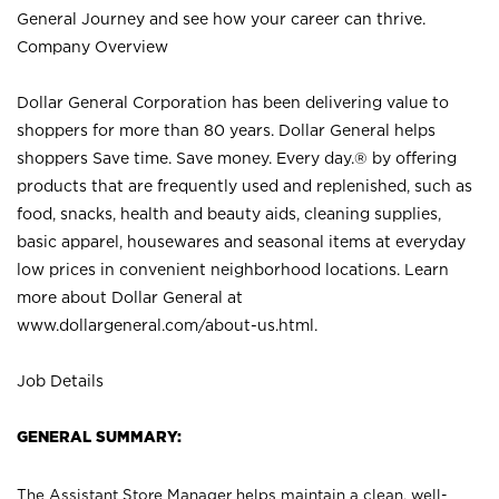
General Journey and see how your career can thrive.
Company Overview
Dollar General Corporation has been delivering value to
shoppers for more than 80 years. Dollar General helps
shoppers Save time. Save money. Every day.® by offering
products that are frequently used and replenished, such as
food, snacks, health and beauty aids, cleaning supplies,
basic apparel, housewares and seasonal items at everyday
low prices in convenient neighborhood locations. Learn
more about Dollar General at
www.dollargeneral.com/about-us.html
.
Job Details
GENERAL SUMMARY:
The Assistant Store Manager helps maintain a clean, well-