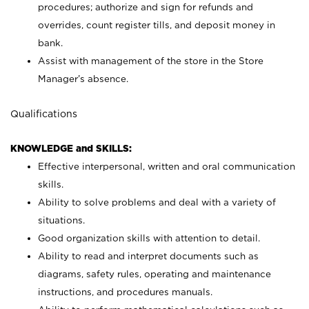
procedures; authorize and sign for refunds and
overrides, count register tills, and deposit money in
bank.
Assist with management of the store in the Store
Manager’s absence.
Qualifications
KNOWLEDGE and SKILLS:
Effective interpersonal, written and oral communication
skills.
Ability to solve problems and deal with a variety of
situations.
Good organization skills with attention to detail.
Ability to read and interpret documents such as
diagrams, safety rules, operating and maintenance
instructions, and procedures manuals.