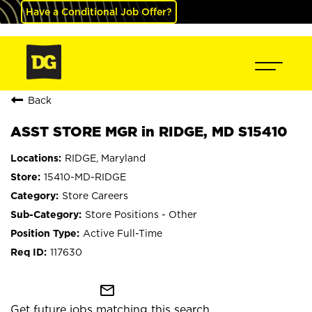
Have a Conditional Job Offer?
Back
ASST STORE MGR in RIDGE, MD S15410
RIDGE, Maryland
15410-MD-RIDGE
Store Careers
Store Positions - Other
Active Full-Time
117630
mail_outline
Get future jobs matching this search