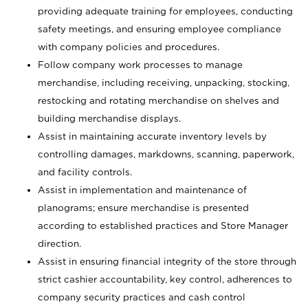
providing adequate training for employees, conducting
safety meetings, and ensuring employee compliance
with company policies and procedures.
Follow company work processes to manage
merchandise, including receiving, unpacking, stocking,
restocking and rotating merchandise on shelves and
building merchandise displays.
Assist in maintaining accurate inventory levels by
controlling damages, markdowns, scanning, paperwork,
and facility controls.
Assist in implementation and maintenance of
planograms; ensure merchandise is presented
according to established practices and Store Manager
direction.
Assist in ensuring financial integrity of the store through
strict cashier accountability, key control, adherences to
company security practices and cash control