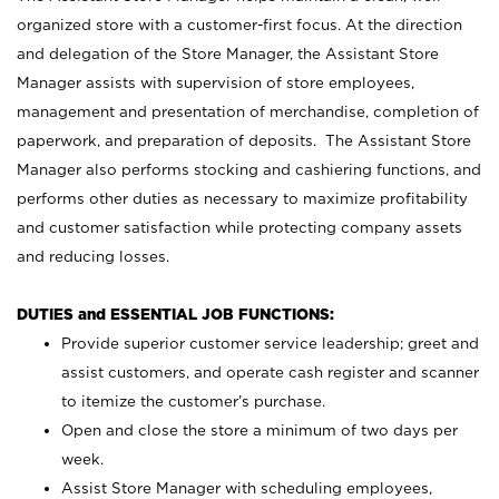
organized store with a customer-first focus. At the direction
and delegation of the Store Manager, the Assistant Store
Manager assists with supervision of store employees,
management and presentation of merchandise, completion of
paperwork, and preparation of deposits. The Assistant Store
Manager also performs stocking and cashiering functions, and
performs other duties as necessary to maximize profitability
and customer satisfaction while protecting company assets
and reducing losses.
DUTIES and ESSENTIAL JOB FUNCTIONS:
Provide superior customer service leadership; greet and
assist customers, and operate cash register and scanner
to itemize the customer’s purchase.
Open and close the store a minimum of two days per
week.
Assist Store Manager with scheduling employees,