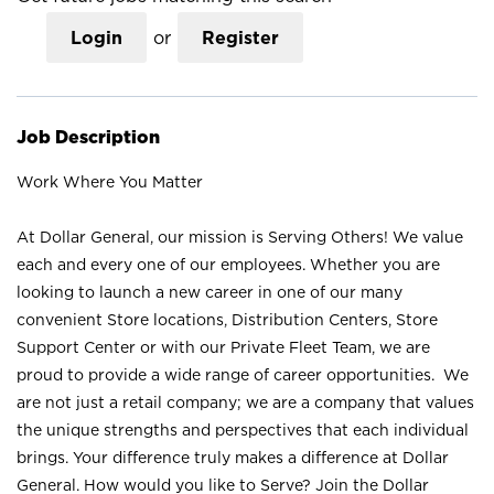
Login
or
Register
Job Description
Work Where You Matter
At Dollar General, our mission is Serving Others! We value
each and every one of our employees. Whether you are
looking to launch a new career in one of our many
convenient Store locations, Distribution Centers, Store
Support Center or with our Private Fleet Team, we are
proud to provide a wide range of career opportunities. We
are not just a retail company; we are a company that values
the unique strengths and perspectives that each individual
brings. Your difference truly makes a difference at Dollar
General. How would you like to Serve? Join the Dollar