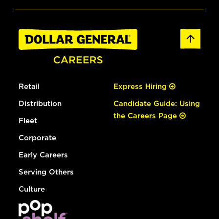
Retail
Express Hiring
Distribution
Candidate Guide: Using
the Careers Page
Fleet
Corporate
Early Careers
Serving Others
Culture