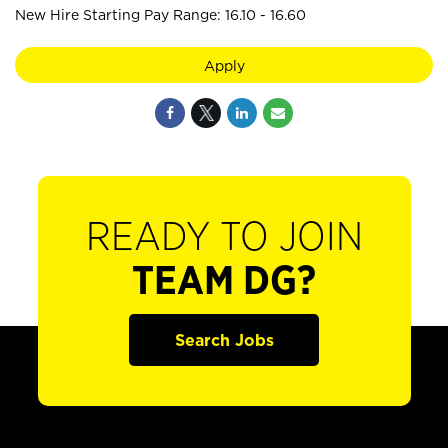
New Hire Starting Pay Range: 16.10 - 16.60
Apply
READY TO JOIN
TEAM DG?
Search Jobs