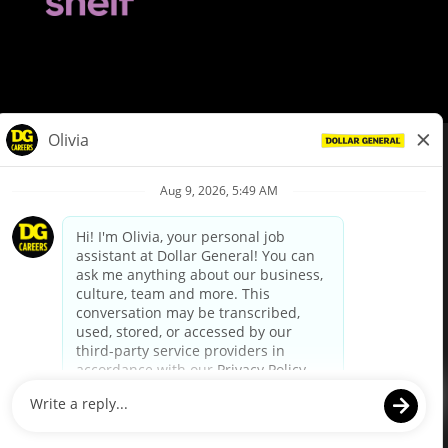
© Dollar General 2026
To view the LA County Fair Chance Ordinance, click
here
dollargeneral.com
|
Privacy Policy
|
Terms & Conditions
|
Your Privacy Choices
California Employee and Third Party Privacy Policy
|
California
Applicant Privacy Notice