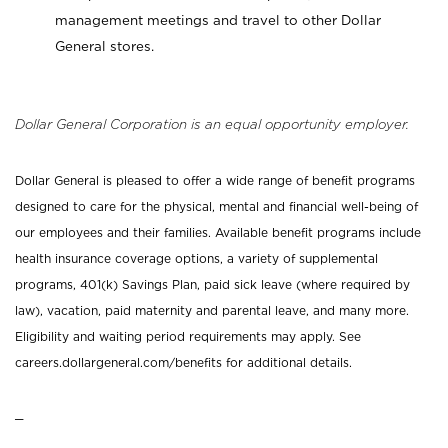
management meetings and travel to other Dollar
General stores.
Dollar General Corporation is an equal opportunity employer.
Dollar General is pleased to offer a wide range of benefit programs
designed to care for the physical, mental and financial well-being of
our employees and their families. Available benefit programs include
health insurance coverage options, a variety of supplemental
programs, 401(k) Savings Plan, paid sick leave (where required by
law), vacation, paid maternity and parental leave, and many more.
Eligibility and waiting period requirements may apply. See
careers.dollargeneral.com/benefits for additional details.
_