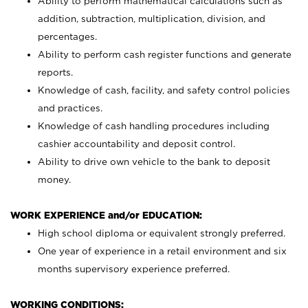
Ability to perform mathematical calculations such as
addition, subtraction, multiplication, division, and
percentages.
Ability to perform cash register functions and generate
reports.
Knowledge of cash, facility, and safety control policies
and practices.
Knowledge of cash handling procedures including
cashier accountability and deposit control.
Ability to drive own vehicle to the bank to deposit
money.
WORK EXPERIENCE and/or EDUCATION:
High school diploma or equivalent strongly preferred.
One year of experience in a retail environment and six
months supervisory experience preferred.
WORKING CONDITIONS: