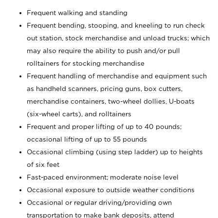
Frequent walking and standing
Frequent bending, stooping, and kneeling to run check
out station, stock merchandise and unload trucks; which
may also require the ability to push and/or pull
rolltainers for stocking merchandise
Frequent handling of merchandise and equipment such
as handheld scanners, pricing guns, box cutters,
merchandise containers, two-wheel dollies, U-boats
(six-wheel carts), and rolltainers
Frequent and proper lifting of up to 40 pounds;
occasional lifting of up to 55 pounds
Occasional climbing (using step ladder) up to heights
of six feet
Fast-paced environment; moderate noise level
Occasional exposure to outside weather conditions
Occasional or regular driving/providing own
transportation to make bank deposits, attend