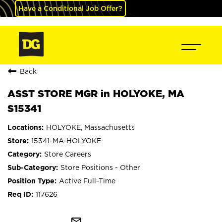
Have a Conditional Job Offer?
Back
ASST STORE MGR in HOLYOKE, MA
S15341
HOLYOKE, Massachusetts
15341-MA-HOLYOKE
Store Careers
Store Positions - Other
Active Full-Time
117626
mail_outline