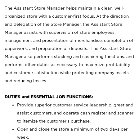
The Assistant Store Manager helps maintain a clean, well-
organized store with a customer-first focus. At the direction
and delegation of the Store Manager, the Assistant Store
Manager assists with supervision of store employees,
management and presentation of merchandise, completion of
paperwork, and preparation of deposits. The Assistant Store
Manager also performs stocking and cashiering functions, and
performs other duties as necessary to maximize profitability
and customer satisfaction while protecting company assets
and reducing losses.
DUTIES and ESSENTIAL JOB FUNCTIONS:
Provide superior customer service leadership; greet and
assist customers, and operate cash register and scanner
to itemize the customer’s purchase.
Open and close the store a minimum of two days per
week.