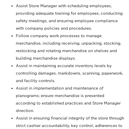
Assist Store Manager with scheduling employees,
providing adequate training for employees, conducting
safety meetings, and ensuring employee compliance
with company policies and procedures.
Follow company work processes to manage
merchandise, including receiving, unpacking, stocking,
restocking and rotating merchandise on shelves and
building merchandise displays.
Assist in maintaining accurate inventory levels by
controlling damages, markdowns, scanning, paperwork,
and facility controls.
Assist in implementation and maintenance of
planograms; ensure merchandise is presented
according to established practices and Store Manager
direction.
Assist in ensuring financial integrity of the store through
strict cashier accountability, key control, adherences to