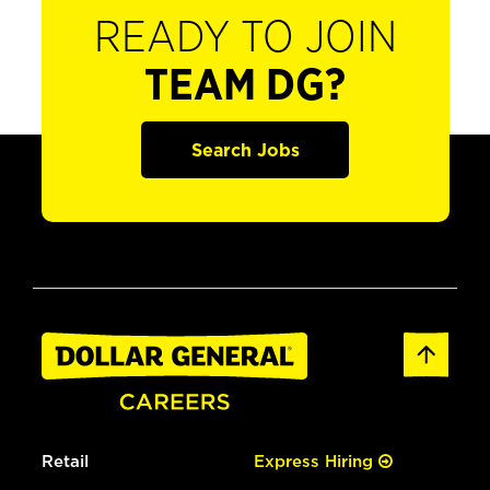
READY TO JOIN
TEAM DG?
Search Jobs
Retail
Express Hiring