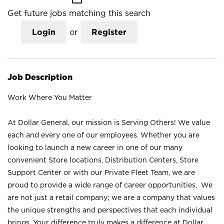
Get future jobs matching this search
Login
or
Register
Job Description
Work Where You Matter
At Dollar General, our mission is Serving Others! We value
each and every one of our employees. Whether you are
looking to launch a new career in one of our many
convenient Store locations, Distribution Centers, Store
Support Center or with our Private Fleet Team, we are
proud to provide a wide range of career opportunities. We
are not just a retail company; we are a company that values
the unique strengths and perspectives that each individual
brings. Your difference truly makes a difference at Dollar