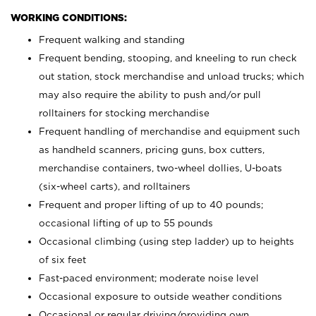
WORKING CONDITIONS:
Frequent walking and standing
Frequent bending, stooping, and kneeling to run check
out station, stock merchandise and unload trucks; which
may also require the ability to push and/or pull
rolltainers for stocking merchandise
Frequent handling of merchandise and equipment such
as handheld scanners, pricing guns, box cutters,
merchandise containers, two-wheel dollies, U-boats
(six-wheel carts), and rolltainers
Frequent and proper lifting of up to 40 pounds;
occasional lifting of up to 55 pounds
Occasional climbing (using step ladder) up to heights
of six feet
Fast-paced environment; moderate noise level
Occasional exposure to outside weather conditions
Occasional or regular driving/providing own