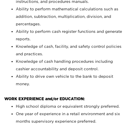
instructions, and procedures manuals.
Ability to perform mathematical calculations such as
addition, subtraction, multiplication, division, and
percentages.
Ability to perform cash register functions and generate
reports.
Knowledge of cash, facility, and safety control policies
and practices.
Knowledge of cash handling procedures including
cashier accountability and deposit control.
Ability to drive own vehicle to the bank to deposit
money.
WORK EXPERIENCE and/or EDUCATION:
High school diploma or equivalent strongly preferred.
One year of experience in a retail environment and six
months supervisory experience preferred.