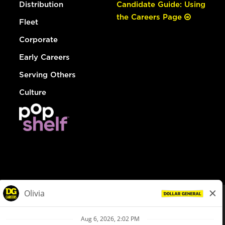
Distribution
Candidate Guide: Using
the Careers Page
Fleet
Corporate
Early Careers
Serving Others
Culture
© Dollar General 2026
To view the LA County Fair Chance Ordinance, click
here
dollargeneral.com
|
Privacy Policy
|
Terms & Conditions
|