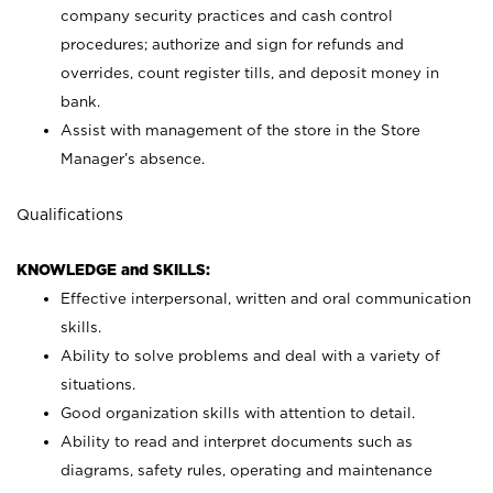
company security practices and cash control
procedures; authorize and sign for refunds and
overrides, count register tills, and deposit money in
bank.
Assist with management of the store in the Store
Manager’s absence.
Qualifications
KNOWLEDGE and SKILLS:
Effective interpersonal, written and oral communication
skills.
Ability to solve problems and deal with a variety of
situations.
Good organization skills with attention to detail.
Ability to read and interpret documents such as
diagrams, safety rules, operating and maintenance