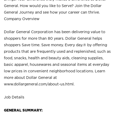
General. How would you like to Serve? Join the Dollar
General Journey and see how your career can thrive.
Company Overview
Dollar General Corporation has been delivering value to
shoppers for more than 80 years. Dollar General helps
shoppers Save time. Save money. Every day.® by offering
products that are frequently used and replenished, such as
food, snacks, health and beauty aids, cleaning supplies,
basic apparel, housewares and seasonal items at everyday
low prices in convenient neighborhood locations. Learn
more about Dollar General at
www.dollargeneral.com/about-us.html
.
Job Details
GENERAL SUMMARY: