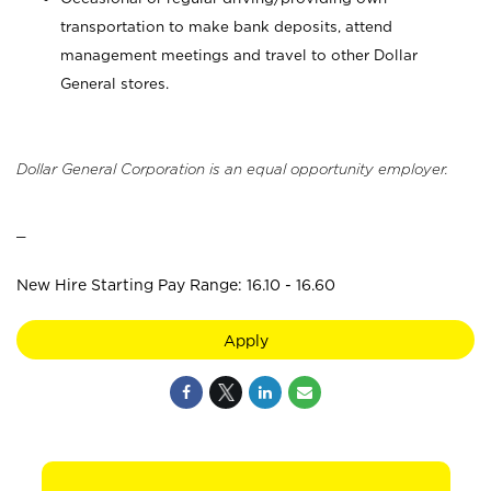
transportation to make bank deposits, attend
management meetings and travel to other Dollar
General stores.
Dollar General Corporation is an equal opportunity employer.
_
New Hire Starting Pay Range: 16.10 - 16.60
Apply