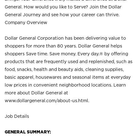
General. How would you like to Serve? Join the Dollar
General Journey and see how your career can thrive.
Company Overview
Dollar General Corporation has been delivering value to
shoppers for more than 80 years. Dollar General helps
shoppers Save time. Save money. Every day.® by offering
products that are frequently used and replenished, such as
food, snacks, health and beauty aids, cleaning supplies,
basic apparel, housewares and seasonal items at everyday
low prices in convenient neighborhood locations. Learn
more about Dollar General at
www.dollargeneral.com/about-us.html
.
Job Details
GENERAL SUMMARY: