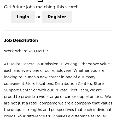
Get future jobs matching this search
Login
or
Register
Job Description
Work Where You Matter
At Dollar General, our mission is Serving Others! We value
each and every one of our employees. Whether you are
looking to launch a new career in one of our many
convenient Store locations, Distribution Centers, Store
Support Center or with our Private Fleet Team, we are
proud to provide a wide range of career opportunities. We
are not just a retail company; we are a company that values
the unique strengths and perspectives that each individual
brings. Your difference truly makes a difference at Dollar