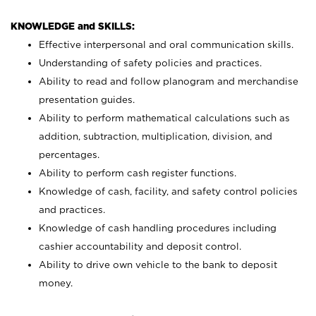
KNOWLEDGE and SKILLS:
Effective interpersonal and oral communication skills.
Understanding of safety policies and practices.
Ability to read and follow planogram and merchandise
presentation guides.
Ability to perform mathematical calculations such as
addition, subtraction, multiplication, division, and
percentages.
Ability to perform cash register functions.
Knowledge of cash, facility, and safety control policies
and practices.
Knowledge of cash handling procedures including
cashier accountability and deposit control.
Ability to drive own vehicle to the bank to deposit
money.