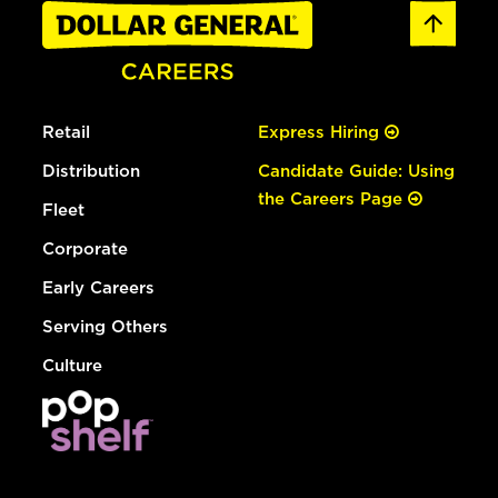
Retail
Express Hiring
Distribution
Candidate Guide: Using
the Careers Page
Fleet
Corporate
Early Careers
Serving Others
Culture