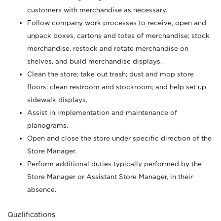
customers with merchandise as necessary.
Follow company work processes to receive, open and
unpack boxes, cartons and totes of merchandise; stock
merchandise, restock and rotate merchandise on
shelves, and build merchandise displays.
Clean the store; take out trash; dust and mop store
floors; clean restroom and stockroom; and help set up
sidewalk displays.
Assist in implementation and maintenance of
planograms.
Open and close the store under specific direction of the
Store Manager.
Perform additional duties typically performed by the
Store Manager or Assistant Store Manager, in their
absence.
Qualifications