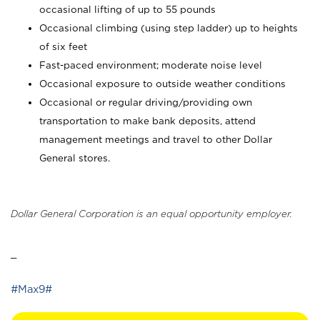
occasional lifting of up to 55 pounds
Occasional climbing (using step ladder) up to heights
of six feet
Fast-paced environment; moderate noise level
Occasional exposure to outside weather conditions
Occasional or regular driving/providing own
transportation to make bank deposits, attend
management meetings and travel to other Dollar
General stores.
Dollar General Corporation is an equal opportunity employer.
_
#Max9#