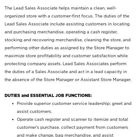
The Lead Sales Associate helps maintain a clean, well-
organized store with a customer-first focus. The duties of the
Lead Sales Associate include assisting customers in locating
and purchasing merchandise, operating a cash register,
stocking and recovering merchandise, cleaning the store, and
performing other duties as assigned by the Store Manager to
maximize store profitability and customer satisfaction while
protecting company assets. Lead Sales Associates perform
the duties of a Sales Associate and act in a lead capacity in
the absence of the Store Manager or Assistant Store Manager.
DUTIES and ESSENTIAL JOB FUNCTIONS:
Provide superior customer service leadership; greet and
assist customers.
Operate cash register and scanner to itemize and total
customer’s purchase, collect payment from customers
and make change, bag merchandise, and assist