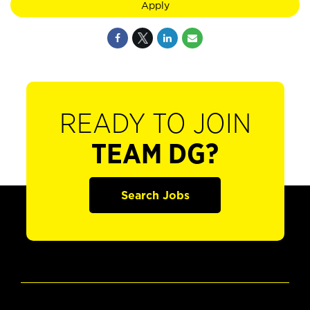
Apply
READY TO JOIN
TEAM DG?
Search Jobs