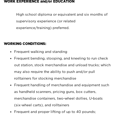
WORK EXPERIENCE and/or EDUCATION
High school diploma or equivalent and six months of
supervisory experience (or related
experience/training) preferred.
WORKING CONDITIONS:
Frequent walking and standing
Frequent bending, stooping, and kneeling to run check
out station, stock merchandise and unload trucks; which
may also require the ability to push and/or pull
rolltainers for stocking merchandise
Frequent handling of merchandise and equipment such
as handheld scanners, pricing guns, box cutters,
merchandise containers, two-wheel dollies, U-boats
(six-wheel carts), and rolltainers
Frequent and proper lifting of up to 40 pounds;