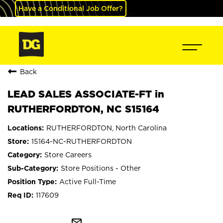
Have a Conditional Job Offer?
Back
LEAD SALES ASSOCIATE-FT in
RUTHERFORDTON, NC S15164
RUTHERFORDTON, North Carolina
15164-NC-RUTHERFORDTON
Store Careers
Store Positions - Other
Active Full-Time
117609
mail_outline