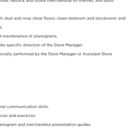
ise, restock and rotate merchandise on shelves, and build
ash; dust and mop store floors; clean restroom and stockroom; and
s.
nd maintenance of planograms.
er specific direction of the Store Manager.
ypically performed by the Store Manager or Assistant Store
oral communication skills.
cies and practices.
planogram and merchandise presentation guides.