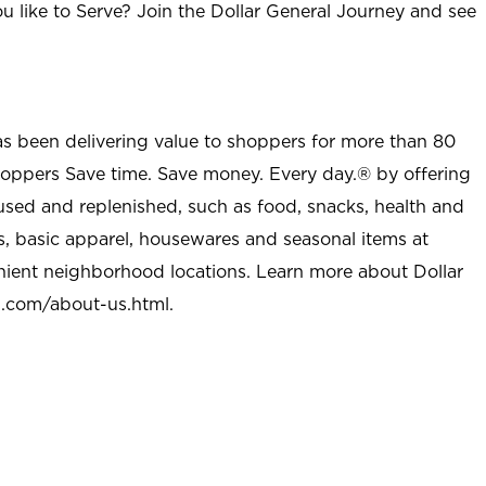
u like to Serve? Join the Dollar General Journey and see
as been delivering value to shoppers for more than 80
shoppers Save time. Save money. Every day.® by offering
used and replenished, such as food, snacks, health and
s, basic apparel, housewares and seasonal items at
nient neighborhood locations. Learn more about Dollar
l.com/about-us.html
.