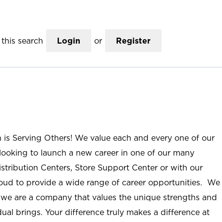
this search
Login
or
Register
n is Serving Others! We value each and every one of our
ooking to launch a new career in one of our many
istribution Centers, Store Support Center or with our
roud to provide a wide range of career opportunities. We
; we are a company that values the unique strengths and
ual brings. Your difference truly makes a difference at