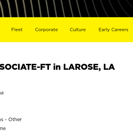
Fleet
Corporate
Culture
Early Careers
SOCIATE-FT in LAROSE, LA
na
ns - Other
ime