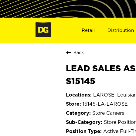
Retail
Distribution
Back
LEAD SALES AS
S15145
LAROSE, Louisia
15145-LA-LAROSE
Store Careers
Store Positio
Active Full-T