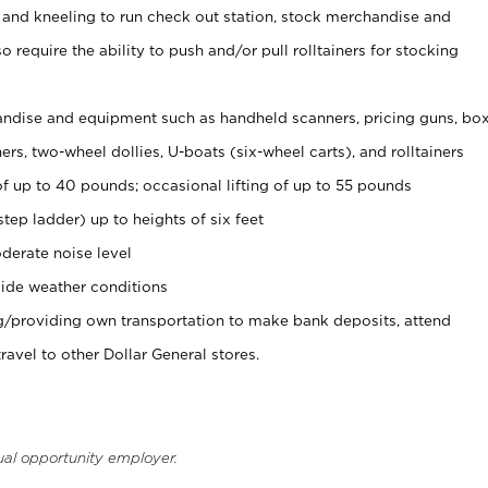
 and kneeling to run check out station, stock merchandise and
 require the ability to push and/or pull rolltainers for stocking
ndise and equipment such as handheld scanners, pricing guns, bo
rs, two-wheel dollies, U-boats (six-wheel carts), and rolltainers
of up to 40 pounds; occasional lifting of up to 55 pounds
tep ladder) up to heights of six feet
derate noise level
ide weather conditions
ng/providing own transportation to make bank deposits, attend
vel to other Dollar General stores.
ual opportunity employer.