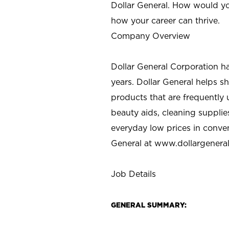
Dollar General. How would yo
how your career can thrive.
Company Overview
Dollar General Corporation h
years. Dollar General helps 
products that are frequently 
beauty aids, cleaning supplie
everyday low prices in conve
General at
www.dollargenera
Job Details
GENERAL SUMMARY: