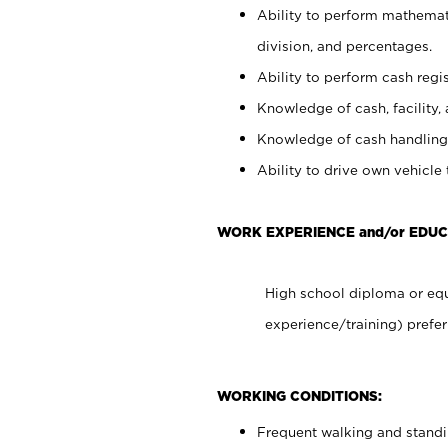
Ability to perform mathemati
division, and percentages.
Ability to perform cash regis
Knowledge of cash, facility, 
Knowledge of cash handling 
Ability to drive own vehicle
WORK EXPERIENCE and/or EDU
High school diploma or equ
experience/training) prefer
WORKING CONDITIONS:
Frequent walking and stand