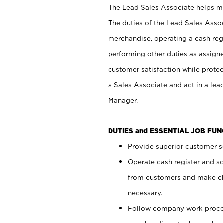
The Lead Sales Associate helps mai
The duties of the Lead Sales Asso
merchandise, operating a cash regi
performing other duties as assign
customer satisfaction while prote
a Sales Associate and act in a lea
Manager.
DUTIES and ESSENTIAL JOB FU
Provide superior customer se
Operate cash register and s
from customers and make ch
necessary.
Follow company work proces