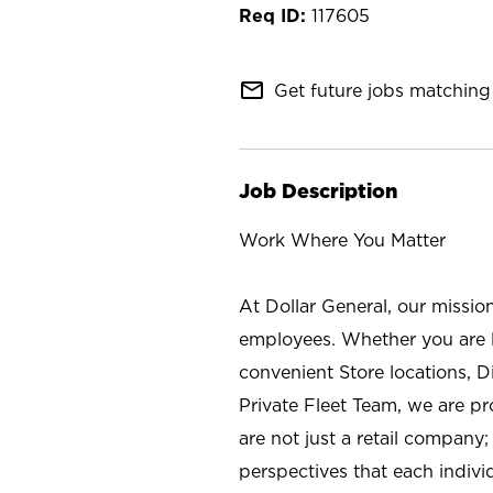
117605
mail_outline
Get future jobs matching 
Job Description
Work Where You Matter
At Dollar General, our missio
employees. Whether you are l
convenient Store locations, D
Private Fleet Team, we are p
are not just a retail company
perspectives that each individ