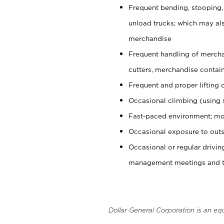
Frequent bending, stooping,
unload trucks; which may also
merchandise
Frequent handling of mercha
cutters, merchandise containe
Frequent and proper lifting 
Occasional climbing (using s
Fast-paced environment; mo
Occasional exposure to outs
Occasional or regular drivi
management meetings and tra
Dollar General Corporation is an eq