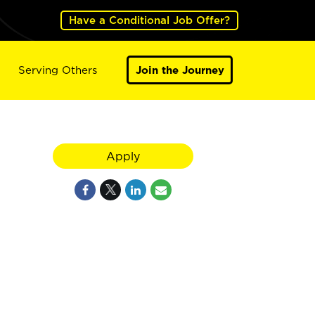
Have a Conditional Job Offer?
Serving Others
Join the Journey
Apply