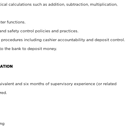
cal calculations such as addition, subtraction, multiplication,
ter functions.
and safety control policies and practices.
procedures including cashier accountability and deposit control.
 to the bank to deposit money.
CATION
ivalent and six months of supervisory experience (or related
red.
ing