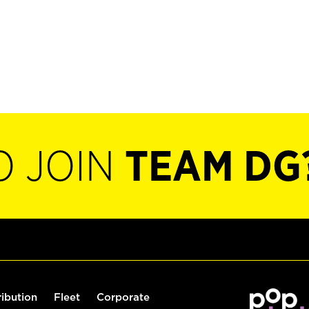
O JOIN
TEAM DG
ribution
Fleet
Corporate