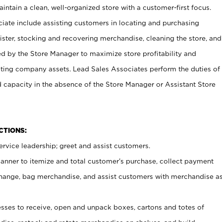
ntain a clean, well-organized store with a customer-first focus.
ciate include assisting customers in locating and purchasing
ster, stocking and recovering merchandise, cleaning the store, and
ed by the Store Manager to maximize store profitability and
cting company assets. Lead Sales Associates perform the duties of
d capacity in the absence of the Store Manager or Assistant Store
NCTIONS:
rvice leadership; greet and assist customers.
canner to itemize and total customer’s purchase, collect payment
ange, bag merchandise, and assist customers with merchandise a
ses to receive, open and unpack boxes, cartons and totes of