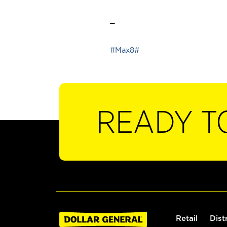
_
#Max8#
READY T
Retail
Dist