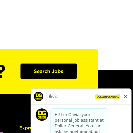
?
Search Jobs
Express Hiring