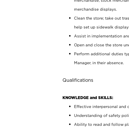
merchandise; stock merchand
merchandise displays.
Clean the store; take out tr
help set up sidewalk display
Assist in implementation a
Open and close the store und
Perform additional duties t
Manager, in their absence.
Qualifications
KNOWLEDGE and SKILLS:
Effective interpersonal and 
Understanding of safety poli
Ability to read and follow 