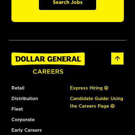
Search Jobs
Retail
Express Hiring
Distribution
Candidate Guide: Using
the Careers Page
Fleet
Corporate
Early Careers