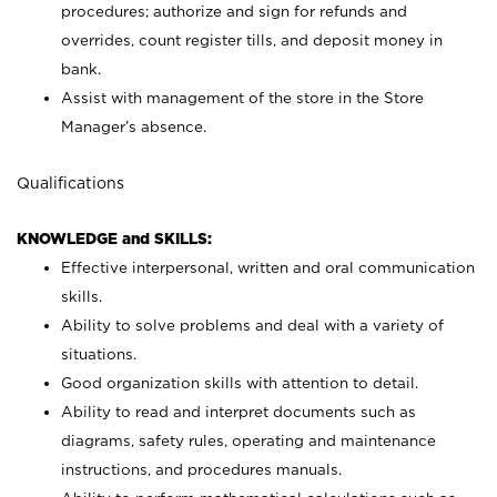
procedures; authorize and sign for refunds and
overrides, count register tills, and deposit money in
bank.
Assist with management of the store in the Store
Manager’s absence.
Qualifications
KNOWLEDGE and SKILLS:
Effective interpersonal, written and oral communication
skills.
Ability to solve problems and deal with a variety of
situations.
Good organization skills with attention to detail.
Ability to read and interpret documents such as
diagrams, safety rules, operating and maintenance
instructions, and procedures manuals.