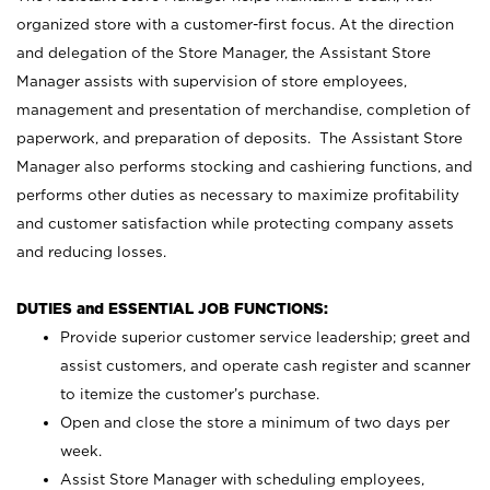
organized store with a customer-first focus. At the direction
and delegation of the Store Manager, the Assistant Store
Manager assists with supervision of store employees,
management and presentation of merchandise, completion of
paperwork, and preparation of deposits. The Assistant Store
Manager also performs stocking and cashiering functions, and
performs other duties as necessary to maximize profitability
and customer satisfaction while protecting company assets
and reducing losses.
DUTIES and ESSENTIAL JOB FUNCTIONS:
Provide superior customer service leadership; greet and
assist customers, and operate cash register and scanner
to itemize the customer’s purchase.
Open and close the store a minimum of two days per
week.
Assist Store Manager with scheduling employees,