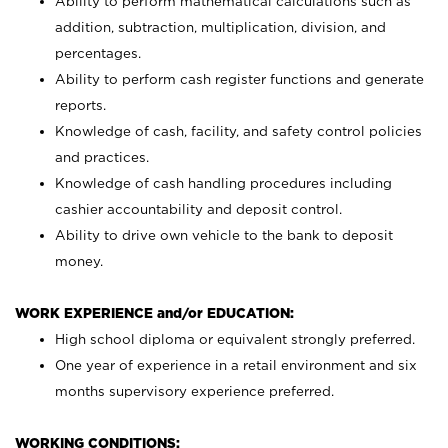
Ability to perform mathematical calculations such as
addition, subtraction, multiplication, division, and
percentages.
Ability to perform cash register functions and generate
reports.
Knowledge of cash, facility, and safety control policies
and practices.
Knowledge of cash handling procedures including
cashier accountability and deposit control.
Ability to drive own vehicle to the bank to deposit
money.
WORK EXPERIENCE and/or EDUCATION:
High school diploma or equivalent strongly preferred.
One year of experience in a retail environment and six
months supervisory experience preferred.
WORKING CONDITIONS: