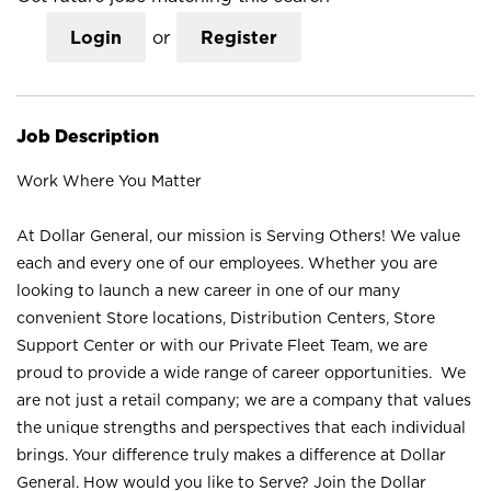
Login
or
Register
Job Description
Work Where You Matter
At Dollar General, our mission is Serving Others! We value
each and every one of our employees. Whether you are
looking to launch a new career in one of our many
convenient Store locations, Distribution Centers, Store
Support Center or with our Private Fleet Team, we are
proud to provide a wide range of career opportunities. We
are not just a retail company; we are a company that values
the unique strengths and perspectives that each individual
brings. Your difference truly makes a difference at Dollar
General. How would you like to Serve? Join the Dollar