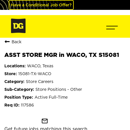
Have a Conditional Job Offer?
Back
ASST STORE MGR in WACO, TX S15081
WACO, Texas
15081-TX-WACO
Store Careers
Store Positions - Other
Active Full-Time
117586
mail_outline
Get future jobs matching this search