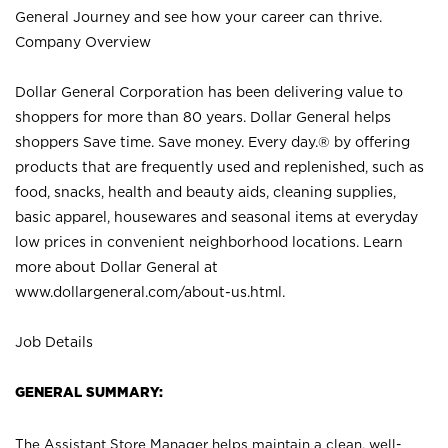
General Journey and see how your career can thrive.
Company Overview
Dollar General Corporation has been delivering value to
shoppers for more than 80 years. Dollar General helps
shoppers Save time. Save money. Every day.® by offering
products that are frequently used and replenished, such as
food, snacks, health and beauty aids, cleaning supplies,
basic apparel, housewares and seasonal items at everyday
low prices in convenient neighborhood locations. Learn
more about Dollar General at
www.dollargeneral.com/about-us.html
.
Job Details
GENERAL SUMMARY:
The Assistant Store Manager helps maintain a clean, well-