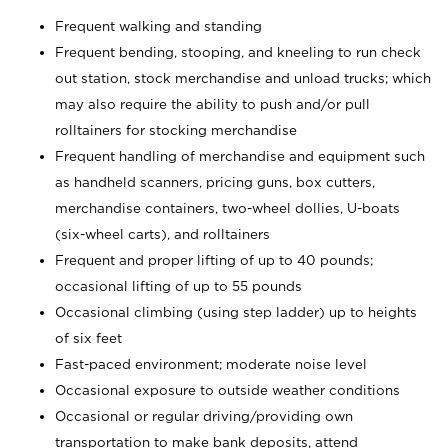
Frequent walking and standing
Frequent bending, stooping, and kneeling to run check
out station, stock merchandise and unload trucks; which
may also require the ability to push and/or pull
rolltainers for stocking merchandise
Frequent handling of merchandise and equipment such
as handheld scanners, pricing guns, box cutters,
merchandise containers, two-wheel dollies, U-boats
(six-wheel carts), and rolltainers
Frequent and proper lifting of up to 40 pounds;
occasional lifting of up to 55 pounds
Occasional climbing (using step ladder) up to heights
of six feet
Fast-paced environment; moderate noise level
Occasional exposure to outside weather conditions
Occasional or regular driving/providing own
transportation to make bank deposits, attend