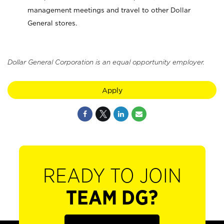
management meetings and travel to other Dollar
General stores.
Dollar General Corporation is an equal opportunity employer.
Apply
READY TO JOIN
TEAM DG?