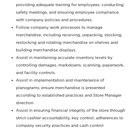
providing adequate training for employees, conducting
safety meetings, and ensuring employee compliance
with company policies and procedures.
Follow company work processes to manage
merchandise, including receiving, unpacking, stocking,
restocking and rotating merchandise on shelves and
building merchandise displays.
Assist in maintaining accurate inventory levels by
controlling damages, markdowns, scanning, paperwork,
and facility controls.
Assist in implementation and maintenance of
planograms; ensure merchandise is presented
according to established practices and Store Manager
direction.
Assist in ensuring financial integrity of the store through
strict cashier accountability, key control, adherences to
company security practices and cash control