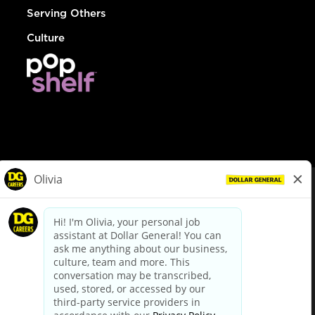
Serving Others
Culture
© Dollar General 2026
To view the LA County Fair Chance Ordinance, click
here
dollargeneral.com
|
Privacy Policy
|
Terms & Conditions
|
Your Privacy Choices
California Employee and Third Party Privacy Policy
|
California
Applicant Privacy Notice