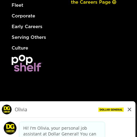
the Careers Page
Fleet
Corporate
Early Careers
Serving Others
Culture
© Dollar General 2026
To view the LA County Fair Chance Ordinance, click
here
dollargeneral.com
|
Privacy Policy
|
Terms & Conditions
|
Your Privacy Choices