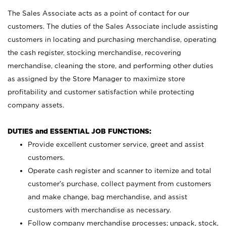
The Sales Associate acts as a point of contact for our
customers. The duties of the Sales Associate include assisting
customers in locating and purchasing merchandise, operating
the cash register, stocking merchandise, recovering
merchandise, cleaning the store, and performing other duties
as assigned by the Store Manager to maximize store
profitability and customer satisfaction while protecting
company assets.
DUTIES and ESSENTIAL JOB FUNCTIONS:
Provide excellent customer service, greet and assist
customers.
Operate cash register and scanner to itemize and total
customer’s purchase, collect payment from customers
and make change, bag merchandise, and assist
customers with merchandise as necessary.
Follow company merchandise processes; unpack, stock,