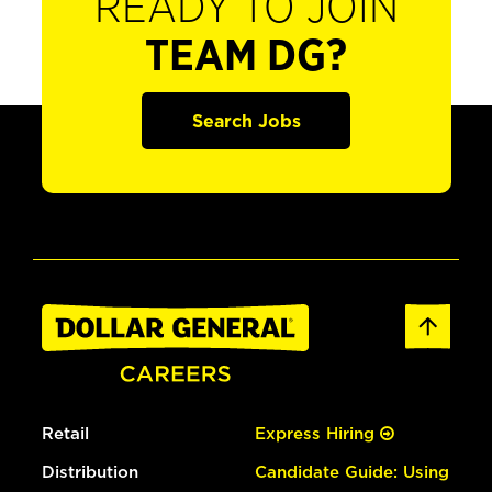
READY TO JOIN
TEAM DG?
Search Jobs
Retail
Express Hiring
Distribution
Candidate Guide: Using