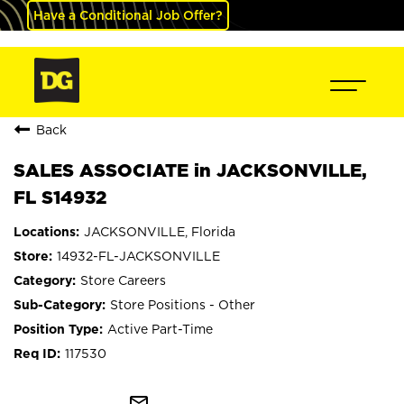
Have a Conditional Job Offer?
Back
SALES ASSOCIATE in JACKSONVILLE,
FL S14932
JACKSONVILLE, Florida
14932-FL-JACKSONVILLE
Store Careers
Store Positions - Other
Active Part-Time
117530
mail_outline