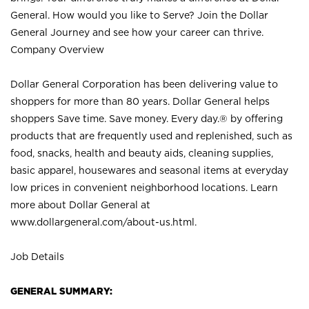
General. How would you like to Serve? Join the Dollar
General Journey and see how your career can thrive.
Company Overview
Dollar General Corporation has been delivering value to
shoppers for more than 80 years. Dollar General helps
shoppers Save time. Save money. Every day.® by offering
products that are frequently used and replenished, such as
food, snacks, health and beauty aids, cleaning supplies,
basic apparel, housewares and seasonal items at everyday
low prices in convenient neighborhood locations. Learn
more about Dollar General at
www.dollargeneral.com/about-us.html
.
Job Details
GENERAL SUMMARY: