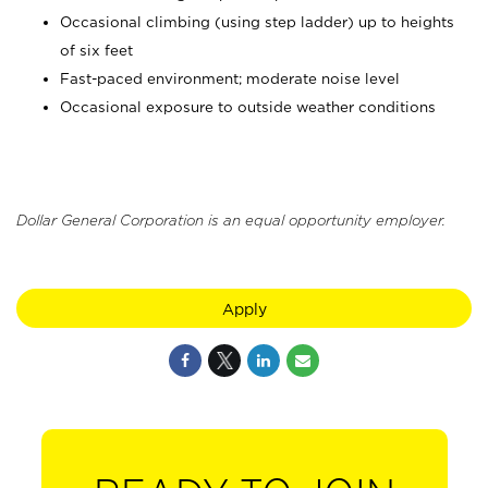
Occasional climbing (using step ladder) up to heights
of six feet
Fast-paced environment; moderate noise level
Occasional exposure to outside weather conditions
Dollar General Corporation is an equal opportunity employer.
Apply