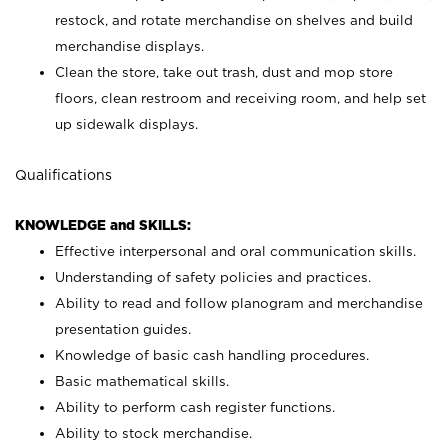
restock, and rotate merchandise on shelves and build
merchandise displays.
Clean the store, take out trash, dust and mop store
floors, clean restroom and receiving room, and help set
up sidewalk displays.
Qualifications
KNOWLEDGE and SKILLS:
Effective interpersonal and oral communication skills.
Understanding of safety policies and practices.
Ability to read and follow planogram and merchandise
presentation guides.
Knowledge of basic cash handling procedures.
Basic mathematical skills.
Ability to perform cash register functions.
Ability to stock merchandise.