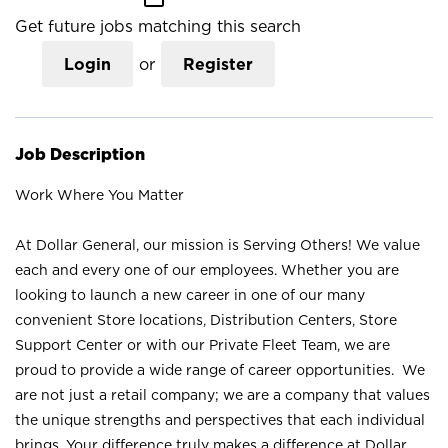
Get future jobs matching this search
Login
or
Register
Job Description
Work Where You Matter
At Dollar General, our mission is Serving Others! We value
each and every one of our employees. Whether you are
looking to launch a new career in one of our many
convenient Store locations, Distribution Centers, Store
Support Center or with our Private Fleet Team, we are
proud to provide a wide range of career opportunities. We
are not just a retail company; we are a company that values
the unique strengths and perspectives that each individual
brings. Your difference truly makes a difference at Dollar