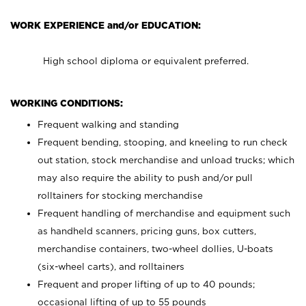
WORK EXPERIENCE and/or EDUCATION:
High school diploma or equivalent preferred.
WORKING CONDITIONS:
Frequent walking and standing
Frequent bending, stooping, and kneeling to run check
out station, stock merchandise and unload trucks; which
may also require the ability to push and/or pull
rolltainers for stocking merchandise
Frequent handling of merchandise and equipment such
as handheld scanners, pricing guns, box cutters,
merchandise containers, two-wheel dollies, U-boats
(six-wheel carts), and rolltainers
Frequent and proper lifting of up to 40 pounds;
occasional lifting of up to 55 pounds