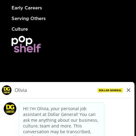
Early Careers
Serving Others
Culture
© Dollar General 2026
To view the LA County Fair Chance Ordinance, click
here
dollargeneral.com
|
Privacy Policy
|
Terms & Conditions
|
Your Privacy Choices
California Employee and Third Party Privacy Policy
|
California
Applicant Privacy Notice