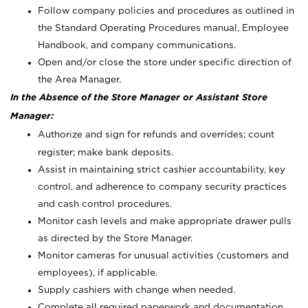
Follow company policies and procedures as outlined in
the Standard Operating Procedures manual, Employee
Handbook, and company communications.
Open and/or close the store under specific direction of
the Area Manager.
In the Absence of the Store Manager or Assistant Store
Manager:
Authorize and sign for refunds and overrides; count
register; make bank deposits.
Assist in maintaining strict cashier accountability, key
control, and adherence to company security practices
and cash control procedures.
Monitor cash levels and make appropriate drawer pulls
as directed by the Store Manager.
Monitor cameras for unusual activities (customers and
employees), if applicable.
Supply cashiers with change when needed.
Complete all required paperwork and documentation