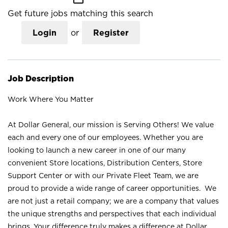
Get future jobs matching this search
Login
or
Register
Job Description
Work Where You Matter
At Dollar General, our mission is Serving Others! We value
each and every one of our employees. Whether you are
looking to launch a new career in one of our many
convenient Store locations, Distribution Centers, Store
Support Center or with our Private Fleet Team, we are
proud to provide a wide range of career opportunities. We
are not just a retail company; we are a company that values
the unique strengths and perspectives that each individual
brings. Your difference truly makes a difference at Dollar