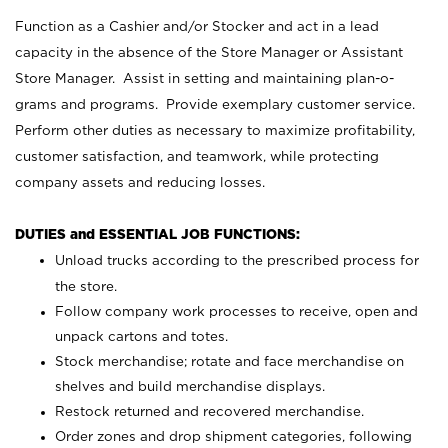
Function as a Cashier and/or Stocker and act in a lead
capacity in the absence of the Store Manager or Assistant
Store Manager. Assist in setting and maintaining plan-o-
grams and programs. Provide exemplary customer service.
Perform other duties as necessary to maximize profitability,
customer satisfaction, and teamwork, while protecting
company assets and reducing losses.
DUTIES and ESSENTIAL JOB FUNCTIONS:
Unload trucks according to the prescribed process for
the store.
Follow company work processes to receive, open and
unpack cartons and totes.
Stock merchandise; rotate and face merchandise on
shelves and build merchandise displays.
Restock returned and recovered merchandise.
Order zones and drop shipment categories, following