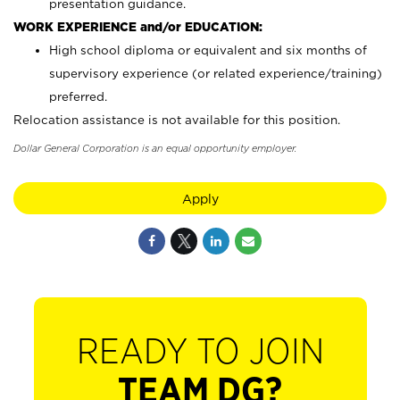
presentation guidance.
WORK EXPERIENCE and/or EDUCATION:
High school diploma or equivalent and six months of
supervisory experience (or related experience/training)
preferred.
Relocation assistance is not available for this position.
Dollar General Corporation is an equal opportunity employer.
Apply
READY TO JOIN
TEAM DG?