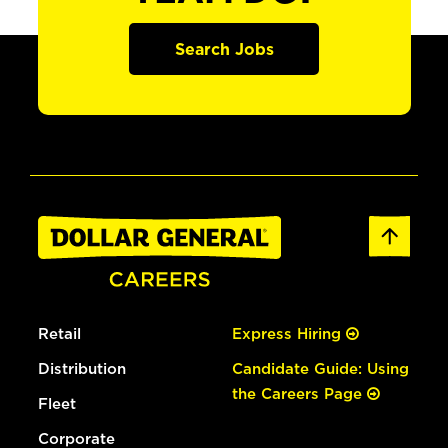
Search Jobs
Retail
Express Hiring
Distribution
Candidate Guide: Using
the Careers Page
Fleet
Corporate