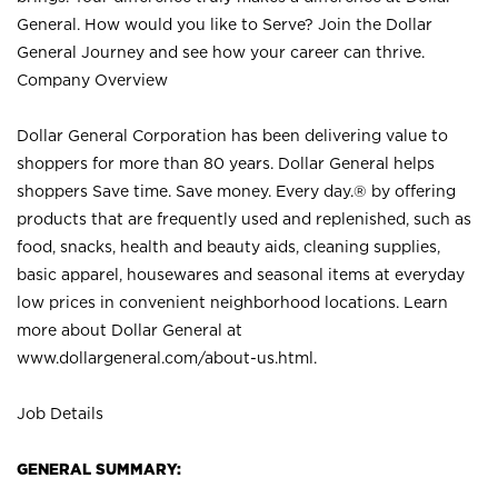
General. How would you like to Serve? Join the Dollar
General Journey and see how your career can thrive.
Company Overview
Dollar General Corporation has been delivering value to
shoppers for more than 80 years. Dollar General helps
shoppers Save time. Save money. Every day.® by offering
products that are frequently used and replenished, such as
food, snacks, health and beauty aids, cleaning supplies,
basic apparel, housewares and seasonal items at everyday
low prices in convenient neighborhood locations. Learn
more about Dollar General at
www.dollargeneral.com/about-us.html
.
Job Details
GENERAL SUMMARY: