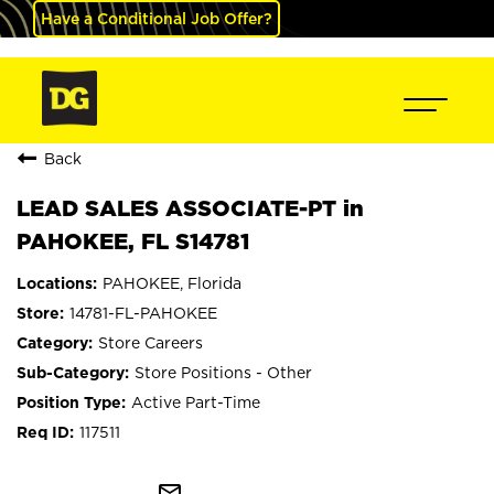
Have a Conditional Job Offer?
Back
LEAD SALES ASSOCIATE-PT in
PAHOKEE, FL S14781
PAHOKEE, Florida
14781-FL-PAHOKEE
Store Careers
Store Positions - Other
Active Part-Time
117511
mail_outline