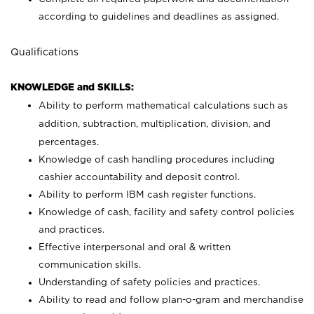
according to guidelines and deadlines as assigned.
Qualifications
KNOWLEDGE and SKILLS:
Ability to perform mathematical calculations such as
addition, subtraction, multiplication, division, and
percentages.
Knowledge of cash handling procedures including
cashier accountability and deposit control.
Ability to perform IBM cash register functions.
Knowledge of cash, facility and safety control policies
and practices.
Effective interpersonal and oral & written
communication skills.
Understanding of safety policies and practices.
Ability to read and follow plan-o-gram and merchandise