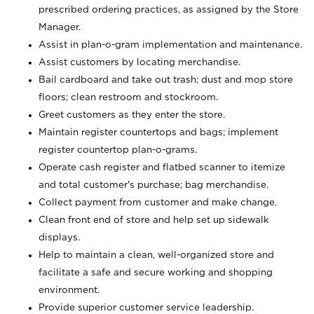
prescribed ordering practices, as assigned by the Store
Manager.
Assist in plan-o-gram implementation and maintenance.
Assist customers by locating merchandise.
Bail cardboard and take out trash; dust and mop store
floors; clean restroom and stockroom.
Greet customers as they enter the store.
Maintain register countertops and bags; implement
register countertop plan-o-grams.
Operate cash register and flatbed scanner to itemize
and total customer's purchase; bag merchandise.
Collect payment from customer and make change.
Clean front end of store and help set up sidewalk
displays.
Help to maintain a clean, well-organized store and
facilitate a safe and secure working and shopping
environment.
Provide superior customer service leadership.