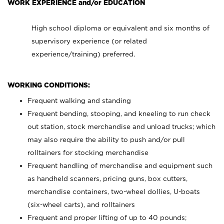
WORK EXPERIENCE and/or EDUCATION
High school diploma or equivalent and six months of
supervisory experience (or related
experience/training) preferred.
WORKING CONDITIONS:
Frequent walking and standing
Frequent bending, stooping, and kneeling to run check
out station, stock merchandise and unload trucks; which
may also require the ability to push and/or pull
rolltainers for stocking merchandise
Frequent handling of merchandise and equipment such
as handheld scanners, pricing guns, box cutters,
merchandise containers, two-wheel dollies, U-boats
(six-wheel carts), and rolltainers
Frequent and proper lifting of up to 40 pounds;