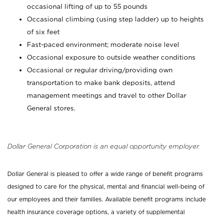
occasional lifting of up to 55 pounds
Occasional climbing (using step ladder) up to heights
of six feet
Fast-paced environment; moderate noise level
Occasional exposure to outside weather conditions
Occasional or regular driving/providing own
transportation to make bank deposits, attend
management meetings and travel to other Dollar
General stores.
Dollar General Corporation is an equal opportunity employer.
Dollar General is pleased to offer a wide range of benefit programs
designed to care for the physical, mental and financial well-being of
our employees and their families. Available benefit programs include
health insurance coverage options, a variety of supplemental