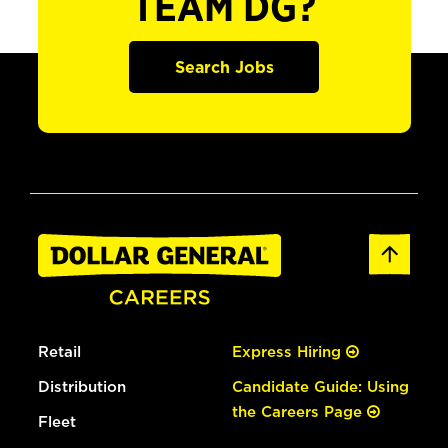
TEAM DG?
Search Jobs
Retail
Express Hiring
Distribution
Candidate Guide: Using
the Careers Page
Fleet