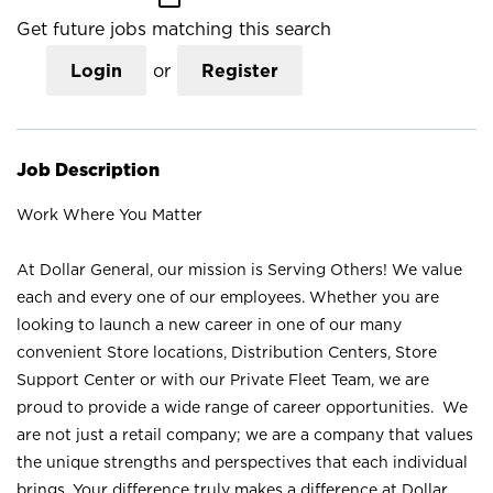
Get future jobs matching this search
Login
or
Register
Job Description
Work Where You Matter
At Dollar General, our mission is Serving Others! We value
each and every one of our employees. Whether you are
looking to launch a new career in one of our many
convenient Store locations, Distribution Centers, Store
Support Center or with our Private Fleet Team, we are
proud to provide a wide range of career opportunities. We
are not just a retail company; we are a company that values
the unique strengths and perspectives that each individual
brings. Your difference truly makes a difference at Dollar