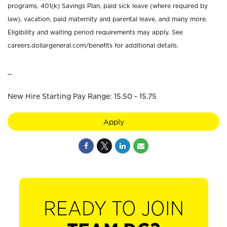
programs, 401(k) Savings Plan, paid sick leave (where required by
law), vacation, paid maternity and parental leave, and many more.
Eligibility and waiting period requirements may apply. See
careers.dollargeneral.com/benefits for additional details.
_
New Hire Starting Pay Range: 15.50 - 15.75
Apply
READY TO JOIN