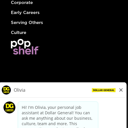
Corporate
Early Careers
Serving Others
Culture
© Dollar General 2026
To view the LA County Fair Chance Ordinance, click
here
dollargeneral.com
|
Privacy Policy
|
Terms & Conditions
|
Your Privacy Choices
California Employee and Third Party Privacy Policy
|
California
Applicant Privacy Notice