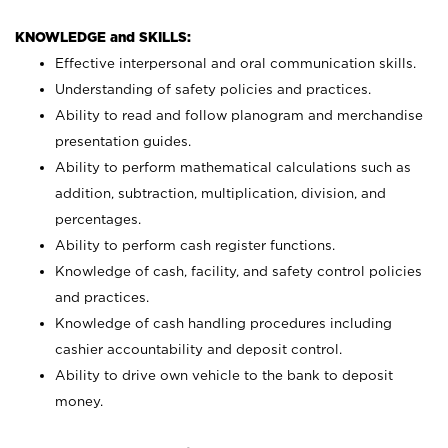
KNOWLEDGE and SKILLS:
Effective interpersonal and oral communication skills.
Understanding of safety policies and practices.
Ability to read and follow planogram and merchandise
presentation guides.
Ability to perform mathematical calculations such as
addition, subtraction, multiplication, division, and
percentages.
Ability to perform cash register functions.
Knowledge of cash, facility, and safety control policies
and practices.
Knowledge of cash handling procedures including
cashier accountability and deposit control.
Ability to drive own vehicle to the bank to deposit
money.