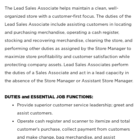
The Lead Sales Associate helps maintain a clean, well-
organized store with a customer-first focus. The duties of the
Lead Sales Associate include assisting customers in locating
and purchasing merchandise, operating a cash register,
stocking and recovering merchandise, cleaning the store, and
performing other duties as assigned by the Store Manager to
maximize store profitability and customer satisfaction while
protecting company assets. Lead Sales Associates perform
the duties of a Sales Associate and act in a lead capacity in
the absence of the Store Manager or Assistant Store Manager.
DUTIES and ESSENTIAL JOB FUNCTIONS:
Provide superior customer service leadership; greet and
assist customers.
Operate cash register and scanner to itemize and total
customer’s purchase, collect payment from customers
and make change, bag merchandise, and assist