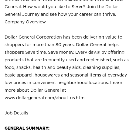
General. How would you like to Serve? Join the Dollar
General Journey and see how your career can thrive.
Company Overview
Dollar General Corporation has been delivering value to
shoppers for more than 80 years. Dollar General helps
shoppers Save time. Save money. Every day.® by offering
products that are frequently used and replenished, such as
food, snacks, health and beauty aids, cleaning supplies,
basic apparel, housewares and seasonal items at everyday
low prices in convenient neighborhood locations. Learn
more about Dollar General at
www.dollargeneral.com/about-us.html
.
Job Details
GENERAL SUMMARY: