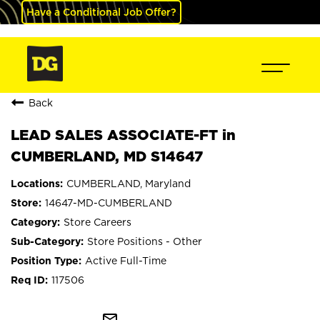
Have a Conditional Job Offer?
Back
LEAD SALES ASSOCIATE-FT in
CUMBERLAND, MD S14647
CUMBERLAND, Maryland
14647-MD-CUMBERLAND
Store Careers
Store Positions - Other
Active Full-Time
117506
mail_outline