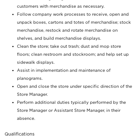
customers with merchandise as necessary.
Follow company work processes to receive, open and
unpack boxes, cartons and totes of merchandise; stock
merchandise, restock and rotate merchandise on
shelves, and build merchandise displays.
Clean the store; take out trash; dust and mop store
floors; clean restroom and stockroom; and help set up
sidewalk displays.
Assist in implementation and maintenance of
planograms.
Open and close the store under specific direction of the
Store Manager.
Perform additional duties typically performed by the
Store Manager or Assistant Store Manager, in their
absence.
Qualifications