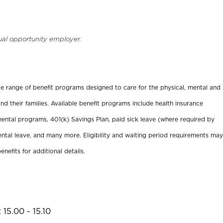
ual opportunity employer.
ide range of benefit programs designed to care for the physical, mental and
nd their families. Available benefit programs include health insurance
ental programs, 401(k) Savings Plan, paid sick leave (where required by
ental leave, and many more. Eligibility and waiting period requirements may
enefits for additional details.
15.00 - 15.10