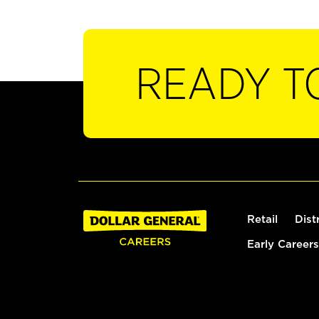
READY T
Retail
Dist
Early Careers