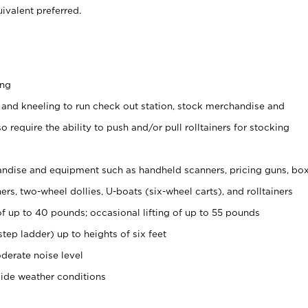
ivalent preferred.
ing
 and kneeling to run check out station, stock merchandise and
 require the ability to push and/or pull rolltainers for stocking
ndise and equipment such as handheld scanners, pricing guns, bo
rs, two-wheel dollies, U-boats (six-wheel carts), and rolltainers
of up to 40 pounds; occasional lifting of up to 55 pounds
tep ladder) up to heights of six feet
derate noise level
side weather conditions