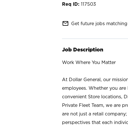
117503
mail_outline
Get future jobs matching 
Job Description
Work Where You Matter
At Dollar General, our missio
employees. Whether you are l
convenient Store locations, D
Private Fleet Team, we are p
are not just a retail company
perspectives that each individ