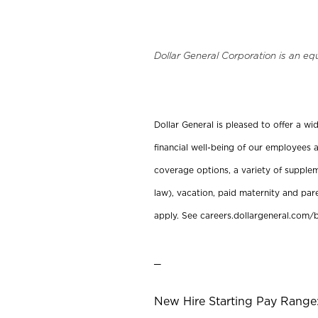
Dollar General Corporation is an eq
Dollar General is pleased to offer a w
financial well-being of our employees a
coverage options, a variety of supplem
law), vacation, paid maternity and par
apply. See careers.dollargeneral.com/b
_
New Hire Starting Pay Range: 