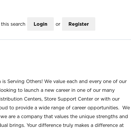
this search
Login
or
Register
n is Serving Others! We value each and every one of our
ooking to launch a new career in one of our many
istribution Centers, Store Support Center or with our
roud to provide a wide range of career opportunities. We
; we are a company that values the unique strengths and
ual brings. Your difference truly makes a difference at