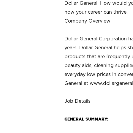
Dollar General. How would yo
how your career can thrive.
Company Overview
Dollar General Corporation h
years. Dollar General helps 
products that are frequently 
beauty aids, cleaning supplie
everyday low prices in conve
General at
www.dollargenera
Job Details
GENERAL SUMMARY: