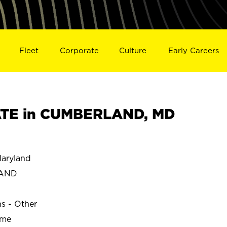
Fleet
Corporate
Culture
Early Careers
TE in CUMBERLAND, MD
aryland
LAND
ns - Other
ime