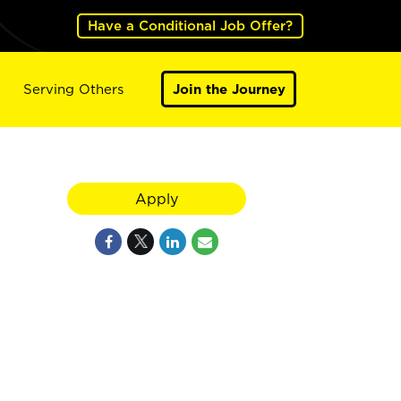
Have a Conditional Job Offer?
Serving Others
Join the Journey
Apply