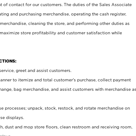
t of contact for our customers. The duties of the Sales Associate
ating and purchasing merchandise, operating the cash register,
merchandise, cleaning the store, and performing other duties as
maximize store profitability and customer satisfaction while
NCTIONS:
ervice, greet and assist customers.
canner to itemize and total customer’s purchase, collect payment
ange, bag merchandise, and assist customers with merchandise a
 processes; unpack, stock, restock, and rotate merchandise on
se displays.
ash, dust and mop store floors, clean restroom and receiving room,