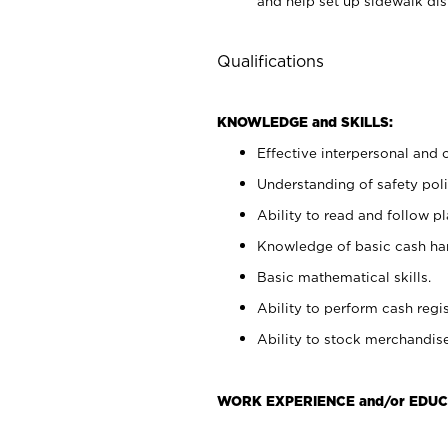
and help set up sidewalk dis
Qualifications
KNOWLEDGE and SKILLS:
Effective interpersonal and 
Understanding of safety poli
Ability to read and follow 
Knowledge of basic cash ha
Basic mathematical skills.
Ability to perform cash regis
Ability to stock merchandise
WORK EXPERIENCE and/or EDUC