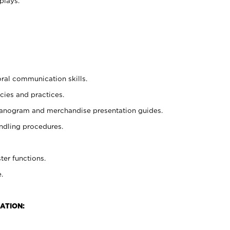
plays.
oral communication skills.
cies and practices.
planogram and merchandise presentation guides.
ndling procedures.
ter functions.
.
ATION: