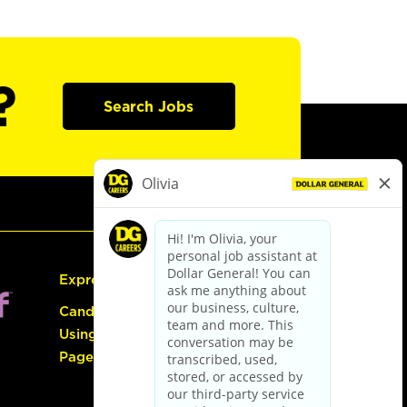
?
Search Jobs
Express Hiring
Candidate Guide:
Using the Careers
Page