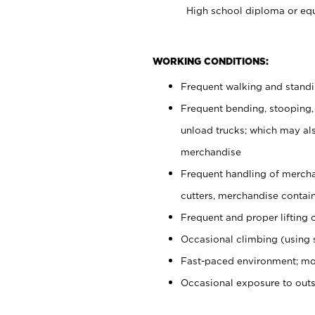
High school diploma or equ
WORKING CONDITIONS:
Frequent walking and stand
Frequent bending, stooping,
unload trucks; which may also
merchandise
Frequent handling of mercha
cutters, merchandise containe
Frequent and proper lifting 
Occasional climbing (using s
Fast-paced environment; mo
Occasional exposure to out