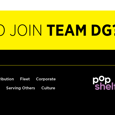
O JOIN
TEAM DG
ribution
Fleet
Corporate
Serving Others
Culture