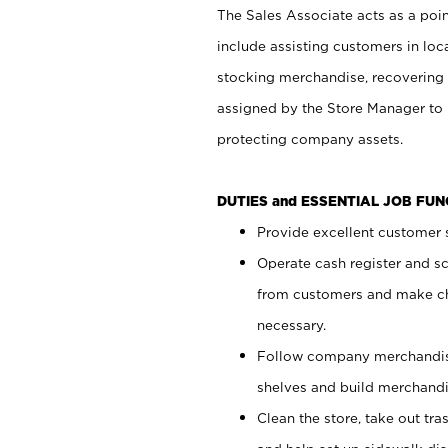
The Sales Associate acts as a poin
include assisting customers in loc
stocking merchandise, recovering 
assigned by the Store Manager to 
protecting company assets.
DUTIES and ESSENTIAL JOB FU
Provide excellent customer s
Operate cash register and s
from customers and make ch
necessary.
Follow company merchandise
shelves and build merchandi
Clean the store, take out tr