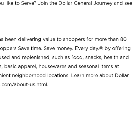
u like to Serve? Join the Dollar General Journey and see
as been delivering value to shoppers for more than 80
shoppers Save time. Save money. Every day.® by offering
used and replenished, such as food, snacks, health and
s, basic apparel, housewares and seasonal items at
nient neighborhood locations. Learn more about Dollar
l.com/about-us.html
.