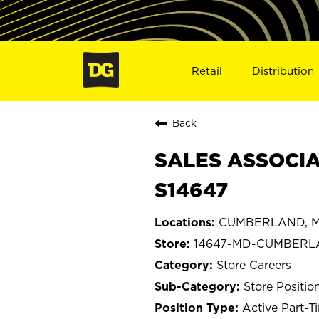
Retail
Distribution
Back
SALES ASSOCIA
S14647
CUMBERLAND, M
14647-MD-CUMBER
Store Careers
Store Positio
Active Part-T