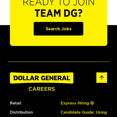
READY TO JOIN
TEAM DG?
Search Jobs
Retail
Express Hiring
Distribution
Candidate Guide: Using