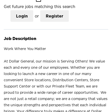
Get future jobs matching this search
Login
or
Register
Job Description
Work Where You Matter
At Dollar General, our mission is Serving Others! We value
each and every one of our employees. Whether you are
looking to launch a new career in one of our many
convenient Store locations, Distribution Centers, Store
Support Center or with our Private Fleet Team, we are
proud to provide a wide range of career opportunities. We
are not just a retail company; we are a company that values
the unique strengths and perspectives that each individual
brings. Your difference truly makes a difference at Dollar