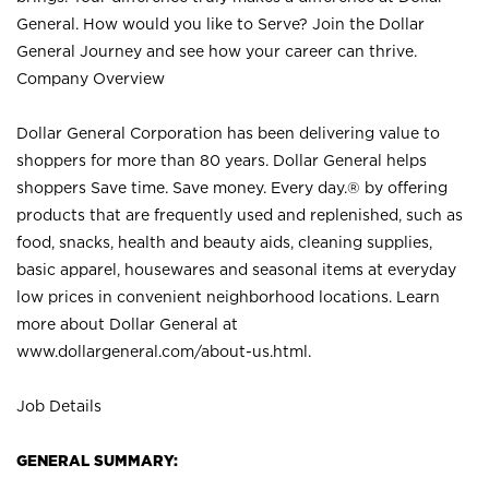
General. How would you like to Serve? Join the Dollar
General Journey and see how your career can thrive.
Company Overview
Dollar General Corporation has been delivering value to
shoppers for more than 80 years. Dollar General helps
shoppers Save time. Save money. Every day.® by offering
products that are frequently used and replenished, such as
food, snacks, health and beauty aids, cleaning supplies,
basic apparel, housewares and seasonal items at everyday
low prices in convenient neighborhood locations. Learn
more about Dollar General at
www.dollargeneral.com/about-us.html
.
Job Details
GENERAL SUMMARY: