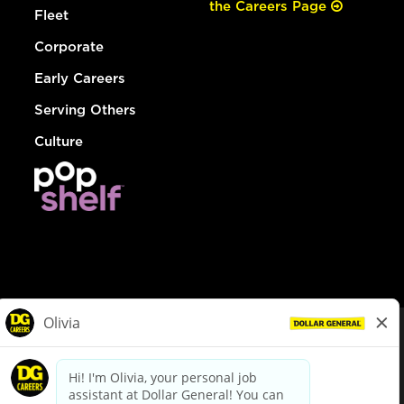
the Careers Page
Fleet
Corporate
Early Careers
Serving Others
Culture
© Dollar General 2026
To view the LA County Fair Chance Ordinance, click
here
dollargeneral.com
|
Privacy Policy
|
Terms & Conditions
|
Your Privacy Choices