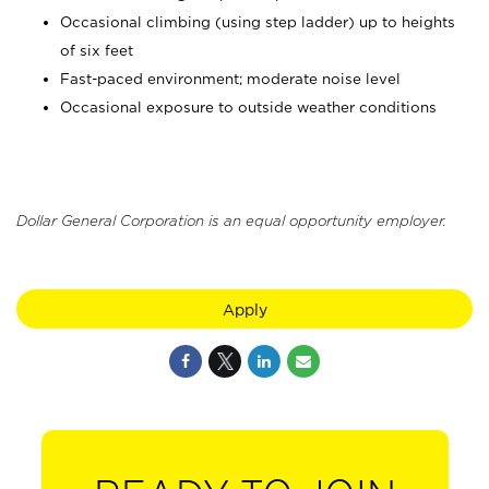
Occasional climbing (using step ladder) up to heights
of six feet
Fast-paced environment; moderate noise level
Occasional exposure to outside weather conditions
Dollar General Corporation is an equal opportunity employer.
Apply