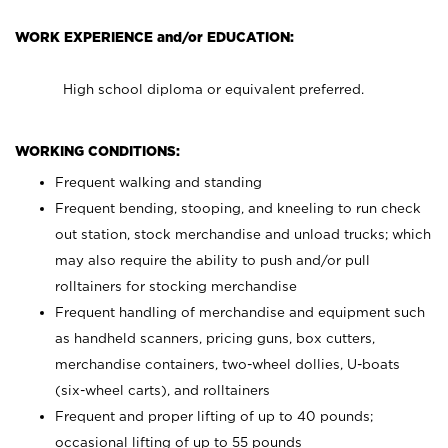
WORK EXPERIENCE and/or EDUCATION:
High school diploma or equivalent preferred.
WORKING CONDITIONS:
Frequent walking and standing
Frequent bending, stooping, and kneeling to run check
out station, stock merchandise and unload trucks; which
may also require the ability to push and/or pull
rolltainers for stocking merchandise
Frequent handling of merchandise and equipment such
as handheld scanners, pricing guns, box cutters,
merchandise containers, two-wheel dollies, U-boats
(six-wheel carts), and rolltainers
Frequent and proper lifting of up to 40 pounds;
occasional lifting of up to 55 pounds