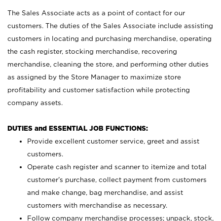
The Sales Associate acts as a point of contact for our
customers. The duties of the Sales Associate include assisting
customers in locating and purchasing merchandise, operating
the cash register, stocking merchandise, recovering
merchandise, cleaning the store, and performing other duties
as assigned by the Store Manager to maximize store
profitability and customer satisfaction while protecting
company assets.
DUTIES and ESSENTIAL JOB FUNCTIONS:
Provide excellent customer service, greet and assist
customers.
Operate cash register and scanner to itemize and total
customer’s purchase, collect payment from customers
and make change, bag merchandise, and assist
customers with merchandise as necessary.
Follow company merchandise processes; unpack, stock,