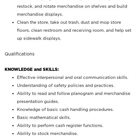
restock, and rotate merchandise on shelves and build
merchandise displays.
Clean the store, take out trash, dust and mop store
floors, clean restroom and receiving room, and help set
up sidewalk displays.
Qualifications
KNOWLEDGE and SKILLS:
Effective interpersonal and oral communication skills.
Understanding of safety policies and practices.
Ability to read and follow planogram and merchandise
presentation guides.
Knowledge of basic cash handling procedures.
Basic mathematical skills.
Ability to perform cash register functions.
Ability to stock merchandise.