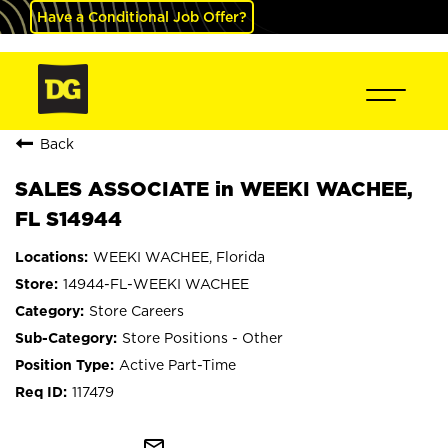
Have a Conditional Job Offer?
Back
SALES ASSOCIATE in WEEKI WACHEE,
FL S14944
WEEKI WACHEE, Florida
14944-FL-WEEKI WACHEE
Store Careers
Store Positions - Other
Active Part-Time
117479
mail_outline