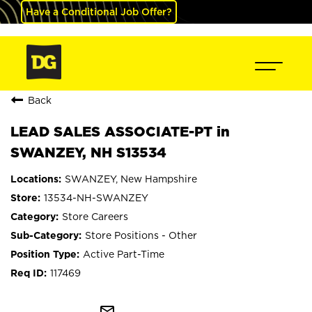
Have a Conditional Job Offer?
Back
LEAD SALES ASSOCIATE-PT in
SWANZEY, NH S13534
SWANZEY, New Hampshire
13534-NH-SWANZEY
Store Careers
Store Positions - Other
Active Part-Time
117469
mail_outline