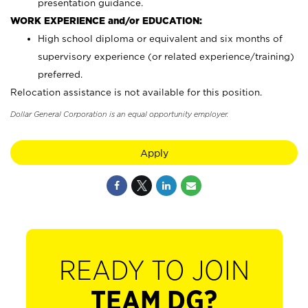
presentation guidance.
WORK EXPERIENCE and/or EDUCATION:
High school diploma or equivalent and six months of
supervisory experience (or related experience/training)
preferred.
Relocation assistance is not available for this position.
Dollar General Corporation is an equal opportunity employer.
Apply
READY TO JOIN
TEAM DG?