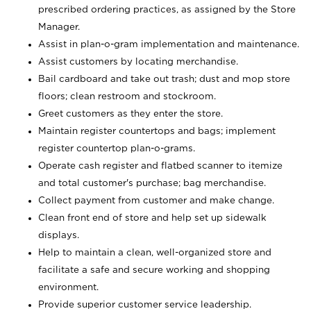
prescribed ordering practices, as assigned by the Store
Manager.
Assist in plan-o-gram implementation and maintenance.
Assist customers by locating merchandise.
Bail cardboard and take out trash; dust and mop store
floors; clean restroom and stockroom.
Greet customers as they enter the store.
Maintain register countertops and bags; implement
register countertop plan-o-grams.
Operate cash register and flatbed scanner to itemize
and total customer's purchase; bag merchandise.
Collect payment from customer and make change.
Clean front end of store and help set up sidewalk
displays.
Help to maintain a clean, well-organized store and
facilitate a safe and secure working and shopping
environment.
Provide superior customer service leadership.