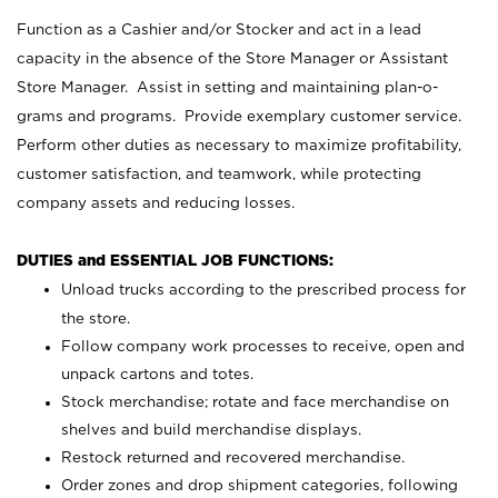
Function as a Cashier and/or Stocker and act in a lead
capacity in the absence of the Store Manager or Assistant
Store Manager. Assist in setting and maintaining plan-o-
grams and programs. Provide exemplary customer service.
Perform other duties as necessary to maximize profitability,
customer satisfaction, and teamwork, while protecting
company assets and reducing losses.
DUTIES and ESSENTIAL JOB FUNCTIONS:
Unload trucks according to the prescribed process for
the store.
Follow company work processes to receive, open and
unpack cartons and totes.
Stock merchandise; rotate and face merchandise on
shelves and build merchandise displays.
Restock returned and recovered merchandise.
Order zones and drop shipment categories, following