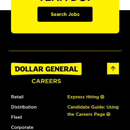
Search Jobs
Retail
Express Hiring
Distribution
Candidate Guide: Using
the Careers Page
Fleet
Corporate