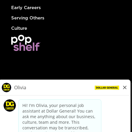
Early Careers
Serving Others
Culture
© Dollar General 2026
To view the LA County Fair Chance Ordinance, click
here
dollargeneral.com
|
Privacy Policy
|
Terms & Conditions
|
Your Privacy Choices
California Employee and Third Party Privacy Policy
|
California
Applicant Privacy Notice