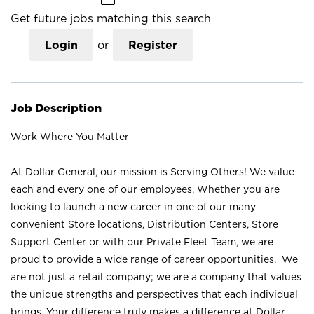
Get future jobs matching this search
Login
or
Register
Job Description
Work Where You Matter
At Dollar General, our mission is Serving Others! We value
each and every one of our employees. Whether you are
looking to launch a new career in one of our many
convenient Store locations, Distribution Centers, Store
Support Center or with our Private Fleet Team, we are
proud to provide a wide range of career opportunities. We
are not just a retail company; we are a company that values
the unique strengths and perspectives that each individual
brings. Your difference truly makes a difference at Dollar