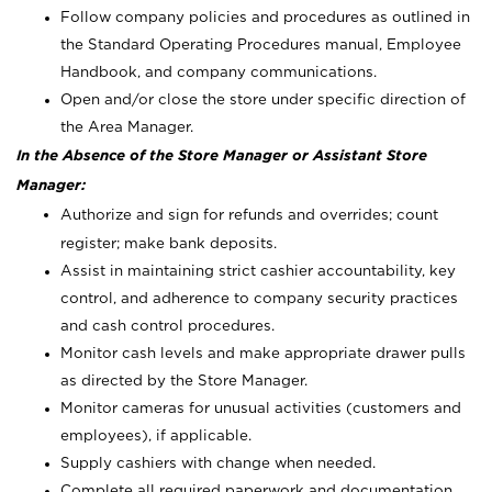
Follow company policies and procedures as outlined in
the Standard Operating Procedures manual, Employee
Handbook, and company communications.
Open and/or close the store under specific direction of
the Area Manager.
In the Absence of the Store Manager or Assistant Store
Manager:
Authorize and sign for refunds and overrides; count
register; make bank deposits.
Assist in maintaining strict cashier accountability, key
control, and adherence to company security practices
and cash control procedures.
Monitor cash levels and make appropriate drawer pulls
as directed by the Store Manager.
Monitor cameras for unusual activities (customers and
employees), if applicable.
Supply cashiers with change when needed.
Complete all required paperwork and documentation