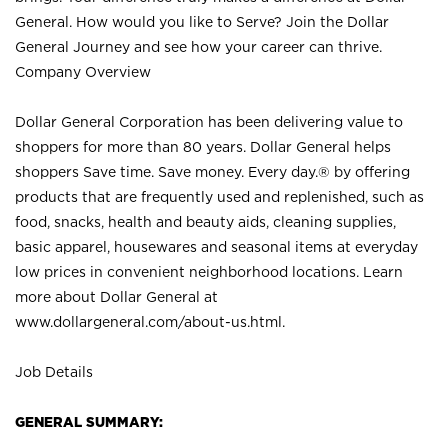
General. How would you like to Serve? Join the Dollar
General Journey and see how your career can thrive.
Company Overview
Dollar General Corporation has been delivering value to
shoppers for more than 80 years. Dollar General helps
shoppers Save time. Save money. Every day.® by offering
products that are frequently used and replenished, such as
food, snacks, health and beauty aids, cleaning supplies,
basic apparel, housewares and seasonal items at everyday
low prices in convenient neighborhood locations. Learn
more about Dollar General at
www.dollargeneral.com/about-us.html
.
Job Details
GENERAL SUMMARY: