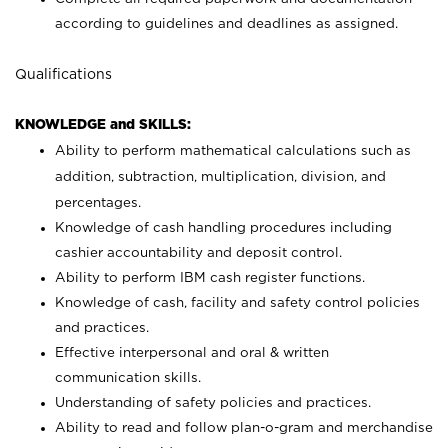
according to guidelines and deadlines as assigned.
Qualifications
KNOWLEDGE and SKILLS:
Ability to perform mathematical calculations such as
addition, subtraction, multiplication, division, and
percentages.
Knowledge of cash handling procedures including
cashier accountability and deposit control.
Ability to perform IBM cash register functions.
Knowledge of cash, facility and safety control policies
and practices.
Effective interpersonal and oral & written
communication skills.
Understanding of safety policies and practices.
Ability to read and follow plan-o-gram and merchandise