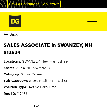
Have a Conditional Job Offer?
Back
SALES ASSOCIATE in SWANZEY, NH
S13534
SWANZEY, New Hampshire
13534-NH-SWANZEY
Store Careers
Store Positions - Other
Active Part-Time
117466
mail_outline