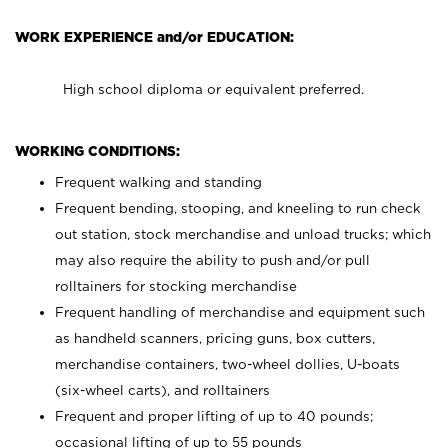
WORK EXPERIENCE and/or EDUCATION:
High school diploma or equivalent preferred.
WORKING CONDITIONS:
Frequent walking and standing
Frequent bending, stooping, and kneeling to run check
out station, stock merchandise and unload trucks; which
may also require the ability to push and/or pull
rolltainers for stocking merchandise
Frequent handling of merchandise and equipment such
as handheld scanners, pricing guns, box cutters,
merchandise containers, two-wheel dollies, U-boats
(six-wheel carts), and rolltainers
Frequent and proper lifting of up to 40 pounds;
occasional lifting of up to 55 pounds