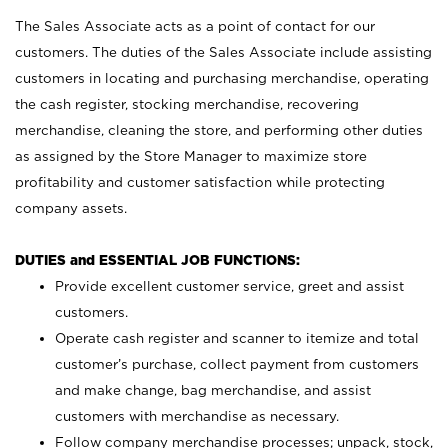
The Sales Associate acts as a point of contact for our
customers. The duties of the Sales Associate include assisting
customers in locating and purchasing merchandise, operating
the cash register, stocking merchandise, recovering
merchandise, cleaning the store, and performing other duties
as assigned by the Store Manager to maximize store
profitability and customer satisfaction while protecting
company assets.
DUTIES and ESSENTIAL JOB FUNCTIONS:
Provide excellent customer service, greet and assist
customers.
Operate cash register and scanner to itemize and total
customer’s purchase, collect payment from customers
and make change, bag merchandise, and assist
customers with merchandise as necessary.
Follow company merchandise processes; unpack, stock,