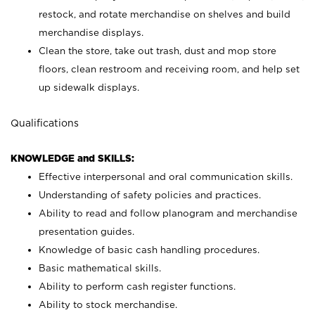
restock, and rotate merchandise on shelves and build
merchandise displays.
Clean the store, take out trash, dust and mop store
floors, clean restroom and receiving room, and help set
up sidewalk displays.
Qualifications
KNOWLEDGE and SKILLS:
Effective interpersonal and oral communication skills.
Understanding of safety policies and practices.
Ability to read and follow planogram and merchandise
presentation guides.
Knowledge of basic cash handling procedures.
Basic mathematical skills.
Ability to perform cash register functions.
Ability to stock merchandise.