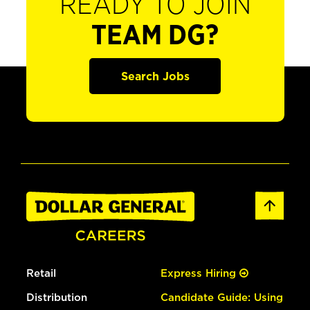
READY TO JOIN
TEAM DG?
Search Jobs
Retail
Express Hiring
Distribution
Candidate Guide: Using