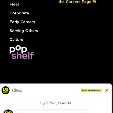
the Careers Page
Fleet
Corporate
Early Careers
Serving Others
Culture
© Dollar General 2026
To view the LA County Fair Chance Ordinance, click
here
dollargeneral.com
|
Privacy Policy
|
Terms & Conditions
|
Your Privacy Choices