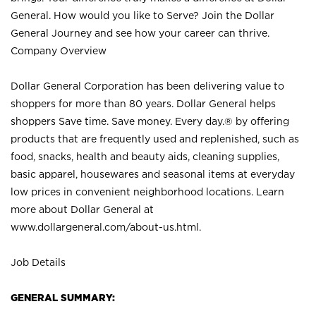
General. How would you like to Serve? Join the Dollar
General Journey and see how your career can thrive.
Company Overview
Dollar General Corporation has been delivering value to
shoppers for more than 80 years. Dollar General helps
shoppers Save time. Save money. Every day.® by offering
products that are frequently used and replenished, such as
food, snacks, health and beauty aids, cleaning supplies,
basic apparel, housewares and seasonal items at everyday
low prices in convenient neighborhood locations. Learn
more about Dollar General at
www.dollargeneral.com/about-us.html
.
Job Details
GENERAL SUMMARY: