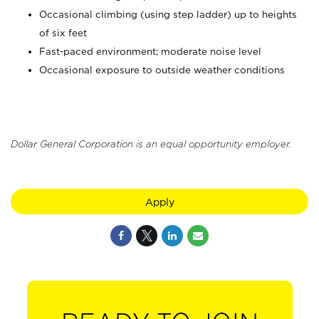
Occasional climbing (using step ladder) up to heights
of six feet
Fast-paced environment; moderate noise level
Occasional exposure to outside weather conditions
Dollar General Corporation is an equal opportunity employer.
Apply