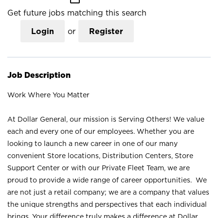
Get future jobs matching this search
Login
or
Register
Job Description
Work Where You Matter
At Dollar General, our mission is Serving Others! We value
each and every one of our employees. Whether you are
looking to launch a new career in one of our many
convenient Store locations, Distribution Centers, Store
Support Center or with our Private Fleet Team, we are
proud to provide a wide range of career opportunities. We
are not just a retail company; we are a company that values
the unique strengths and perspectives that each individual
brings. Your difference truly makes a difference at Dollar