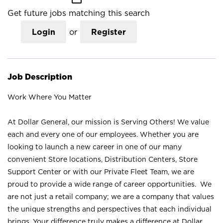
Get future jobs matching this search
Login
or
Register
Job Description
Work Where You Matter
At Dollar General, our mission is Serving Others! We value
each and every one of our employees. Whether you are
looking to launch a new career in one of our many
convenient Store locations, Distribution Centers, Store
Support Center or with our Private Fleet Team, we are
proud to provide a wide range of career opportunities. We
are not just a retail company; we are a company that values
the unique strengths and perspectives that each individual
brings. Your difference truly makes a difference at Dollar