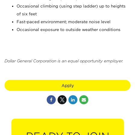
Occasional climbing (using step ladder) up to heights
of six feet
Fast-paced environment; moderate noise level
Occasional exposure to outside weather conditions
Dollar General Corporation is an equal opportunity employer.
Apply