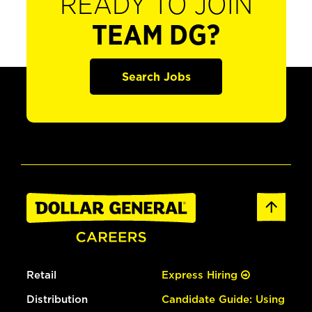
READY TO JOIN
TEAM DG?
Search Jobs
Retail
Express Hiring
Distribution
Candidate Guide: Using