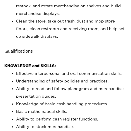
restock, and rotate merchandise on shelves and build
merchandise displays.
Clean the store, take out trash, dust and mop store
floors, clean restroom and receiving room, and help set
up sidewalk displays.
Qualifications
KNOWLEDGE and SKILLS:
Effective interpersonal and oral communication skills.
Understanding of safety policies and practices.
Ability to read and follow planogram and merchandise
presentation guides.
Knowledge of basic cash handling procedures.
Basic mathematical skills.
Ability to perform cash register functions.
Ability to stock merchandise.