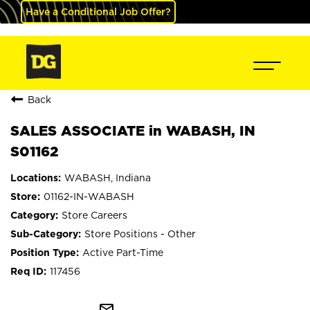
Have a Conditional Job Offer?
Back
SALES ASSOCIATE in WABASH, IN
S01162
WABASH, Indiana
01162-IN-WABASH
Store Careers
Store Positions - Other
Active Part-Time
117456
mail_outline