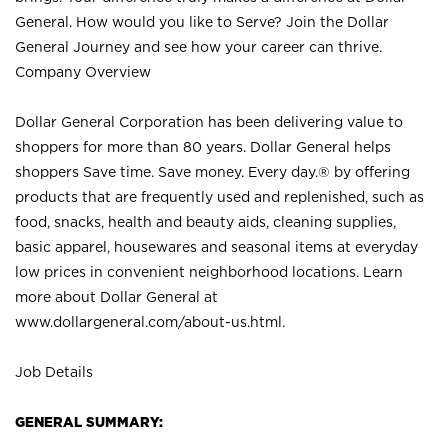
General. How would you like to Serve? Join the Dollar
General Journey and see how your career can thrive.
Company Overview
Dollar General Corporation has been delivering value to
shoppers for more than 80 years. Dollar General helps
shoppers Save time. Save money. Every day.® by offering
products that are frequently used and replenished, such as
food, snacks, health and beauty aids, cleaning supplies,
basic apparel, housewares and seasonal items at everyday
low prices in convenient neighborhood locations. Learn
more about Dollar General at
www.dollargeneral.com/about-us.html
.
Job Details
GENERAL SUMMARY: