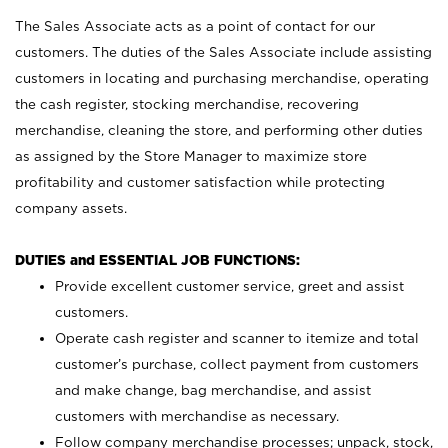
The Sales Associate acts as a point of contact for our
customers. The duties of the Sales Associate include assisting
customers in locating and purchasing merchandise, operating
the cash register, stocking merchandise, recovering
merchandise, cleaning the store, and performing other duties
as assigned by the Store Manager to maximize store
profitability and customer satisfaction while protecting
company assets.
DUTIES and ESSENTIAL JOB FUNCTIONS:
Provide excellent customer service, greet and assist
customers.
Operate cash register and scanner to itemize and total
customer’s purchase, collect payment from customers
and make change, bag merchandise, and assist
customers with merchandise as necessary.
Follow company merchandise processes; unpack, stock,