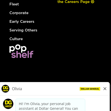
the Careers Page
Fleet
Corporate
Early Careers
Serving Others
Culture
© Dollar General 2026
To view the LA County Fair Chance Ordinance, click
here
dollargeneral.com
|
Privacy Policy
|
Terms & Conditions
|
Your Privacy Choices