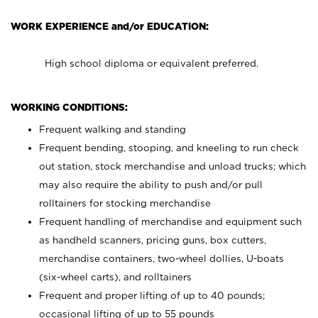
WORK EXPERIENCE and/or EDUCATION:
High school diploma or equivalent preferred.
WORKING CONDITIONS:
Frequent walking and standing
Frequent bending, stooping, and kneeling to run check
out station, stock merchandise and unload trucks; which
may also require the ability to push and/or pull
rolltainers for stocking merchandise
Frequent handling of merchandise and equipment such
as handheld scanners, pricing guns, box cutters,
merchandise containers, two-wheel dollies, U-boats
(six-wheel carts), and rolltainers
Frequent and proper lifting of up to 40 pounds;
occasional lifting of up to 55 pounds