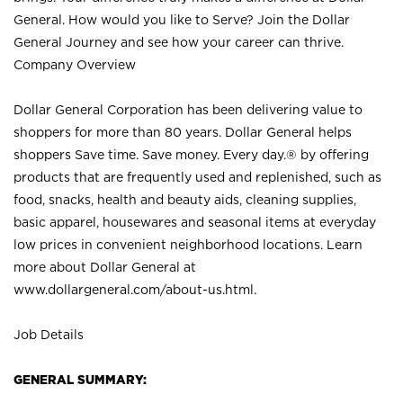
General. How would you like to Serve? Join the Dollar
General Journey and see how your career can thrive.
Company Overview
Dollar General Corporation has been delivering value to
shoppers for more than 80 years. Dollar General helps
shoppers Save time. Save money. Every day.® by offering
products that are frequently used and replenished, such as
food, snacks, health and beauty aids, cleaning supplies,
basic apparel, housewares and seasonal items at everyday
low prices in convenient neighborhood locations. Learn
more about Dollar General at
www.dollargeneral.com/about-us.html
.
Job Details
GENERAL SUMMARY: