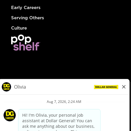
Early Careers
Serving Others
Culture
© Dollar General 2026
To view the LA County Fair Chance Ordinance, click
here
dollargeneral.com
|
Privacy Policy
|
Terms & Conditions
|
Your Privacy Choices
California Employee and Third Party Privacy Policy
|
California
Applicant Privacy Notice