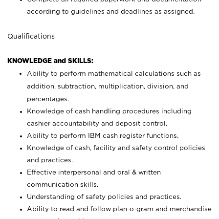
according to guidelines and deadlines as assigned.
Qualifications
KNOWLEDGE and SKILLS:
Ability to perform mathematical calculations such as
addition, subtraction, multiplication, division, and
percentages.
Knowledge of cash handling procedures including
cashier accountability and deposit control.
Ability to perform IBM cash register functions.
Knowledge of cash, facility and safety control policies
and practices.
Effective interpersonal and oral & written
communication skills.
Understanding of safety policies and practices.
Ability to read and follow plan-o-gram and merchandise