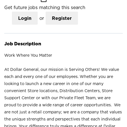
Get future jobs matching this search
Login
or
Register
Job Description
Work Where You Matter
At Dollar General, our mission is Serving Others! We value
each and every one of our employees. Whether you are
looking to launch a new career in one of our many
convenient Store locations, Distribution Centers, Store
Support Center or with our Private Fleet Team, we are
proud to provide a wide range of career opportunities. We
are not just a retail company; we are a company that values
the unique strengths and perspectives that each individual
brings. Your difference truly makes a difference at Dollar