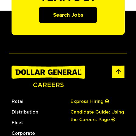
Search Jobs
Retail
Express Hiring
Distribution
Candidate Guide: Using
the Careers Page
Fleet
Corporate