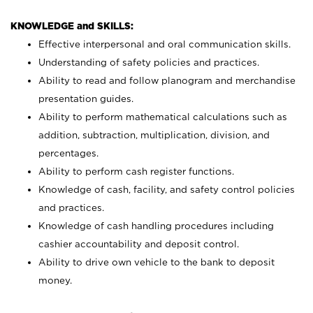
KNOWLEDGE and SKILLS:
Effective interpersonal and oral communication skills.
Understanding of safety policies and practices.
Ability to read and follow planogram and merchandise
presentation guides.
Ability to perform mathematical calculations such as
addition, subtraction, multiplication, division, and
percentages.
Ability to perform cash register functions.
Knowledge of cash, facility, and safety control policies
and practices.
Knowledge of cash handling procedures including
cashier accountability and deposit control.
Ability to drive own vehicle to the bank to deposit
money.