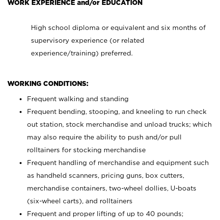
WORK EXPERIENCE and/or EDUCATION
High school diploma or equivalent and six months of
supervisory experience (or related
experience/training) preferred.
WORKING CONDITIONS:
Frequent walking and standing
Frequent bending, stooping, and kneeling to run check
out station, stock merchandise and unload trucks; which
may also require the ability to push and/or pull
rolltainers for stocking merchandise
Frequent handling of merchandise and equipment such
as handheld scanners, pricing guns, box cutters,
merchandise containers, two-wheel dollies, U-boats
(six-wheel carts), and rolltainers
Frequent and proper lifting of up to 40 pounds;