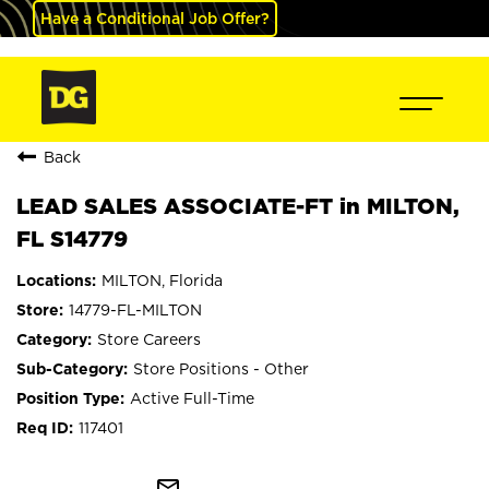
Have a Conditional Job Offer?
Back
LEAD SALES ASSOCIATE-FT in MILTON,
FL S14779
MILTON, Florida
14779-FL-MILTON
Store Careers
Store Positions - Other
Active Full-Time
117401
mail_outline