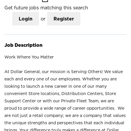
Get future jobs matching this search
Login
or
Register
Job Description
Work Where You Matter
At Dollar General, our mission is Serving Others! We value
each and every one of our employees. Whether you are
looking to launch a new career in one of our many
convenient Store locations, Distribution Centers, Store
Support Center or with our Private Fleet Team, we are
proud to provide a wide range of career opportunities. We
are not just a retail company; we are a company that values
the unique strengths and perspectives that each individual
brings. Your difference truly makes a difference at Dollar