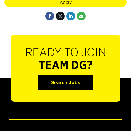
Apply
READY TO JOIN
TEAM DG?
Search Jobs