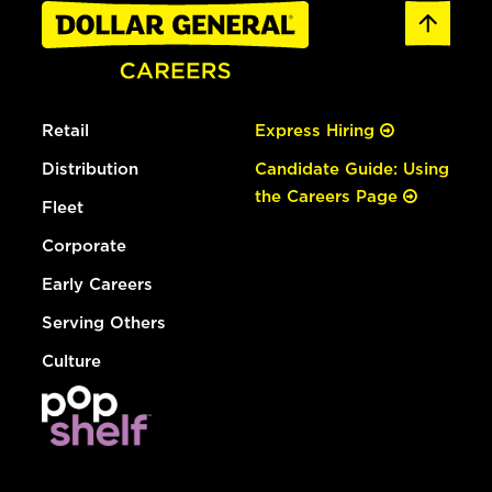
Retail
Express Hiring
Distribution
Candidate Guide: Using
the Careers Page
Fleet
Corporate
Early Careers
Serving Others
Culture