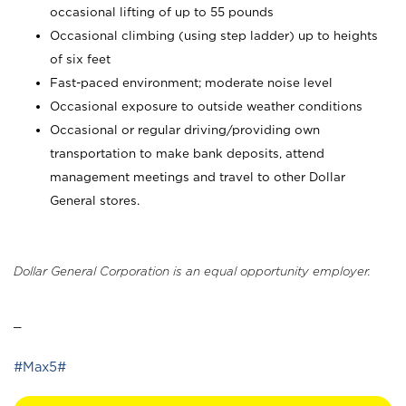
occasional lifting of up to 55 pounds
Occasional climbing (using step ladder) up to heights
of six feet
Fast-paced environment; moderate noise level
Occasional exposure to outside weather conditions
Occasional or regular driving/providing own
transportation to make bank deposits, attend
management meetings and travel to other Dollar
General stores.
Dollar General Corporation is an equal opportunity employer.
_
#Max5#