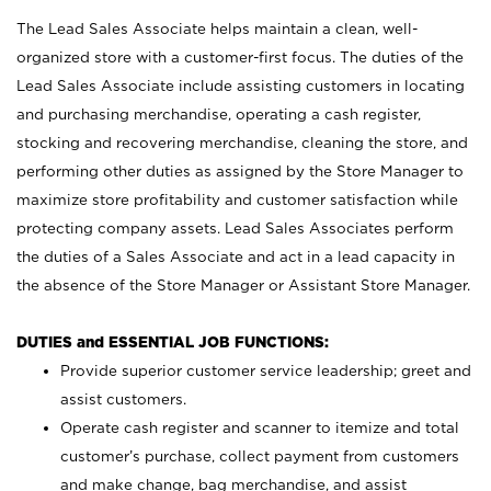
The Lead Sales Associate helps maintain a clean, well-
organized store with a customer-first focus. The duties of the
Lead Sales Associate include assisting customers in locating
and purchasing merchandise, operating a cash register,
stocking and recovering merchandise, cleaning the store, and
performing other duties as assigned by the Store Manager to
maximize store profitability and customer satisfaction while
protecting company assets. Lead Sales Associates perform
the duties of a Sales Associate and act in a lead capacity in
the absence of the Store Manager or Assistant Store Manager.
DUTIES and ESSENTIAL JOB FUNCTIONS:
Provide superior customer service leadership; greet and
assist customers.
Operate cash register and scanner to itemize and total
customer’s purchase, collect payment from customers
and make change, bag merchandise, and assist