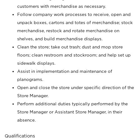
customers with merchandise as necessary.
Follow company work processes to receive, open and
unpack boxes, cartons and totes of merchandise; stock
merchandise, restock and rotate merchandise on
shelves, and build merchandise displays.
Clean the store; take out trash; dust and mop store
floors; clean restroom and stockroom; and help set up
sidewalk displays.
Assist in implementation and maintenance of
planograms.
Open and close the store under specific direction of the
Store Manager.
Perform additional duties typically performed by the
Store Manager or Assistant Store Manager, in their
absence.
Qualifications