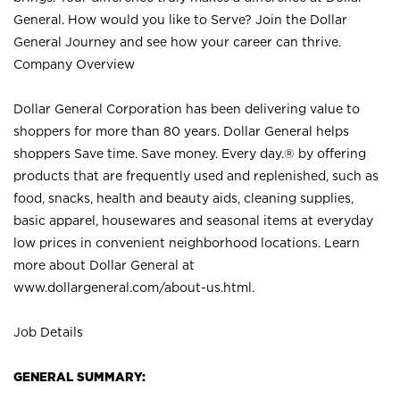
General. How would you like to Serve? Join the Dollar
General Journey and see how your career can thrive.
Company Overview
Dollar General Corporation has been delivering value to
shoppers for more than 80 years. Dollar General helps
shoppers Save time. Save money. Every day.® by offering
products that are frequently used and replenished, such as
food, snacks, health and beauty aids, cleaning supplies,
basic apparel, housewares and seasonal items at everyday
low prices in convenient neighborhood locations. Learn
more about Dollar General at
www.dollargeneral.com/about-us.html
.
Job Details
GENERAL SUMMARY: