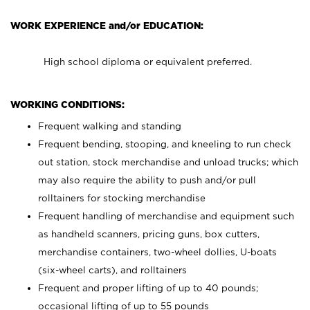
WORK EXPERIENCE and/or EDUCATION:
High school diploma or equivalent preferred.
WORKING CONDITIONS:
Frequent walking and standing
Frequent bending, stooping, and kneeling to run check
out station, stock merchandise and unload trucks; which
may also require the ability to push and/or pull
rolltainers for stocking merchandise
Frequent handling of merchandise and equipment such
as handheld scanners, pricing guns, box cutters,
merchandise containers, two-wheel dollies, U-boats
(six-wheel carts), and rolltainers
Frequent and proper lifting of up to 40 pounds;
occasional lifting of up to 55 pounds