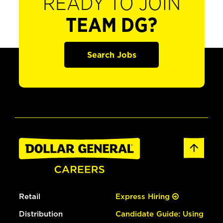
READY TO JOIN
TEAM DG?
Search Jobs
Retail
Express Hiring
Distribution
Candidate Guide: Using