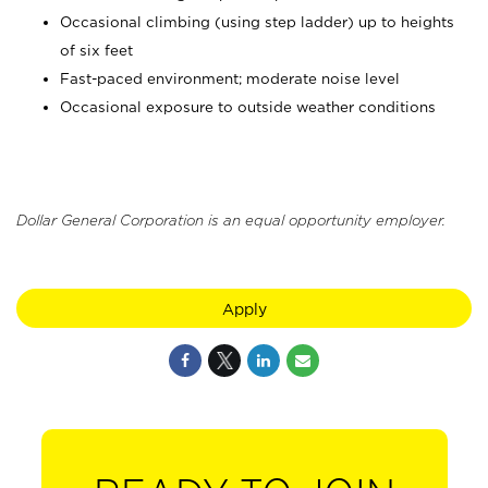
Occasional climbing (using step ladder) up to heights
of six feet
Fast-paced environment; moderate noise level
Occasional exposure to outside weather conditions
Dollar General Corporation is an equal opportunity employer.
Apply