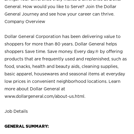
General. How would you like to Serve? Join the Dollar
General Journey and see how your career can thrive.
Company Overview
Dollar General Corporation has been delivering value to
shoppers for more than 80 years. Dollar General helps
shoppers Save time. Save money. Every day.® by offering
products that are frequently used and replenished, such as
food, snacks, health and beauty aids, cleaning supplies,
basic apparel, housewares and seasonal items at everyday
low prices in convenient neighborhood locations. Learn
more about Dollar General at
www.dollargeneral.com/about-us.html
.
Job Details
GENERAL SUMMARY: