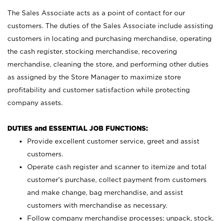
The Sales Associate acts as a point of contact for our
customers. The duties of the Sales Associate include assisting
customers in locating and purchasing merchandise, operating
the cash register, stocking merchandise, recovering
merchandise, cleaning the store, and performing other duties
as assigned by the Store Manager to maximize store
profitability and customer satisfaction while protecting
company assets.
DUTIES and ESSENTIAL JOB FUNCTIONS:
Provide excellent customer service, greet and assist
customers.
Operate cash register and scanner to itemize and total
customer’s purchase, collect payment from customers
and make change, bag merchandise, and assist
customers with merchandise as necessary.
Follow company merchandise processes; unpack, stock,