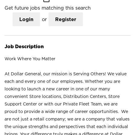
Get future jobs matching this search
Login
or
Register
Job Description
Work Where You Matter
At Dollar General, our mission is Serving Others! We value
each and every one of our employees. Whether you are
looking to launch a new career in one of our many
convenient Store locations, Distribution Centers, Store
Support Center or with our Private Fleet Team, we are
proud to provide a wide range of career opportunities. We
are not just a retail company; we are a company that values
the unique strengths and perspectives that each individual
brings. Your difference truly makes a difference at Dollar