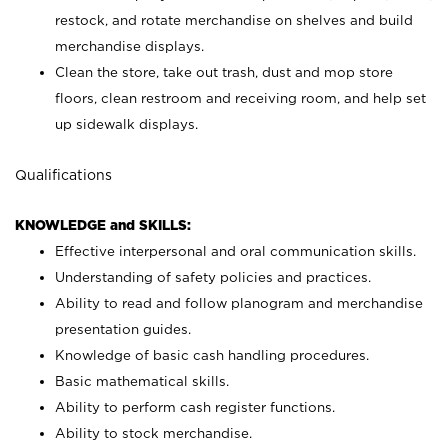
restock, and rotate merchandise on shelves and build
merchandise displays.
Clean the store, take out trash, dust and mop store
floors, clean restroom and receiving room, and help set
up sidewalk displays.
Qualifications
KNOWLEDGE and SKILLS:
Effective interpersonal and oral communication skills.
Understanding of safety policies and practices.
Ability to read and follow planogram and merchandise
presentation guides.
Knowledge of basic cash handling procedures.
Basic mathematical skills.
Ability to perform cash register functions.
Ability to stock merchandise.