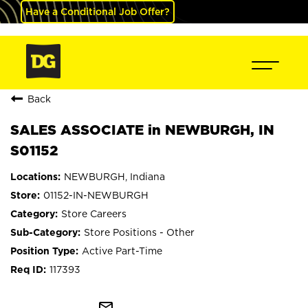
Have a Conditional Job Offer?
Back
SALES ASSOCIATE in NEWBURGH, IN
S01152
NEWBURGH, Indiana
01152-IN-NEWBURGH
Store Careers
Store Positions - Other
Active Part-Time
117393
mail_outline