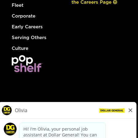
the Careers Page
Fleet
Corporate
Early Careers
Serving Others
Culture
© Dollar General 2026
To view the LA County Fair Chance Ordinance, click
here
dollargeneral.com
|
Privacy Policy
|
Terms & Conditions
|
Your Privacy Choices