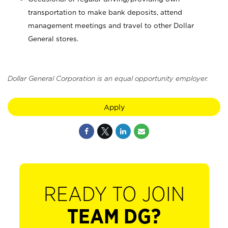
transportation to make bank deposits, attend
management meetings and travel to other Dollar
General stores.
Dollar General Corporation is an equal opportunity employer.
Apply
READY TO JOIN
TEAM DG?