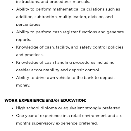
instructions, and procedures manuals.
Ability to perform mathematical calculations such as
addition, subtraction, multiplication, division, and
percentages.
Ability to perform cash register functions and generate
reports.
Knowledge of cash, facility, and safety control policies
and practices.
Knowledge of cash handling procedures including
cashier accountability and deposit control.
Ability to drive own vehicle to the bank to deposit
money.
WORK EXPERIENCE and/or EDUCATION:
High school diploma or equivalent strongly preferred.
One year of experience in a retail environment and six
months supervisory experience preferred.