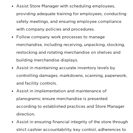
Assist Store Manager with scheduling employees,
providing adequate training for employees, conducting
safety meetings, and ensuring employee compliance
with company policies and procedures.
Follow company work processes to manage
merchandise, including receiving, unpacking, stocking,
restocking and rotating merchandise on shelves and
building merchandise displays.
Assist in maintaining accurate inventory levels by
controlling damages, markdowns, scanning, paperwork,
and facility controls.
Assist in implementation and maintenance of
planograms; ensure merchandise is presented
according to established practices and Store Manager
direction.
Assist in ensuring financial integrity of the store through
strict cashier accountability, key control, adherences to