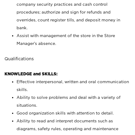
company security practices and cash control
procedures; authorize and sign for refunds and
overrides, count register tills, and deposit money in
bank.
Assist with management of the store in the Store
Manager’s absence.
Qualifications
KNOWLEDGE and SKILLS:
Effective interpersonal, written and oral communication
skills.
Ability to solve problems and deal with a variety of
situations.
Good organization skills with attention to detail.
Ability to read and interpret documents such as
diagrams, safety rules, operating and maintenance