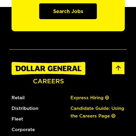
Search Jobs
Retail
Express Hiring
Distribution
Candidate Guide: Using
the Careers Page
Fleet
Corporate