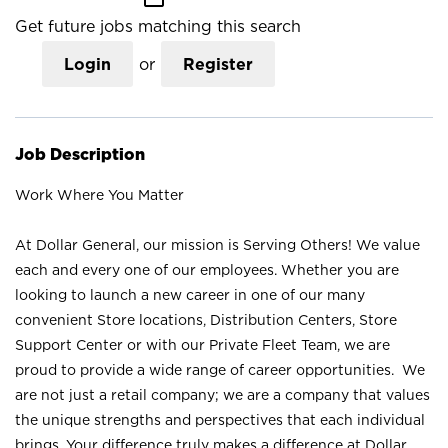
Get future jobs matching this search
Login
or
Register
Job Description
Work Where You Matter
At Dollar General, our mission is Serving Others! We value
each and every one of our employees. Whether you are
looking to launch a new career in one of our many
convenient Store locations, Distribution Centers, Store
Support Center or with our Private Fleet Team, we are
proud to provide a wide range of career opportunities. We
are not just a retail company; we are a company that values
the unique strengths and perspectives that each individual
brings. Your difference truly makes a difference at Dollar