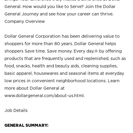
General. How would you like to Serve? Join the Dollar
General Journey and see how your career can thrive.
Company Overview
Dollar General Corporation has been delivering value to
shoppers for more than 80 years. Dollar General helps
shoppers Save time. Save money. Every day.® by offering
products that are frequently used and replenished, such as
food, snacks, health and beauty aids, cleaning supplies,
basic apparel, housewares and seasonal items at everyday
low prices in convenient neighborhood locations. Learn
more about Dollar General at
www.dollargeneral.com/about-us.html
.
Job Details
GENERAL SUMMARY: