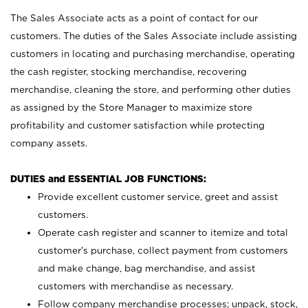
The Sales Associate acts as a point of contact for our
customers. The duties of the Sales Associate include assisting
customers in locating and purchasing merchandise, operating
the cash register, stocking merchandise, recovering
merchandise, cleaning the store, and performing other duties
as assigned by the Store Manager to maximize store
profitability and customer satisfaction while protecting
company assets.
DUTIES and ESSENTIAL JOB FUNCTIONS:
Provide excellent customer service, greet and assist
customers.
Operate cash register and scanner to itemize and total
customer’s purchase, collect payment from customers
and make change, bag merchandise, and assist
customers with merchandise as necessary.
Follow company merchandise processes; unpack, stock,