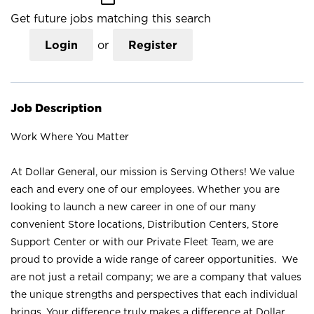
Get future jobs matching this search
Login
or
Register
Job Description
Work Where You Matter
At Dollar General, our mission is Serving Others! We value
each and every one of our employees. Whether you are
looking to launch a new career in one of our many
convenient Store locations, Distribution Centers, Store
Support Center or with our Private Fleet Team, we are
proud to provide a wide range of career opportunities. We
are not just a retail company; we are a company that values
the unique strengths and perspectives that each individual
brings. Your difference truly makes a difference at Dollar