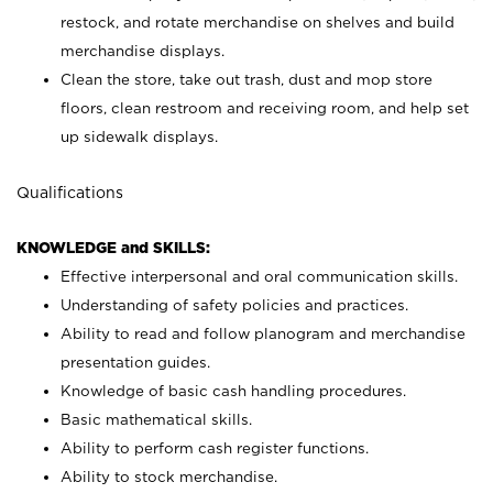
restock, and rotate merchandise on shelves and build
merchandise displays.
Clean the store, take out trash, dust and mop store
floors, clean restroom and receiving room, and help set
up sidewalk displays.
Qualifications
KNOWLEDGE and SKILLS:
Effective interpersonal and oral communication skills.
Understanding of safety policies and practices.
Ability to read and follow planogram and merchandise
presentation guides.
Knowledge of basic cash handling procedures.
Basic mathematical skills.
Ability to perform cash register functions.
Ability to stock merchandise.