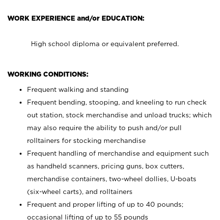
WORK EXPERIENCE and/or EDUCATION:
High school diploma or equivalent preferred.
WORKING CONDITIONS:
Frequent walking and standing
Frequent bending, stooping, and kneeling to run check
out station, stock merchandise and unload trucks; which
may also require the ability to push and/or pull
rolltainers for stocking merchandise
Frequent handling of merchandise and equipment such
as handheld scanners, pricing guns, box cutters,
merchandise containers, two-wheel dollies, U-boats
(six-wheel carts), and rolltainers
Frequent and proper lifting of up to 40 pounds;
occasional lifting of up to 55 pounds