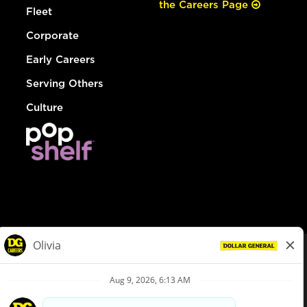
the Careers Page
Fleet
Corporate
Early Careers
Serving Others
Culture
© Dollar General 2026
To view the LA County Fair Chance Ordinance, click
here
dollargeneral.com
|
Privacy Policy
|
Terms & Conditions
|
Your Privacy Choices