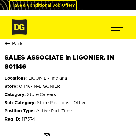
Have a Conditional Job Offer?
Back
SALES ASSOCIATE in LIGONIER, IN
S01146
LIGONIER, Indiana
01146-IN-LIGONIER
Store Careers
Store Positions - Other
Active Part-Time
117374
mail_outline