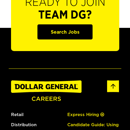
READY TO JOIN
TEAM DG?
Search Jobs
Retail
Express Hiring
Distribution
Candidate Guide: Using