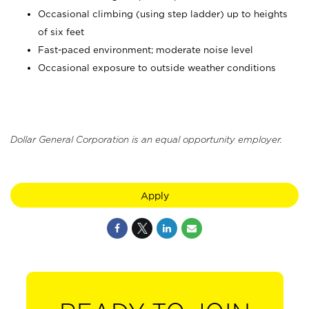
Occasional climbing (using step ladder) up to heights
of six feet
Fast-paced environment; moderate noise level
Occasional exposure to outside weather conditions
Dollar General Corporation is an equal opportunity employer.
Apply