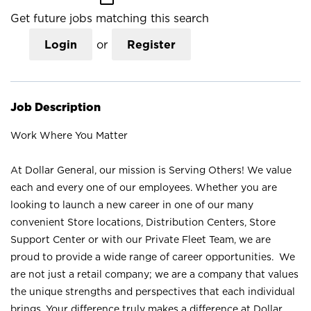
Get future jobs matching this search
Login
or
Register
Job Description
Work Where You Matter
At Dollar General, our mission is Serving Others! We value
each and every one of our employees. Whether you are
looking to launch a new career in one of our many
convenient Store locations, Distribution Centers, Store
Support Center or with our Private Fleet Team, we are
proud to provide a wide range of career opportunities. We
are not just a retail company; we are a company that values
the unique strengths and perspectives that each individual
brings. Your difference truly makes a difference at Dollar