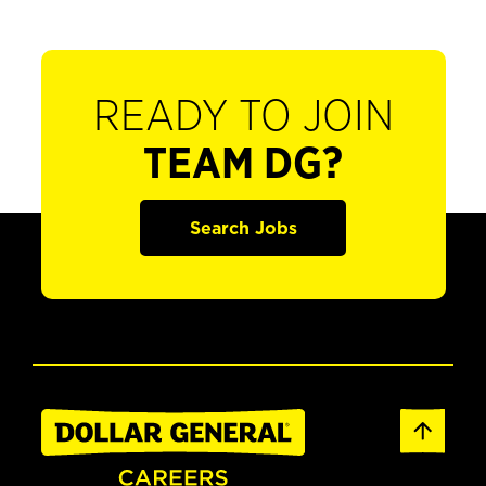
READY TO JOIN
TEAM DG?
Search Jobs