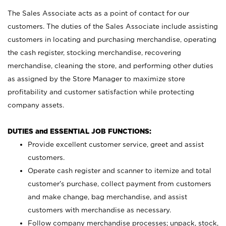
The Sales Associate acts as a point of contact for our
customers. The duties of the Sales Associate include assisting
customers in locating and purchasing merchandise, operating
the cash register, stocking merchandise, recovering
merchandise, cleaning the store, and performing other duties
as assigned by the Store Manager to maximize store
profitability and customer satisfaction while protecting
company assets.
DUTIES and ESSENTIAL JOB FUNCTIONS:
Provide excellent customer service, greet and assist
customers.
Operate cash register and scanner to itemize and total
customer’s purchase, collect payment from customers
and make change, bag merchandise, and assist
customers with merchandise as necessary.
Follow company merchandise processes; unpack, stock,