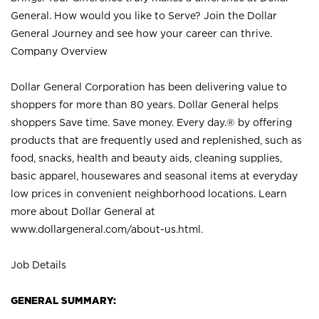
General. How would you like to Serve? Join the Dollar
General Journey and see how your career can thrive.
Company Overview
Dollar General Corporation has been delivering value to
shoppers for more than 80 years. Dollar General helps
shoppers Save time. Save money. Every day.® by offering
products that are frequently used and replenished, such as
food, snacks, health and beauty aids, cleaning supplies,
basic apparel, housewares and seasonal items at everyday
low prices in convenient neighborhood locations. Learn
more about Dollar General at
www.dollargeneral.com/about-us.html
.
Job Details
GENERAL SUMMARY: