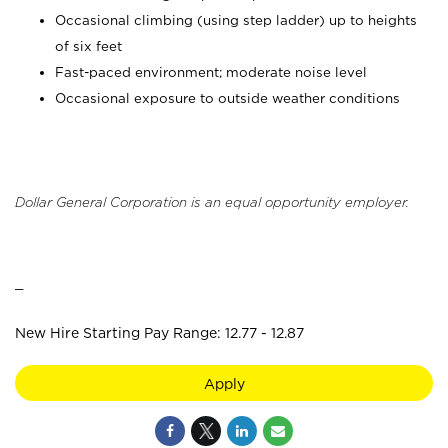
Occasional climbing (using step ladder) up to heights
of six feet
Fast-paced environment; moderate noise level
Occasional exposure to outside weather conditions
Dollar General Corporation is an equal opportunity employer.
_
New Hire Starting Pay Range: 12.77 - 12.87
Apply