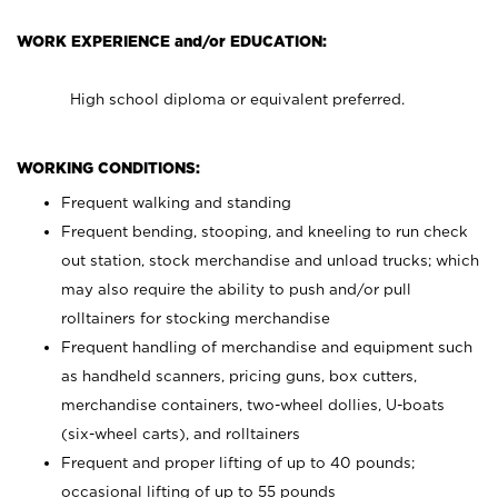
WORK EXPERIENCE and/or EDUCATION:
High school diploma or equivalent preferred.
WORKING CONDITIONS:
Frequent walking and standing
Frequent bending, stooping, and kneeling to run check
out station, stock merchandise and unload trucks; which
may also require the ability to push and/or pull
rolltainers for stocking merchandise
Frequent handling of merchandise and equipment such
as handheld scanners, pricing guns, box cutters,
merchandise containers, two-wheel dollies, U-boats
(six-wheel carts), and rolltainers
Frequent and proper lifting of up to 40 pounds;
occasional lifting of up to 55 pounds