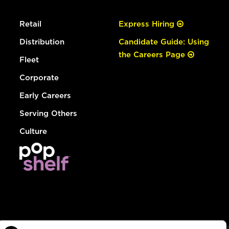
Retail
Express Hiring
Distribution
Candidate Guide: Using
the Careers Page
Fleet
Corporate
Early Careers
Serving Others
Culture