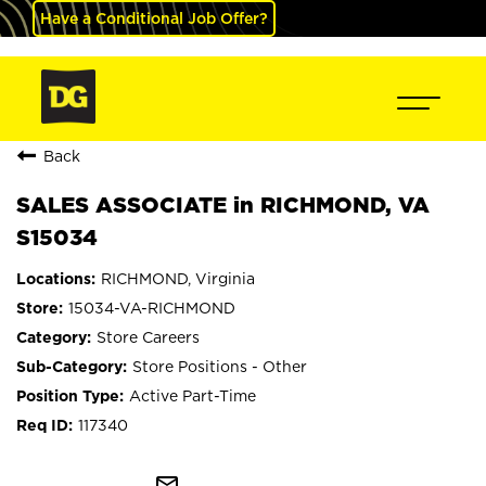
Have a Conditional Job Offer?
Back
SALES ASSOCIATE in RICHMOND, VA
S15034
RICHMOND, Virginia
15034-VA-RICHMOND
Store Careers
Store Positions - Other
Active Part-Time
117340
mail_outline