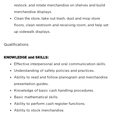
restock, and rotate merchandise on shelves and build
merchandise displays.
Clean the store, take out trash, dust and mop store
floors, clean restroom and receiving room, and help set
up sidewalk displays.
Qualifications
KNOWLEDGE and SKILLS:
Effective interpersonal and oral communication skills.
Understanding of safety policies and practices.
Ability to read and follow planogram and merchandise
presentation guides.
Knowledge of basic cash handling procedures.
Basic mathematical skills.
Ability to perform cash register functions.
Ability to stock merchandise.